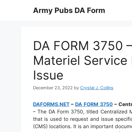
Skip
Army Pubs DA Form
to
content
DA FORM 3750 – 
Materiel Service
Issue
December 23, 2022
by
Crystal J. Collins
DAFORMS.NET
–
DA FORM 3750
– Centr
– The DA Form 3750, titled Centralized M
that is used to request and issue specifi
(CMS) locations. It is an important docum