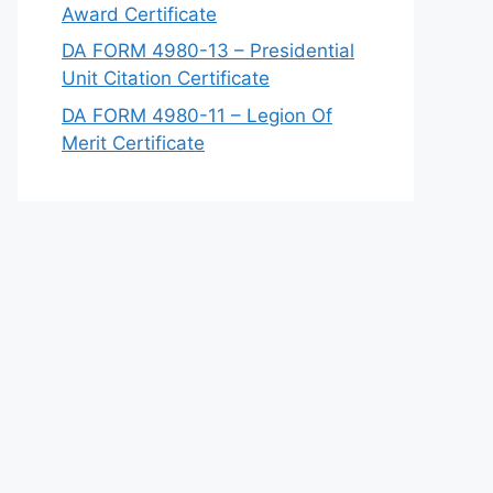
Award Certificate
DA FORM 4980-13 – Presidential
Unit Citation Certificate
DA FORM 4980-11 – Legion Of
Merit Certificate