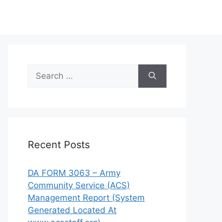
Search
for:
Recent Posts
DA FORM 3063 – Army
Community Service (ACS)
Management Report (System
Generated Located At