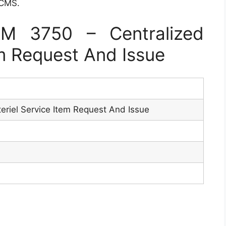
 CMS.
M 3750 – Centralized
em Request And Issue
eriel Service Item Request And Issue