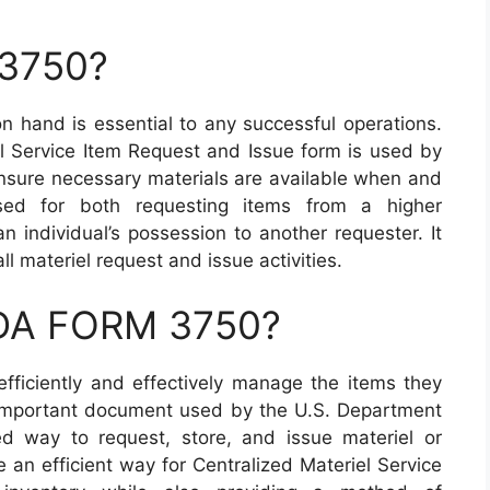
 3750?
on hand is essential to any successful operations.
 Service Item Request and Issue form is used by
ensure necessary materials are available when and
d for both requesting items from a higher
n individual’s possession to another requester. It
ll materiel request and issue activities.
 DA FORM 3750?
efficiently and effectively manage the items they
important document used by the U.S. Department
d way to request, store, and issue materiel or
e an efficient way for Centralized Materiel Service