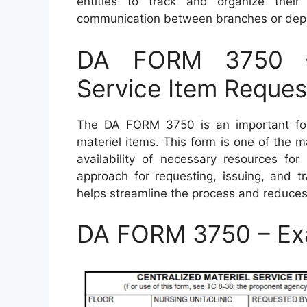
entities to track and organize thei
communication between branches or depa
DA FORM 3750 – 
Service Item Reques
The DA FORM 3750 is an important fo
materiel items. This form is one of the m
availability of necessary resources for
approach for requesting, issuing, and tr
helps streamline the process and reduce
DA FORM 3750 – Ex