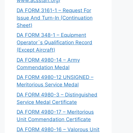
www.acsstaff.org)
DA FORM 3161-1 – Request For
Issue And Turn-In (Continuation
Sheet)
DA FORM 348-1 – Equipment
Operator`s Qualification Record
(Except Aircraft)
DA FORM 4980-14 – Army
Commendation Medal
DA FORM 4980-12 UNSIGNED –
Meritorious Service Medal
DA FORM 4980-3 – Distinguished
Service Medal Certificate
DA FORM 4980-17 – Meritorious
Unit Commendation Certificate
DA FORM 4980-16 – Valorous Unit