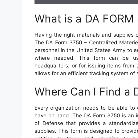
What is a DA FORM
Having the right materials and supplies 
The DA Form 3750 – Centralized Materiel
personnel in the United States Army to 
where needed. This form can be use
headquarters, or for issuing items from a
allows for an efficient tracking system of a
Where Can I Find a
Every organization needs to be able to 
have on hand. The DA Form 3750 is an 
of Defense that provides a standardize
supplies. This form is designed to provid