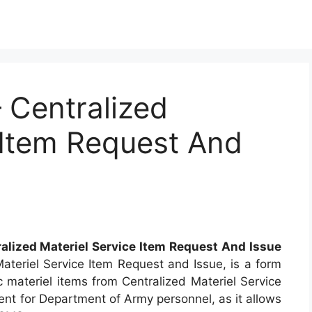
Centralized
 Item Request And
alized Materiel Service Item Request And Issue
ateriel Service Item Request and Issue, is a form
c materiel items from Centralized Materiel Service
ent for Department of Army personnel, as it allows