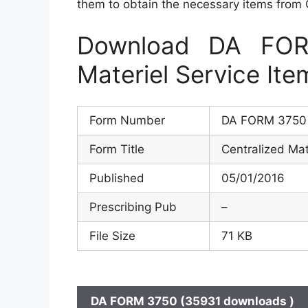
them to obtain the necessary items from
Download DA FOR
Materiel Service It
Form Number
DA FORM 3750
Form Title
Centralized Mat
Published
05/01/2016
Prescribing Pub
–
File Size
71 KB
DA FORM 3750 (35931 downloads )