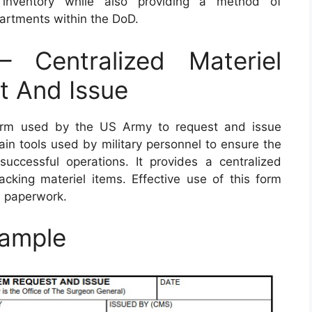
r inventory while also providing a method of
rtments within the DoD.
Centralized Materiel
t And Issue
rm used by the US Army to request and issue
ain tools used by military personnel to ensure the
 successful operations. It provides a centralized
acking materiel items. Effective use of this form
s paperwork.
ample