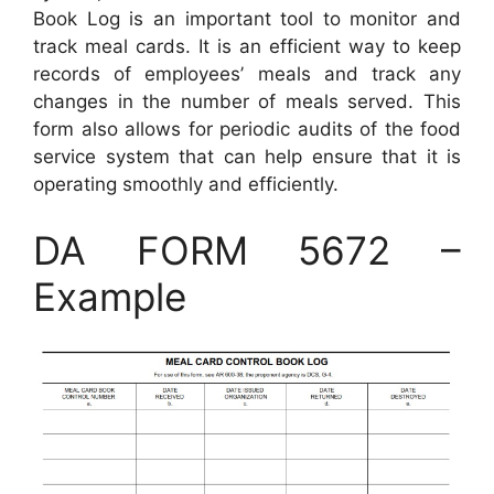
Book Log is an important tool to monitor and
track meal cards. It is an efficient way to keep
records of employees’ meals and track any
changes in the number of meals served. This
form also allows for periodic audits of the food
service system that can help ensure that it is
operating smoothly and efficiently.
DA FORM 5672 –
Example