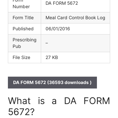
DA FORM 5672
Number
Form Title
Meal Card Control Book Log
Published
06/01/2016
Prescribing
–
Pub
File Size
27 KB
DA FORM 5672 (36593 downloads )
What is a DA FORM
5672?