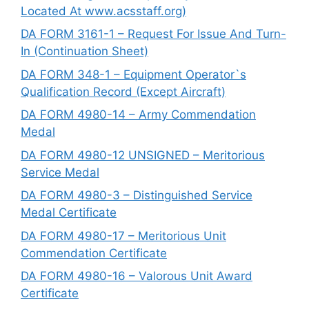
Located At www.acsstaff.org)
DA FORM 3161-1 – Request For Issue And Turn-
In (Continuation Sheet)
DA FORM 348-1 – Equipment Operator`s
Qualification Record (Except Aircraft)
DA FORM 4980-14 – Army Commendation
Medal
DA FORM 4980-12 UNSIGNED – Meritorious
Service Medal
DA FORM 4980-3 – Distinguished Service
Medal Certificate
DA FORM 4980-17 – Meritorious Unit
Commendation Certificate
DA FORM 4980-16 – Valorous Unit Award
Certificate