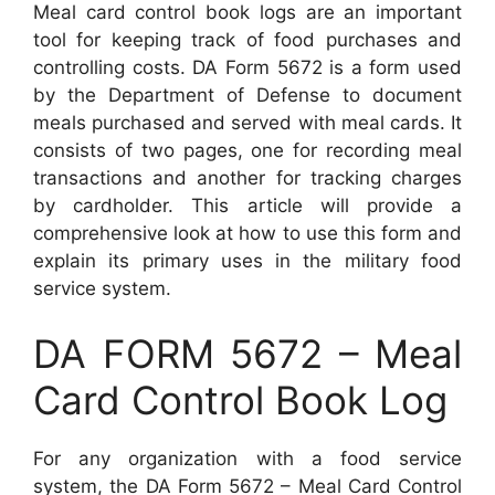
Meal card control book logs are an important
tool for keeping track of food purchases and
controlling costs. DA Form 5672 is a form used
by the Department of Defense to document
meals purchased and served with meal cards. It
consists of two pages, one for recording meal
transactions and another for tracking charges
by cardholder. This article will provide a
comprehensive look at how to use this form and
explain its primary uses in the military food
service system.
DA FORM 5672 – Meal
Card Control Book Log
For any organization with a food service
system, the DA Form 5672 – Meal Card Control