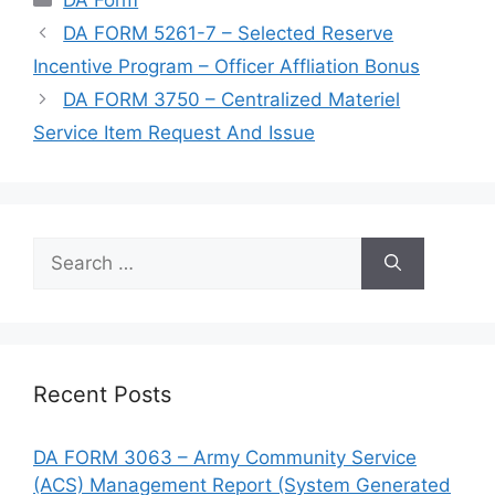
DA FORM 5261-7 – Selected Reserve
Incentive Program – Officer Affliation Bonus
DA FORM 3750 – Centralized Materiel
Service Item Request And Issue
Search
for:
Recent Posts
DA FORM 3063 – Army Community Service
(ACS) Management Report (System Generated