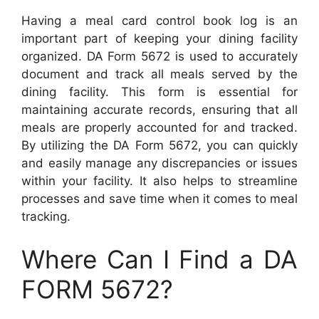
Having a meal card control book log is an
important part of keeping your dining facility
organized. DA Form 5672 is used to accurately
document and track all meals served by the
dining facility. This form is essential for
maintaining accurate records, ensuring that all
meals are properly accounted for and tracked.
By utilizing the DA Form 5672, you can quickly
and easily manage any discrepancies or issues
within your facility. It also helps to streamline
processes and save time when it comes to meal
tracking.
Where Can I Find a DA
FORM 5672?