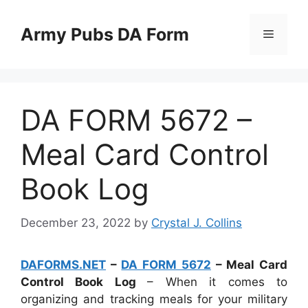
Skip
to
Army Pubs DA Form
Menu
content
DA FORM 5672 –
Meal Card Control
Book Log
December 23, 2022
by
Crystal J. Collins
DAFORMS.NET
–
DA FORM 5672
– Meal Card
Control Book Log
– When it comes to
organizing and tracking meals for your military