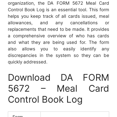
organization, the DA FORM 5672 Meal Card
Control Book Log is an essential tool. This form
helps you keep track of all cards issued, meal
allowances, and any cancellations or
replacements that need to be made. It provides
a comprehensive overview of who has cards
and what they are being used for. The form
also allows you to easily identify any
discrepancies in the system so they can be
quickly addressed.
Download DA FORM
5672 – Meal Card
Control Book Log
Form