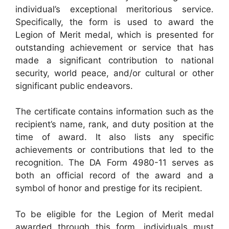
individual’s exceptional meritorious service.
Specifically, the form is used to award the
Legion of Merit medal, which is presented for
outstanding achievement or service that has
made a significant contribution to national
security, world peace, and/or cultural or other
significant public endeavors.
The certificate contains information such as the
recipient’s name, rank, and duty position at the
time of award. It also lists any specific
achievements or contributions that led to the
recognition. The DA Form 4980-11 serves as
both an official record of the award and a
symbol of honor and prestige for its recipient.
To be eligible for the Legion of Merit medal
awarded through this form, individuals must