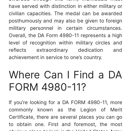
have served with distinction in either military or
civilian capacities. The medal can be awarded
posthumously and may also be given to foreign
military personnel in certain circumstances.
Overall, the DA Form 4980-11 represents a high
level of recognition within military circles and
reflects extraordinary dedication and
achievement in service to one’s country.
Where Can I Find a DA
FORM 4980-11?
If you’re looking for a DA FORM 4980-11, more
commonly known as the Legion of Merit
Certificate, there are several places you can go
to obtain one. First and foremost, the most