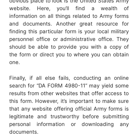
obvious place to look is the United States Army
website. Here, you’ll find a wealth of
information on all things related to Army forms
and documents. Another great resource for
finding this particular form is your local military
personnel office or administrative office. They
should be able to provide you with a copy of
the form or direct you to where you can obtain
one.
Finally, if all else fails, conducting an online
search for “DA FORM 4980-11” may yield some
results from other websites that offer access to
this form. However, it’s important to make sure
that any website offering official Army forms is
legitimate and trustworthy before submitting
personal information or downloading any
documents.