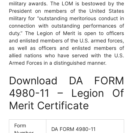
military awards. The LOM is bestowed by the
President on members of the United States
military for “outstanding meritorious conduct in
connection with outstanding performances of
duty.” The Legion of Merit is open to officers
and enlisted members of the U.S. armed forces,
as well as officers and enlisted members of
allied nations who have served with the U.S.
Armed Forces in a distinguished manner.
Download DA FORM
4980-11 – Legion Of
Merit Certificate
Form
DA FORM 4980-11
Number