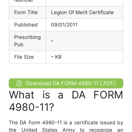
Form Title
Legion Of Merit Certificate
Published
09/01/2011
Prescribing
–
Pub
File Size
– KB
Download DA FORM 4980-11 [.PDF]
What is a DA FORM
4980-11?
The DA Form 4980-11 is a certificate issued by
the United States Army to recognize an