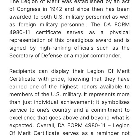
The Legion of Merit was established by an act
of Congress in 1942 and since then has been
awarded to both U.S. military personnel as well
as foreign military personnel. The DA FORM
4980-11 certificate serves as a physical
representation of this prestigious award and is
signed by high-ranking officials such as the
Secretary of Defense or a major commander.
Recipients can display their Legion Of Merit
Certificate with pride, knowing that they have
earned one of the highest honors available to
members of the U.S. military. It represents more
than just individual achievement; it symbolizes
service to one’s country and a commitment to
excellence that goes above and beyond what is
expected. Overall, DA FORM 4980-11 – Legion
Of Merit Certificate serves as a reminder not