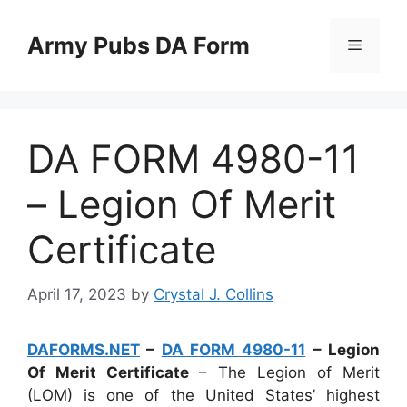
Skip
to
Army Pubs DA Form
Menu
content
DA FORM 4980-11
– Legion Of Merit
Certificate
April 17, 2023
by
Crystal J. Collins
DAFORMS.NET
–
DA FORM 4980-11
– Legion
Of Merit Certificate
– The Legion of Merit
(LOM) is one of the United States’ highest