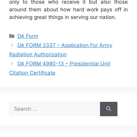
only to those who receive it but also those
around them about how hard work pays off in
achieving great things in serving our nation.
Categories
DA Form
DA FORM 3337 – Application For Army
Radiation Authorization
DA FORM 4980-13 – Presidential Unit
Citation Certificate
Search
for: