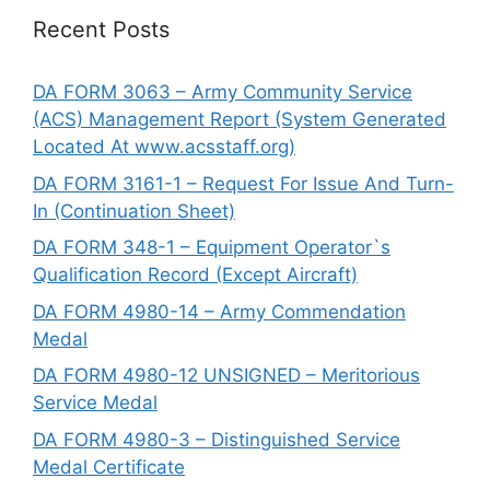
Recent Posts
DA FORM 3063 – Army Community Service
(ACS) Management Report (System Generated
Located At www.acsstaff.org)
DA FORM 3161-1 – Request For Issue And Turn-
In (Continuation Sheet)
DA FORM 348-1 – Equipment Operator`s
Qualification Record (Except Aircraft)
DA FORM 4980-14 – Army Commendation
Medal
DA FORM 4980-12 UNSIGNED – Meritorious
Service Medal
DA FORM 4980-3 – Distinguished Service
Medal Certificate