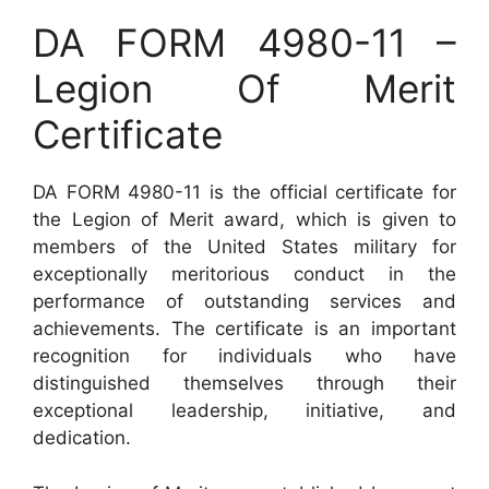
DA FORM 4980-11 –
Legion Of Merit
Certificate
DA FORM 4980-11 is the official certificate for
the Legion of Merit award, which is given to
members of the United States military for
exceptionally meritorious conduct in the
performance of outstanding services and
achievements. The certificate is an important
recognition for individuals who have
distinguished themselves through their
exceptional leadership, initiative, and
dedication.