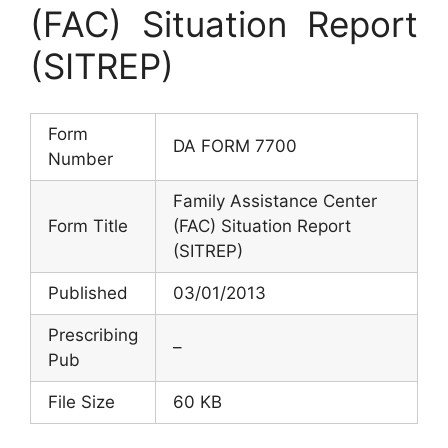
(FAC) Situation Report
(SITREP)
Form
DA FORM 7700
Number
Family Assistance Center
Form Title
(FAC) Situation Report
(SITREP)
Published
03/01/2013
Prescribing
–
Pub
File Size
60 KB