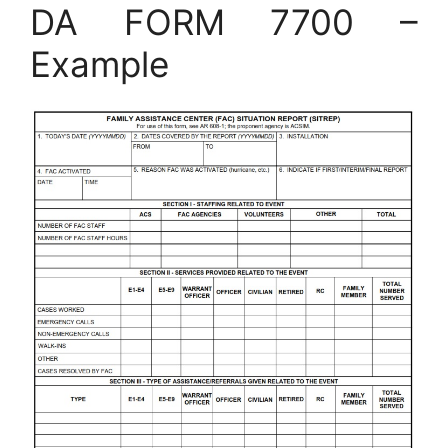
DA FORM 7700 –
Example