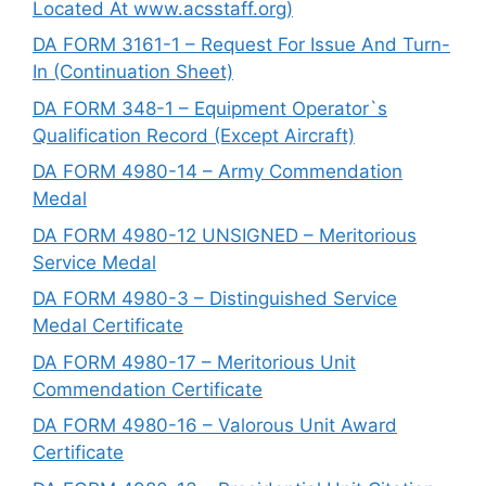
Located At www.acsstaff.org)
DA FORM 3161-1 – Request For Issue And Turn-
In (Continuation Sheet)
DA FORM 348-1 – Equipment Operator`s
Qualification Record (Except Aircraft)
DA FORM 4980-14 – Army Commendation
Medal
DA FORM 4980-12 UNSIGNED – Meritorious
Service Medal
DA FORM 4980-3 – Distinguished Service
Medal Certificate
DA FORM 4980-17 – Meritorious Unit
Commendation Certificate
DA FORM 4980-16 – Valorous Unit Award
Certificate