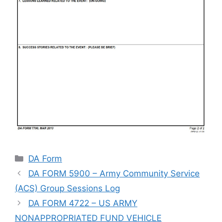
Categories
DA Form
DA FORM 5900 – Army Community Service
(ACS) Group Sessions Log
DA FORM 4722 – US ARMY
NONAPPROPRIATED FUND VEHICLE