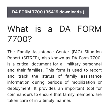
DA FORM 7700 (35419 downloads )
What is a DA FORM
7700?
The Family Assistance Center (FAC) Situation
Report (SITREP), also known as DA Form 7700,
is a critical document for all military personnel
and their families. This form is used to report
and track the status of family assistance
information during periods of mobilization or
deployment. It provides an important tool for
commanders to ensure that family members are
taken care of in a timely manner.