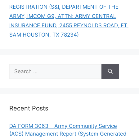
REGISTRATION (S&I, DEPARTMENT OF THE
ARMY, IMCOM G9, ATTN: ARMY CENTRAL
INSURANCE FUND, 2455 REYNOLDS ROAD, FT.
SAM HOUSTON, TX 78234)
Search
for:
Recent Posts
DA FORM 3063 – Army Community Service
(ACS) Management Report (System Generated