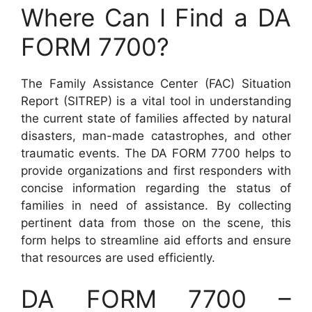
Where Can I Find a DA
FORM 7700?
The Family Assistance Center (FAC) Situation
Report (SITREP) is a vital tool in understanding
the current state of families affected by natural
disasters, man-made catastrophes, and other
traumatic events. The DA FORM 7700 helps to
provide organizations and first responders with
concise information regarding the status of
families in need of assistance. By collecting
pertinent data from those on the scene, this
form helps to streamline aid efforts and ensure
that resources are used efficiently.
DA FORM 7700 –