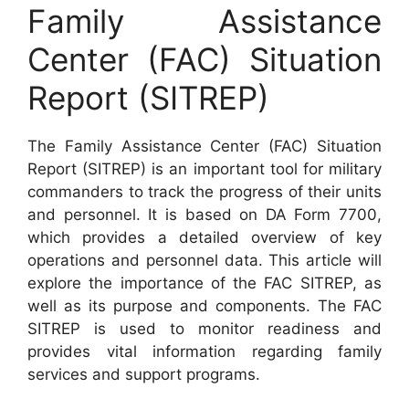
Family Assistance
Center (FAC) Situation
Report (SITREP)
The Family Assistance Center (FAC) Situation
Report (SITREP) is an important tool for military
commanders to track the progress of their units
and personnel. It is based on DA Form 7700,
which provides a detailed overview of key
operations and personnel data. This article will
explore the importance of the FAC SITREP, as
well as its purpose and components. The FAC
SITREP is used to monitor readiness and
provides vital information regarding family
services and support programs.