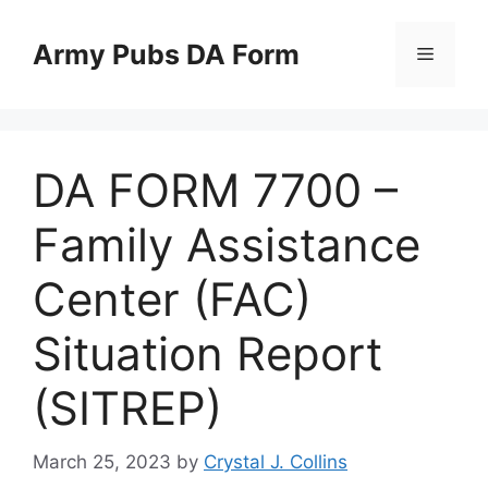
Skip
to
Army Pubs DA Form
Menu
content
DA FORM 7700 –
Family Assistance
Center (FAC)
Situation Report
(SITREP)
March 25, 2023
by
Crystal J. Collins