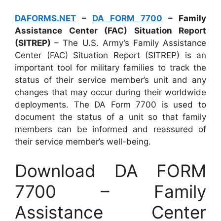
DAFORMS.NET
–
DA FORM 7700
– Family
Assistance Center (FAC) Situation Report
(SITREP)
– The U.S. Army’s Family Assistance
Center (FAC) Situation Report (SITREP) is an
important tool for military families to track the
status of their service member’s unit and any
changes that may occur during their worldwide
deployments. The DA Form 7700 is used to
document the status of a unit so that family
members can be informed and reassured of
their service member’s well-being.
Download DA FORM
7700 – Family
Assistance Center