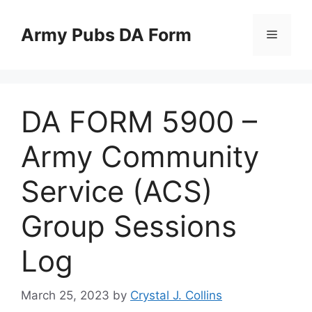
Skip
to
Army Pubs DA Form
Menu
content
DA FORM 5900 –
Army Community
Service (ACS)
Group Sessions
Log
March 25, 2023
by
Crystal J. Collins