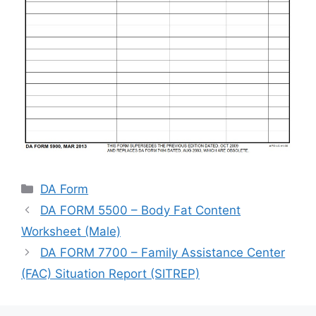
Categories
DA Form
DA FORM 5500 – Body Fat Content
Worksheet (Male)
DA FORM 7700 – Family Assistance Center
(FAC) Situation Report (SITREP)