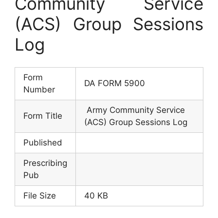
Community Service
(ACS) Group Sessions
Log
Form
DA FORM 5900
Number
Army Community Service
Form Title
(ACS) Group Sessions Log
Published
Prescribing
Pub
File Size
40 KB