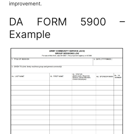
improvement.
DA FORM 5900 –
Example