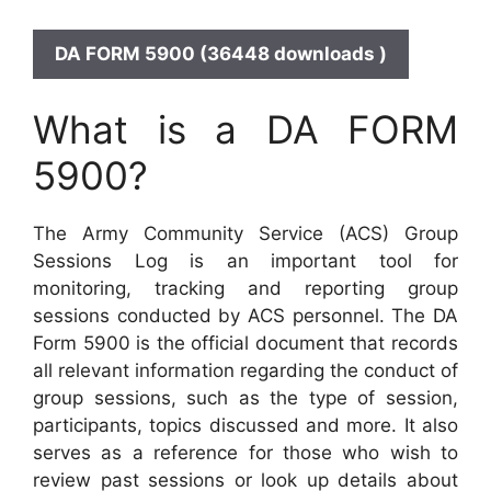
DA FORM 5900 (36448 downloads )
What is a DA FORM
5900?
The Army Community Service (ACS) Group
Sessions Log is an important tool for
monitoring, tracking and reporting group
sessions conducted by ACS personnel. The DA
Form 5900 is the official document that records
all relevant information regarding the conduct of
group sessions, such as the type of session,
participants, topics discussed and more. It also
serves as a reference for those who wish to
review past sessions or look up details about