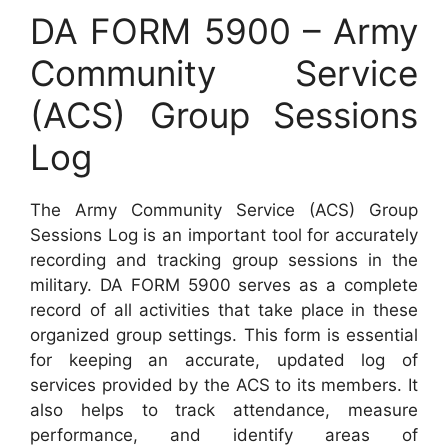
DA FORM 5900 – Army
Community Service
(ACS) Group Sessions
Log
The Army Community Service (ACS) Group
Sessions Log is an important tool for accurately
recording and tracking group sessions in the
military. DA FORM 5900 serves as a complete
record of all activities that take place in these
organized group settings. This form is essential
for keeping an accurate, updated log of
services provided by the ACS to its members. It
also helps to track attendance, measure
performance, and identify areas of