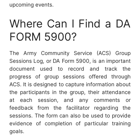
upcoming events.
Where Can I Find a DA
FORM 5900?
The Army Community Service (ACS) Group
Sessions Log, or DA Form 5900, is an important
document used to record and track the
progress of group sessions offered through
ACS. It is designed to capture information about
the participants in the group, their attendance
at each session, and any comments or
feedback from the facilitator regarding the
sessions. The form can also be used to provide
evidence of completion of particular training
goals.