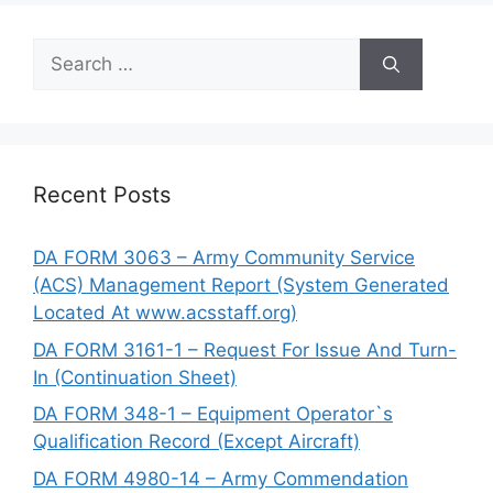
Search
for:
Recent Posts
DA FORM 3063 – Army Community Service
(ACS) Management Report (System Generated
Located At www.acsstaff.org)
DA FORM 3161-1 – Request For Issue And Turn-
In (Continuation Sheet)
DA FORM 348-1 – Equipment Operator`s
Qualification Record (Except Aircraft)
DA FORM 4980-14 – Army Commendation