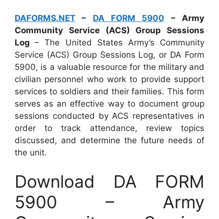
DAFORMS.NET
–
DA FORM 5900
– Army
Community Service (ACS) Group Sessions
Log
– The United States Army’s Community
Service (ACS) Group Sessions Log, or DA Form
5900, is a valuable resource for the military and
civilian personnel who work to provide support
services to soldiers and their families. This form
serves as an effective way to document group
sessions conducted by ACS representatives in
order to track attendance, review topics
discussed, and determine the future needs of
the unit.
Download DA FORM
5900 – Army