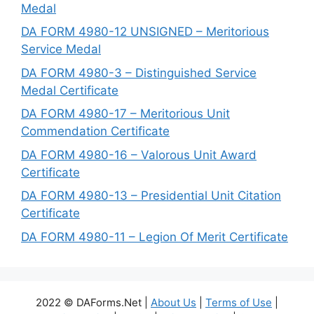
Medal
DA FORM 4980-12 UNSIGNED – Meritorious
Service Medal
DA FORM 4980-3 – Distinguished Service
Medal Certificate
DA FORM 4980-17 – Meritorious Unit
Commendation Certificate
DA FORM 4980-16 – Valorous Unit Award
Certificate
DA FORM 4980-13 – Presidential Unit Citation
Certificate
DA FORM 4980-11 – Legion Of Merit Certificate
2022 © DAForms.Net |
About Us
|
Terms of Use
|