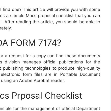
find one? This article will provide you with some
udes a sample Mocs proposal checklist that you can
. After reading the article, you should be able to
ately.
 DA FORM 7174?
r a request for a copy can find these documents
s division manages official publications for the
publishing technologies to produce high-quality
 electronic form files are in Portable Document
 using an Adobe Acrobat reader.
s Prposal Checklist
onsible for the management of official Department