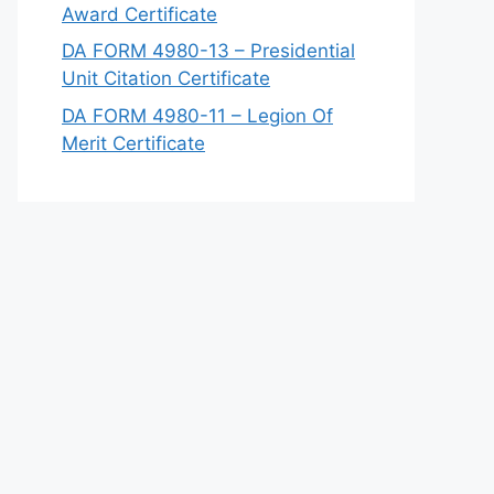
Award Certificate
DA FORM 4980-13 – Presidential
Unit Citation Certificate
DA FORM 4980-11 – Legion Of
Merit Certificate