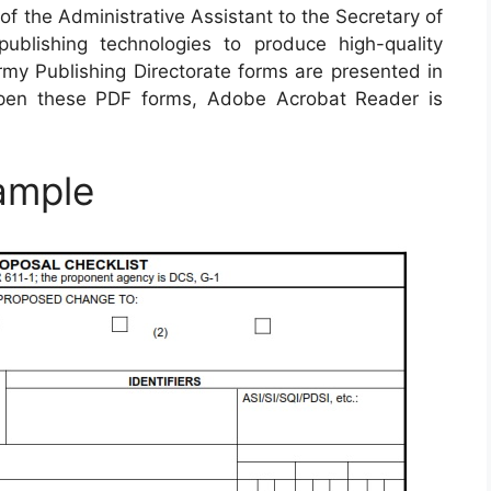
of the Administrative Assistant to the Secretary of
blishing technologies to produce high-quality
rmy Publishing Directorate forms are presented in
pen these PDF forms, Adobe Acrobat Reader is
ample