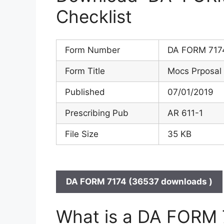
Checklist
Form Number
DA FORM 717
Form Title
Mocs Prposal 
Published
07/01/2019
Prescribing Pub
AR 611-1
File Size
35 KB
DA FORM 7174 (36537 downloads )
What is a DA FORM 