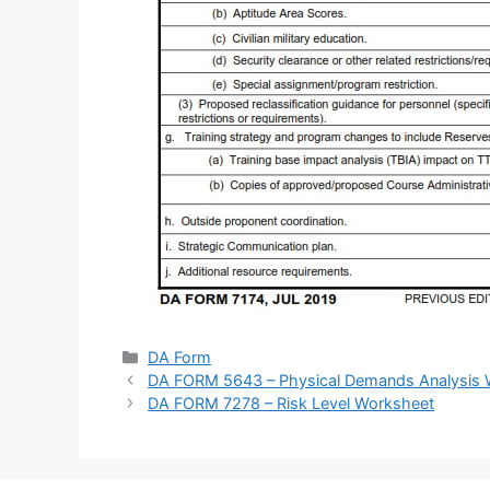
Categories
DA Form
DA FORM 5643 – Physical Demands Analysis 
DA FORM 7278 – Risk Level Worksheet