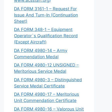
www.acsstaff.org)
DA FORM 3161-1 – Request For
Issue And Turn-In (Continuation
Sheet)
DA FORM 348-1 – Equipment
Operator`s Qualification Record
(Except Aircraft)
DA FORM 4980-14 – Army
Commendation Medal
DA FORM 4980-12 UNSIGNED –
Meritorious Service Medal
DA FORM 4980-3 – Distinguished
Service Medal Certificate
DA FORM 4980-17 – Meritorious
Unit Commendation Certificate
DA FORM 4980-16 – Valorous Unit