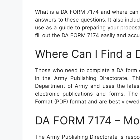
What is a DA FORM 7174 and where can I 
answers to these questions. It also incl
use as a guide to preparing your proposal
fill out the DA FORM 7174 easily and accur
Where Can I Find a
Those who need to complete a DA form o
in the Army Publishing Directorate. Thi
Department of Army and uses the latest 
electronic publications and forms. The
Format (PDF) format and are best viewed
DA FORM 7174 – Moc
The Army Publishing Directorate is resp