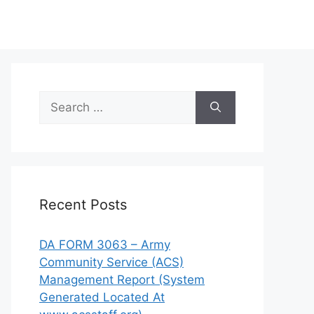
Search
for:
Recent Posts
DA FORM 3063 – Army
Community Service (ACS)
Management Report (System
Generated Located At