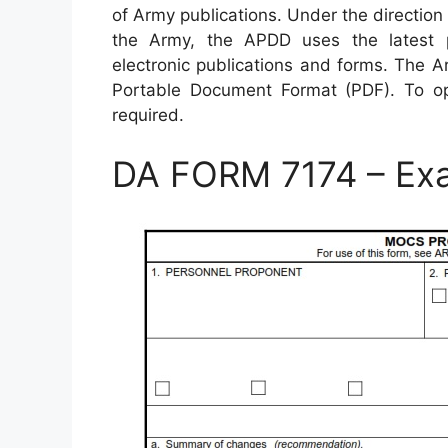
of Army publications. Under the direction 
the Army, the APDD uses the latest pu
electronic publications and forms. The A
Portable Document Format (PDF). To o
required.
DA FORM 7174 – Ex