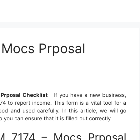
 Mocs Prposal
Prposal Checklist
– If you have a new business,
 to report income. This form is a vital tool for a
d and used carefully. In this article, we will go
ou can ensure that it is filled out correctly.
 7174 – Mocs Prposal