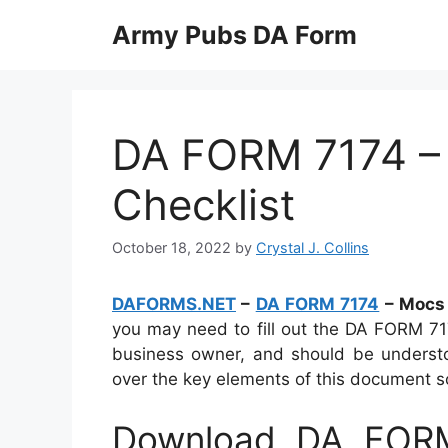
Skip
Army Pubs DA Form
to
content
DA FORM 7174 –
Checklist
October 18, 2022
by
Crystal J. Collins
DAFORMS.NET
–
DA FORM 7174
– Mocs 
you may need to fill out the DA FORM 7174
business owner, and should be understoo
over the key elements of this document so y
Download DA FORM