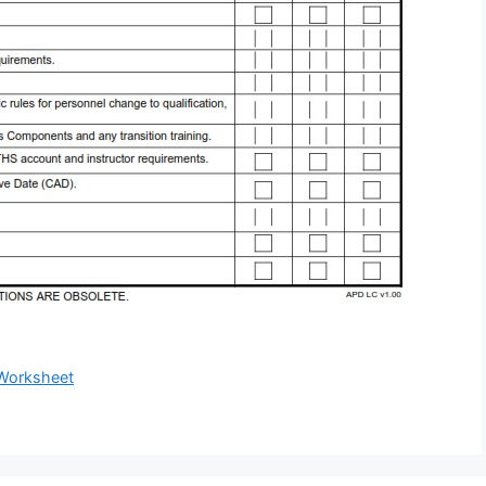
Worksheet