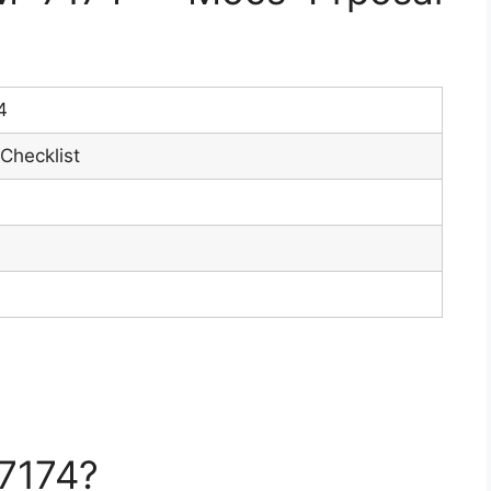
4
Checklist
7174?