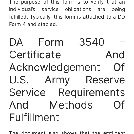
The purpose of this form is to verify that an
individual’s service obligations are being
fulfilled. Typically, this form is attached to a DD
Form 4 and stapled.
DA Form 3540 –
Certificate And
Acknowledgement Of
U.S. Army Reserve
Service Requirements
And Methods Of
Fulfillment
The document also shows that the applicant