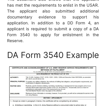
has met the requirements to enlist in the USAR.
The applicant also submitted additional
documentary evidence to support his
application. In addition to a DD Form 4, an
applicant is required to submit a copy of a DA
Form 3540 to apply for enlistment in the
Reserve.
DA Form 3540 Example