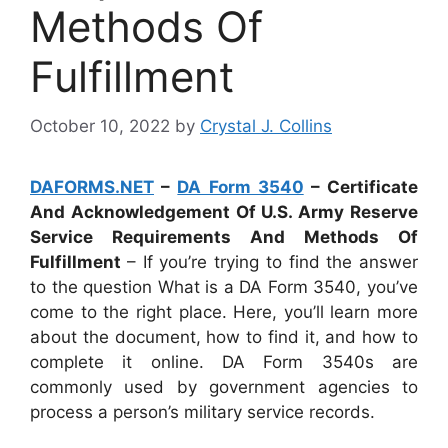
Methods Of
Fulfillment
October 10, 2022
by
Crystal J. Collins
DAFORMS.NET
–
DA Form 3540
– Certificate
And Acknowledgement Of U.S. Army Reserve
Service Requirements And Methods Of
Fulfillment
– If you’re trying to find the answer
to the question What is a DA Form 3540, you’ve
come to the right place. Here, you’ll learn more
about the document, how to find it, and how to
complete it online. DA Form 3540s are
commonly used by government agencies to
process a person’s military service records.