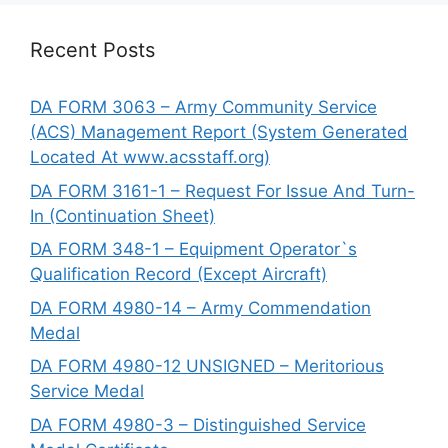
Recent Posts
DA FORM 3063 – Army Community Service
(ACS) Management Report (System Generated
Located At www.acsstaff.org)
DA FORM 3161-1 – Request For Issue And Turn-
In (Continuation Sheet)
DA FORM 348-1 – Equipment Operator`s
Qualification Record (Except Aircraft)
DA FORM 4980-14 – Army Commendation
Medal
DA FORM 4980-12 UNSIGNED – Meritorious
Service Medal
DA FORM 4980-3 – Distinguished Service