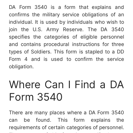
DA Form 3540 is a form that explains and
confirms the military service obligations of an
individual. It is used by individuals who wish to
join the U.S. Army Reserve. The DA 3540
specifies the categories of eligible personnel
and contains procedural instructions for three
types of Soldiers. This form is stapled to a DD
Form 4 and is used to confirm the service
obligation.
Where Can I Find a DA
Form 3540
There are many places where a DA Form 3540
can be found. This form explains the
requirements of certain categories of personnel.