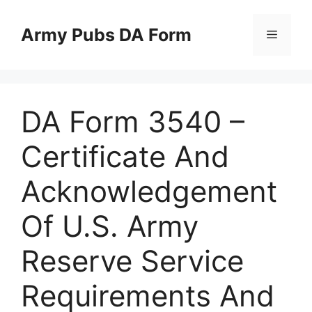
Skip
to
Army Pubs DA Form
Menu
content
DA Form 3540 –
Certificate And
Acknowledgement
Of U.S. Army
Reserve Service
Requirements And