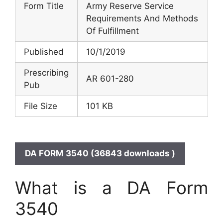
Form Title
Army Reserve Service
Requirements And Methods
Of Fulfillment
Published
10/1/2019
Prescribing
AR 601-280
Pub
File Size
101 KB
DA FORM 3540 (36843 downloads )
What is a DA Form
3540