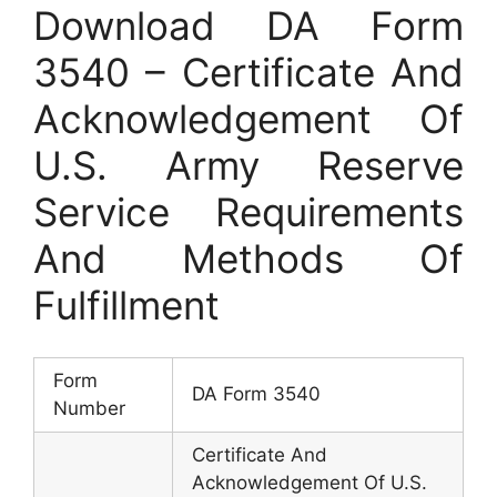
Download DA Form
3540 – Certificate And
Acknowledgement Of
U.S. Army Reserve
Service Requirements
And Methods Of
Fulfillment
Form
DA Form 3540
Number
Certificate And
Acknowledgement Of U.S.