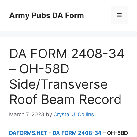
Skip
to
Army Pubs DA Form
Menu
content
DA FORM 2408-34
– OH-58D
Side/Transverse
Roof Beam Record
March 7, 2023
by
Crystal J. Collins
DAFORMS.NET
–
DA FORM 2408-34
– OH-58D