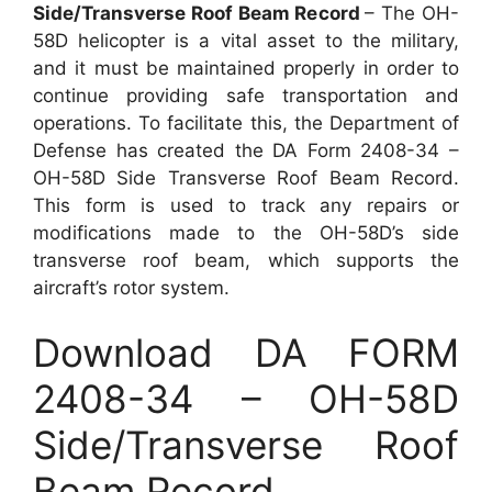
Side/Transverse Roof Beam Record
– The OH-
58D helicopter is a vital asset to the military,
and it must be maintained properly in order to
continue providing safe transportation and
operations. To facilitate this, the Department of
Defense has created the DA Form 2408-34 –
OH-58D Side Transverse Roof Beam Record.
This form is used to track any repairs or
modifications made to the OH-58D’s side
transverse roof beam, which supports the
aircraft’s rotor system.
Download DA FORM
2408-34 – OH-58D
Side/Transverse Roof
Beam Record