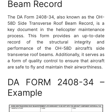
Beam Record
The DA Form 2408-34, also known as the OH-
58D Side Transverse Roof Beam Record, is a
key document in the helicopter maintenance
process. This form provides an up-to-date
record of the structural integrity and
performance of the OH-58D aircraft’s side
transverse roof beams. Additionally, it serves as
a form of quality control to ensure that aircraft
are safe to fly and maintain their airworthiness.
DA FORM 2408-34 –
Example