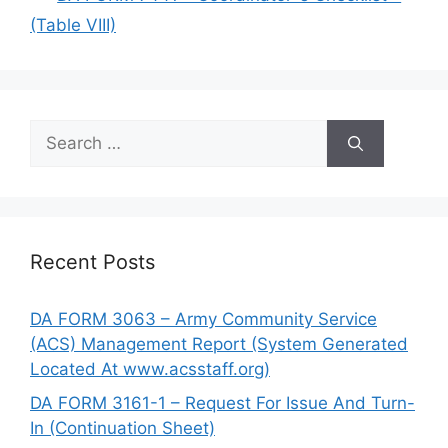
(Table VIII)
Search
for:
Recent Posts
DA FORM 3063 – Army Community Service
(ACS) Management Report (System Generated
Located At www.acsstaff.org)
DA FORM 3161-1 – Request For Issue And Turn-
In (Continuation Sheet)