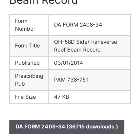
Form
DA FORM 2408-34
Number
OH-58D Side/Transverse
Form Title
Roof Beam Record
Published
03/01/2014
Prescribing
PAM 738-751
Pub
File Size
47 KB
DA FORM 2408-34 (36715 downloads )