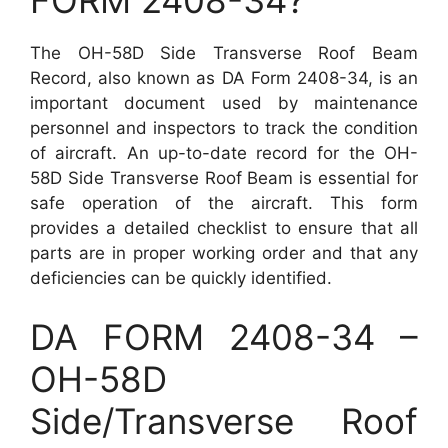
The OH-58D Side Transverse Roof Beam
Record, also known as DA Form 2408-34, is an
important document used by maintenance
personnel and inspectors to track the condition
of aircraft. An up-to-date record for the OH-
58D Side Transverse Roof Beam is essential for
safe operation of the aircraft. This form
provides a detailed checklist to ensure that all
parts are in proper working order and that any
deficiencies can be quickly identified.
DA FORM 2408-34 –
OH-58D
Side/Transverse Roof