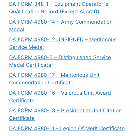
DA FORM 348-1 – Equipment Operator`s
Qualification Record (Except Aircraft)
DA FORM 4980-14 – Army Commendation
Medal
DA FORM 4980-12 UNSIGNED – Meritorious
Service Medal
DA FORM 4980-3 – Distinguished Service
Medal Certificate
DA FORM 4980-17 – Meritorious Unit
Commendation Certificate
DA FORM 4980-16 – Valorous Unit Award
Certificate
DA FORM 4980-13 – Presidential Unit Citation
Certificate
DA FORM 4980-11 – Legion Of Merit Certificate