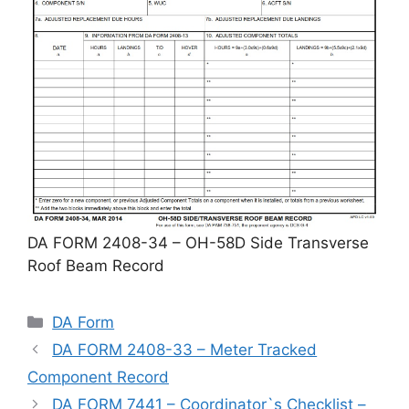
DA FORM 2408-34 – OH-58D Side Transverse
Roof Beam Record
Categories
DA Form
DA FORM 2408-33 – Meter Tracked
Component Record
DA FORM 7441 – Coordinator`s Checklist –