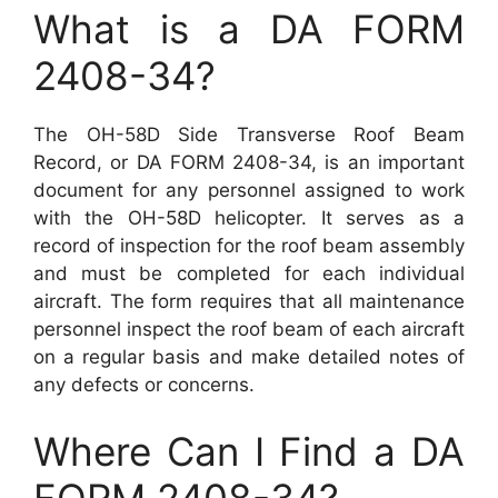
What is a DA FORM
2408-34?
The OH-58D Side Transverse Roof Beam
Record, or DA FORM 2408-34, is an important
document for any personnel assigned to work
with the OH-58D helicopter. It serves as a
record of inspection for the roof beam assembly
and must be completed for each individual
aircraft. The form requires that all maintenance
personnel inspect the roof beam of each aircraft
on a regular basis and make detailed notes of
any defects or concerns.
Where Can I Find a DA
FORM 2408-34?