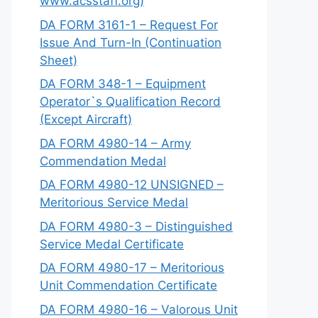
www.acsstaff.org)
DA FORM 3161-1 – Request For
Issue And Turn-In (Continuation
Sheet)
DA FORM 348-1 – Equipment
Operator`s Qualification Record
(Except Aircraft)
DA FORM 4980-14 – Army
Commendation Medal
DA FORM 4980-12 UNSIGNED –
Meritorious Service Medal
DA FORM 4980-3 – Distinguished
Service Medal Certificate
DA FORM 4980-17 – Meritorious
Unit Commendation Certificate
DA FORM 4980-16 – Valorous Unit