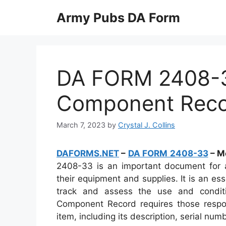
Skip
Army Pubs DA Form
to
content
DA FORM 2408-3
Component Rec
March 7, 2023
by
Crystal J. Collins
DAFORMS.NET
–
DA FORM 2408-33
– M
2408-33 is an important document for al
their equipment and supplies. It is an es
track and assess the use and condit
Component Record requires those respons
item, including its description, serial num