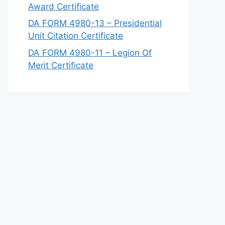
Award Certificate
DA FORM 4980-13 – Presidential
Unit Citation Certificate
DA FORM 4980-11 – Legion Of
Merit Certificate