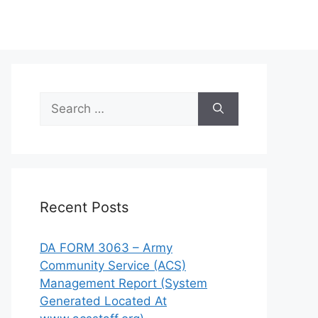
Search
for:
Recent Posts
DA FORM 3063 – Army
Community Service (ACS)
Management Report (System
Generated Located At