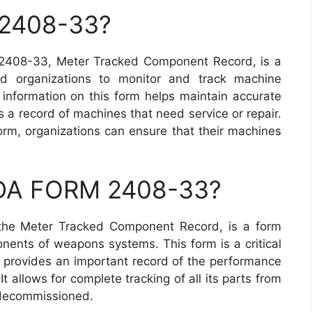
 2408-33?
2408-33, Meter Tracked Component Record, is a
and organizations to monitor and track machine
information on this form helps maintain accurate
a record of machines that need service or repair.
orm, organizations can ensure that their machines
a DA FORM 2408-33?
he Meter Tracked Component Record, is a form
nents of weapons systems. This form is a critical
provides an important record of the performance
 allows for complete tracking of all its parts from
s decommissioned.