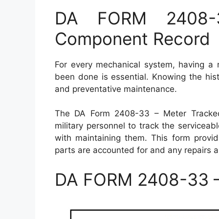
DA FORM 2408-3
Component Record
For every mechanical system, having a 
been done is essential. Knowing the his
and preventative maintenance.
The DA Form 2408-33 – Meter Tracke
military personnel to track the servicea
with maintaining them. This form provid
parts are accounted for and any repairs a
DA FORM 2408-33 –