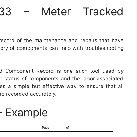
3 – Meter Tracked
record of the maintenance and repairs that have
tory of components can help with troubleshooting
d Component Record is one such tool used by
ble status of components and the labor associated
es a simple but effective way to ensure that all
re recorded accurately.
 Example