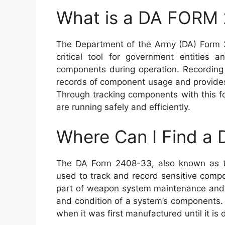
What is a DA FORM
The Department of the Army (DA) Form 
critical tool for government entities 
components during operation. Recording 
records of component usage and provides 
Through tracking components with this f
are running safely and efficiently.
Where Can I Find 
The DA Form 2408-33, also known as t
used to track and record sensitive compo
part of weapon system maintenance and 
and condition of a system’s components. It
when it was first manufactured until it i