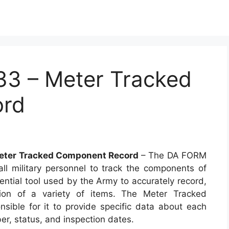
3 – Meter Tracked
ord
eter Tracked Component Record
– The DA FORM
l military personnel to track the components of
sential tool used by the Army to accurately record,
ion of a variety of items. The Meter Tracked
ible for it to provide specific data about each
ber, status, and inspection dates.