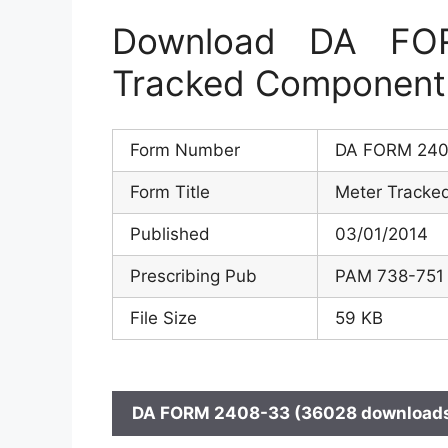
Download DA FO
Tracked Component
Form Number
DA FORM 240
Form Title
Meter Tracke
Published
03/01/2014
Prescribing Pub
PAM 738-751
File Size
59 KB
DA FORM 2408-33 (36028 downloads