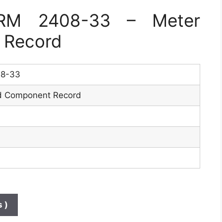
RM 2408-33 – Meter
 Record
8-33
d Component Record
 )