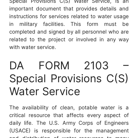
Special Provisions C(S) Water Service, is an
important document that provides details and
instructions for services related to water usage
in military facilities. This form must be
completed and signed by all personnel who are
related to the project or involved in any way
with water service.
DA FORM 2103 –
Special Provisions C(S)
Water Service
The availability of clean, potable water is a
critical resource that affects every aspect of
daily life. The U.S. Army Corps of Engineers
(USACE) is responsible for the management