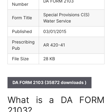
DA FORM 2103
Number
Special Provisions C(S)
Form Title
Water Service
Published
03/01/2015
Prescribing
AR 420-41
Pub
File Size
28 KB
DA FORM 2103 (35872 downloads )
What is a DA FORM
2103?