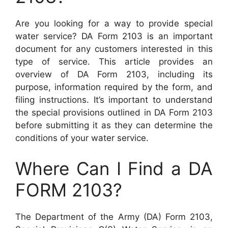
Are you looking for a way to provide special
water service? DA Form 2103 is an important
document for any customers interested in this
type of service. This article provides an
overview of DA Form 2103, including its
purpose, information required by the form, and
filing instructions. It’s important to understand
the special provisions outlined in DA Form 2103
before submitting it as they can determine the
conditions of your water service.
Where Can I Find a DA
FORM 2103?
The Department of the Army (DA) Form 2103,