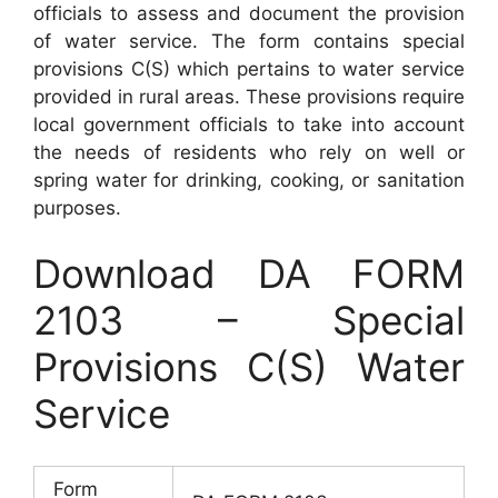
officials to assess and document the provision
of water service. The form contains special
provisions C(S) which pertains to water service
provided in rural areas. These provisions require
local government officials to take into account
the needs of residents who rely on well or
spring water for drinking, cooking, or sanitation
purposes.
Download DA FORM
2103 – Special
Provisions C(S) Water
Service
Form