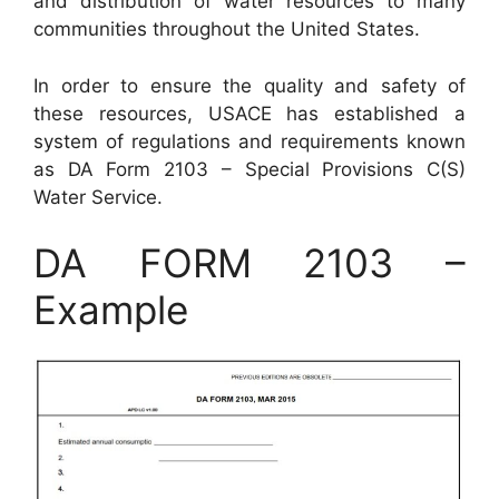
and distribution of water resources to many
communities throughout the United States.
In order to ensure the quality and safety of
these resources, USACE has established a
system of regulations and requirements known
as DA Form 2103 – Special Provisions C(S)
Water Service.
DA FORM 2103 –
Example