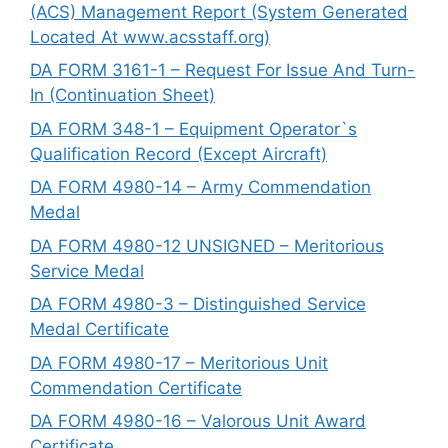
(ACS) Management Report (System Generated
Located At www.acsstaff.org)
DA FORM 3161-1 – Request For Issue And Turn-
In (Continuation Sheet)
DA FORM 348-1 – Equipment Operator`s
Qualification Record (Except Aircraft)
DA FORM 4980-14 – Army Commendation
Medal
DA FORM 4980-12 UNSIGNED – Meritorious
Service Medal
DA FORM 4980-3 – Distinguished Service
Medal Certificate
DA FORM 4980-17 – Meritorious Unit
Commendation Certificate
DA FORM 4980-16 – Valorous Unit Award
Certificate