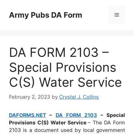
Skip
to
Army Pubs DA Form
Menu
content
DA FORM 2103 –
Special Provisions
C(S) Water Service
February 2, 2023
by
Crystal J. Collins
DAFORMS.NET
–
DA FORM 2103
– Special
Provisions C(S) Water Service
– The DA Form
2103 is a document used by local government