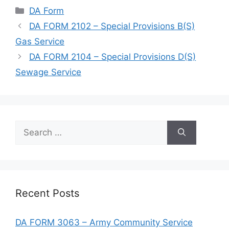
Categories
DA Form
DA FORM 2102 – Special Provisions B(S)
Gas Service
DA FORM 2104 – Special Provisions D(S)
Sewage Service
Search
for:
Recent Posts
DA FORM 3063 – Army Community Service