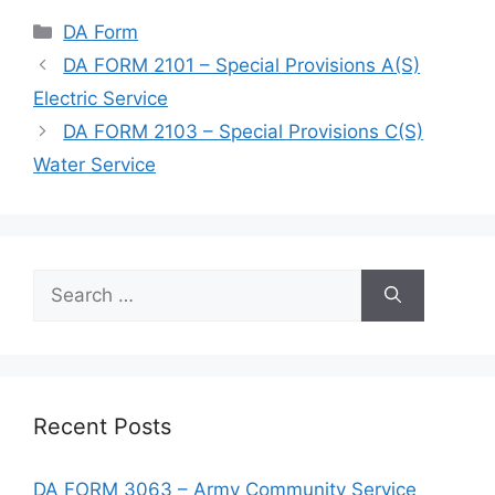
Categories
DA Form
DA FORM 2101 – Special Provisions A(S)
Electric Service
DA FORM 2103 – Special Provisions C(S)
Water Service
Search
for:
Recent Posts
DA FORM 3063 – Army Community Service