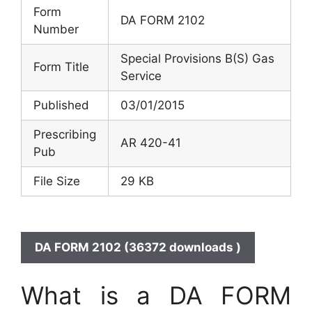
Form
DA FORM 2102
Number
Special Provisions B(S) Gas
Form Title
Service
Published
03/01/2015
Prescribing
AR 420-41
Pub
File Size
29 KB
DA FORM 2102 (36372 downloads )
What is a DA FORM