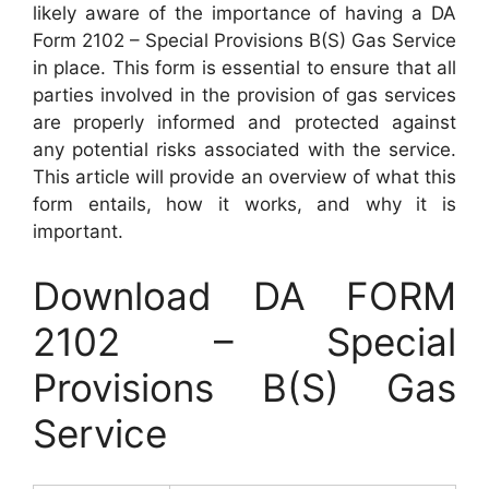
likely aware of the importance of having a DA
Form 2102 – Special Provisions B(S) Gas Service
in place. This form is essential to ensure that all
parties involved in the provision of gas services
are properly informed and protected against
any potential risks associated with the service.
This article will provide an overview of what this
form entails, how it works, and why it is
important.
Download DA FORM
2102 – Special
Provisions B(S) Gas
Service