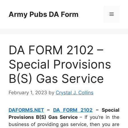
Skip
to
Army Pubs DA Form
Menu
content
DA FORM 2102 –
Special Provisions
B(S) Gas Service
February 1, 2023
by
Crystal J. Collins
DAFORMS.NET
–
DA FORM 2102
– Special
Provisions B(S) Gas Service
– If you’re in the
business of providing gas service, then you are