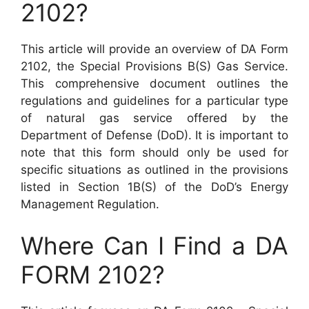
2102?
This article will provide an overview of DA Form
2102, the Special Provisions B(S) Gas Service.
This comprehensive document outlines the
regulations and guidelines for a particular type
of natural gas service offered by the
Department of Defense (DoD). It is important to
note that this form should only be used for
specific situations as outlined in the provisions
listed in Section 1B(S) of the DoD’s Energy
Management Regulation.
Where Can I Find a DA
FORM 2102?