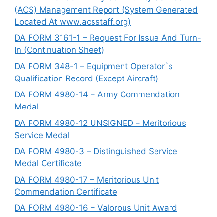
(ACS) Management Report (System Generated
Located At www.acsstaff.org)
DA FORM 3161-1 – Request For Issue And Turn-
In (Continuation Sheet)
DA FORM 348-1 – Equipment Operator`s
Qualification Record (Except Aircraft)
DA FORM 4980-14 – Army Commendation
Medal
DA FORM 4980-12 UNSIGNED – Meritorious
Service Medal
DA FORM 4980-3 – Distinguished Service
Medal Certificate
DA FORM 4980-17 – Meritorious Unit
Commendation Certificate
DA FORM 4980-16 – Valorous Unit Award