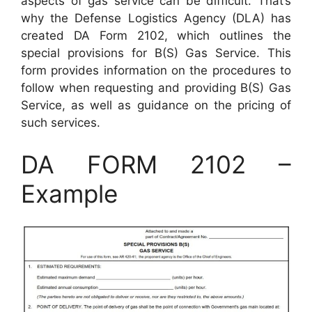
aspects of gas service can be difficult. That’s
why the Defense Logistics Agency (DLA) has
created DA Form 2102, which outlines the
special provisions for B(S) Gas Service. This
form provides information on the procedures to
follow when requesting and providing B(S) Gas
Service, as well as guidance on the pricing of
such services.
DA FORM 2102 –
Example