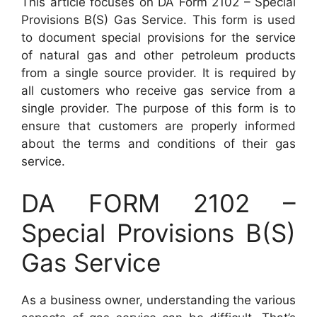
This article focuses on DA Form 2102 – Special
Provisions B(S) Gas Service. This form is used
to document special provisions for the service
of natural gas and other petroleum products
from a single source provider. It is required by
all customers who receive gas service from a
single provider. The purpose of this form is to
ensure that customers are properly informed
about the terms and conditions of their gas
service.
DA FORM 2102 –
Special Provisions B(S)
Gas Service
As a business owner, understanding the various