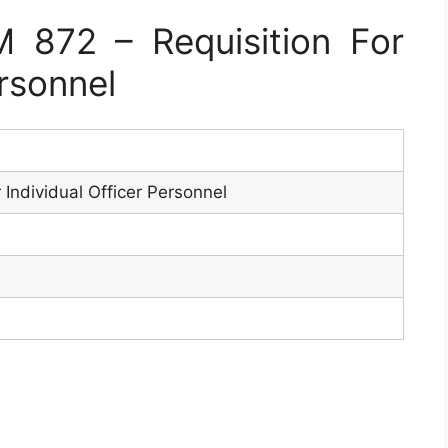
872 – Requisition For
ersonnel
r Individual Officer Personnel