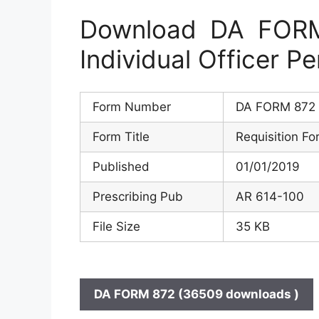
Download DA FORM 
Individual Officer P
Form Number
DA FORM 872
Form Title
Requisition Fo
Published
01/01/2019
Prescribing Pub
AR 614-100
File Size
35 KB
DA FORM 872 (36509 downloads )