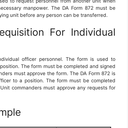
used to request personnel from another unit when
e necessary manpower. The DA Form 872 must be
ng unit before any person can be transferred.
isition For Individual
dividual officer personnel. The form is used to
a position. The form must be completed and signed
anders must approve the form. The DA Form 872 is
ficer to a position. The form must be completed
. Unit commanders must approve any requests for
mple