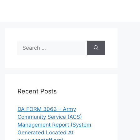
Search
for:
Recent Posts
DA FORM 3063 – Army
Community Service (ACS)
Management Report (System
Generated Located At