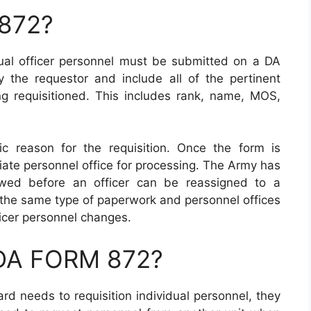
 872?
idual officer personnel must be submitted on a DA
the requestor and include all of the pertinent
ing requisitioned. This includes rank, name, MOS,
c reason for the requisition. Once the form is
iate personnel office for processing. The Army has
owed before an officer can be reassigned to a
 the same type of paperwork and personnel offices
ficer personnel changes.
 DA FORM 872?
rd needs to requisition individual personnel, they