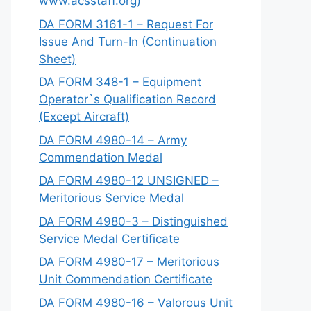
www.acsstaff.org)
DA FORM 3161-1 – Request For
Issue And Turn-In (Continuation
Sheet)
DA FORM 348-1 – Equipment
Operator`s Qualification Record
(Except Aircraft)
DA FORM 4980-14 – Army
Commendation Medal
DA FORM 4980-12 UNSIGNED –
Meritorious Service Medal
DA FORM 4980-3 – Distinguished
Service Medal Certificate
DA FORM 4980-17 – Meritorious
Unit Commendation Certificate
DA FORM 4980-16 – Valorous Unit