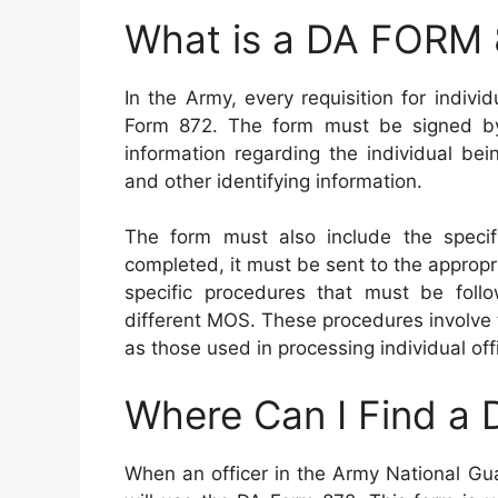
What is a DA FORM
In the Army, every requisition for indiv
Form 872. The form must be signed by 
information regarding the individual be
and other identifying information.
The form must also include the specifi
completed, it must be sent to the appropr
specific procedures that must be foll
different MOS. These procedures involve
as those used in processing individual of
Where Can I Find a
When an officer in the Army National Gua