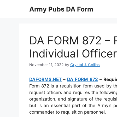
Skip
Army Pubs DA Form
to
content
DA FORM 872 – R
Individual Office
November 11, 2022
by
Crystal J. Collins
DAFORMS.NET
–
DA FORM 872
– Requis
Form 872 is a requisition form used by t
request officers and requires the followi
organization, and signature of the requis
but is an essential part of the Army’s
commander to requisition personnel.