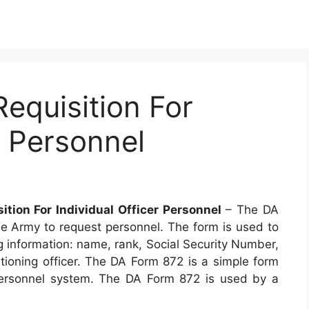
equisition For
r Personnel
ition For Individual Officer Personnel
– The DA
he Army to request personnel. The form is used to
ng information: name, rank, Social Security Number,
itioning officer. The DA Form 872 is a simple form
 personnel system. The DA Form 872 is used by a