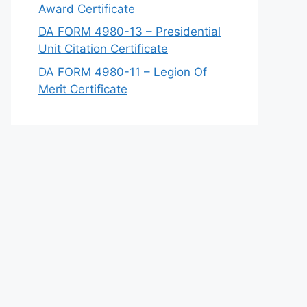
Award Certificate
DA FORM 4980-13 – Presidential
Unit Citation Certificate
DA FORM 4980-11 – Legion Of
Merit Certificate