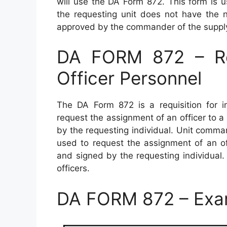
will use the DA Form 872. This form is 
the requesting unit does not have th
approved by the commander of the supplyi
DA FORM 872 – Requ
Officer Personnel
The DA Form 872 is a requisition for in
request the assignment of an officer to 
by the requesting individual. Unit comm
used to request the assignment of an of
and signed by the requesting individual
officers.
DA FORM 872 – Exa