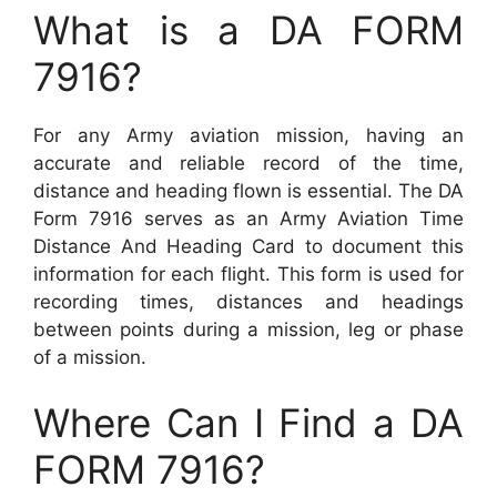
What is a DA FORM
7916?
For any Army aviation mission, having an
accurate and reliable record of the time,
distance and heading flown is essential. The DA
Form 7916 serves as an Army Aviation Time
Distance And Heading Card to document this
information for each flight. This form is used for
recording times, distances and headings
between points during a mission, leg or phase
of a mission.
Where Can I Find a DA
FORM 7916?