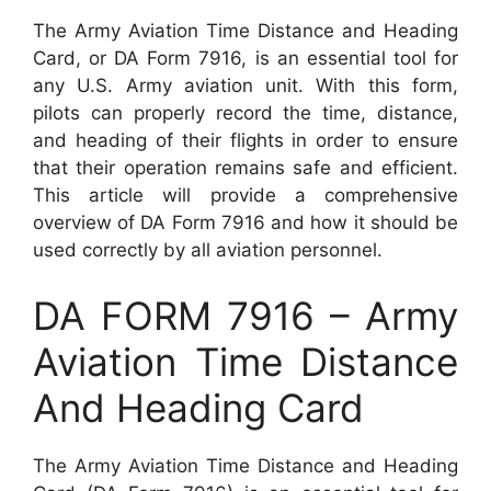
The Army Aviation Time Distance and Heading
Card, or DA Form 7916, is an essential tool for
any U.S. Army aviation unit. With this form,
pilots can properly record the time, distance,
and heading of their flights in order to ensure
that their operation remains safe and efficient.
This article will provide a comprehensive
overview of DA Form 7916 and how it should be
used correctly by all aviation personnel.
DA FORM 7916 – Army
Aviation Time Distance
And Heading Card
The Army Aviation Time Distance and Heading