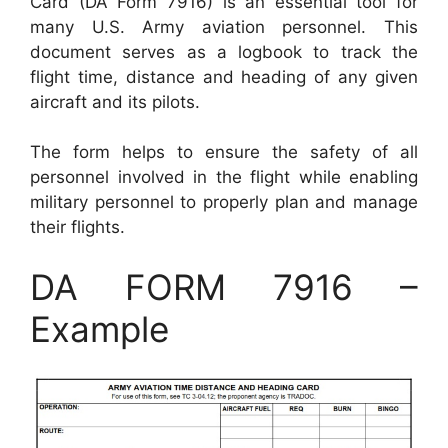
Card (DA Form 7916) is an essential tool for
many U.S. Army aviation personnel. This
document serves as a logbook to track the
flight time, distance and heading of any given
aircraft and its pilots.
The form helps to ensure the safety of all
personnel involved in the flight while enabling
military personnel to properly plan and manage
their flights.
DA FORM 7916 –
Example