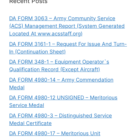
Recent Posts
DA FORM 3063 – Army Community Service
(ACS) Management Report (System Generated
Located At www.acsstaff.org)
DA FORM 3161-1 – Request For Issue And Turn-
In (Continuation Sheet)
DA FORM 348-1 – Equipment Operator`s
Qualification Record (Except Aircraft)
DA FORM 4980-14 – Army Commendation
Medal
DA FORM 4980-12 UNSIGNED – Meritorious
Service Medal
DA FORM 4980-3 – Distinguished Service
Medal Certificate
DA FORM 4980-17 – Meritorious Unit