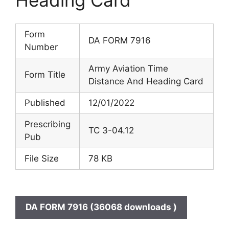
Form
DA FORM 7916
Number
Army Aviation Time
Form Title
Distance And Heading Card
Published
12/01/2022
Prescribing
TC 3-04.12
Pub
File Size
78 KB
DA FORM 7916 (36068 downloads )