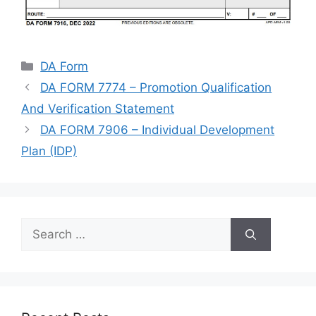
Categories
DA Form
DA FORM 7774 – Promotion Qualification
And Verification Statement
DA FORM 7906 – Individual Development
Plan (IDP)
Search
for: