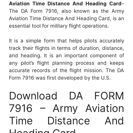
Aviation Time Distance And Heading Card
–
The DA Form 7916, also known as the Army
Aviation Time Distance And Heading Card, is an
essential tool for military flight operations.
It is a simple form that helps pilots accurately
track their flights in terms of duration, distance,
and heading. It is an important component of
any pilot’s flight planning process and keeps
accurate records of the flight mission. The DA
Form 7916 was first developed by the U.S.
Download DA FORM
7916 – Army Aviation
Time Distance And
Heading Card