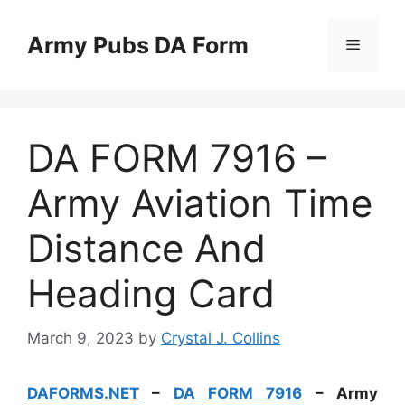
Skip
to
Army Pubs DA Form
Menu
content
DA FORM 7916 –
Army Aviation Time
Distance And
Heading Card
March 9, 2023
by
Crystal J. Collins
DAFORMS.NET
–
DA FORM 7916
– Army