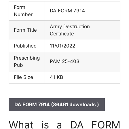
Form
DA FORM 7914
Number
Army Destruction
Form Title
Certificate
Published
11/01/2022
Prescribing
PAM 25-403
Pub
File Size
41 KB
DA FORM 7914 (36461 downloads )
What is a DA FORM