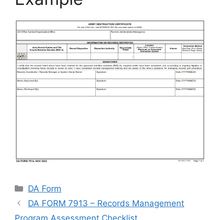
Categories
DA Form
DA FORM 7913 – Records Management
Program Assessment Checklist