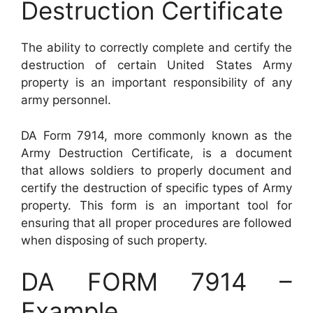
Destruction Certificate
The ability to correctly complete and certify the
destruction of certain United States Army
property is an important responsibility of any
army personnel.
DA Form 7914, more commonly known as the
Army Destruction Certificate, is a document
that allows soldiers to properly document and
certify the destruction of specific types of Army
property. This form is an important tool for
ensuring that all proper procedures are followed
when disposing of such property.
DA FORM 7914 –
Example