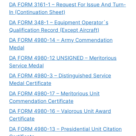
DA FORM 3161-1 – Request For Issue And Turn-
In (Continuation Sheet)
DA FORM 348-1 – Equipment Operator`s
Qualification Record (Except Aircraft)
DA FORM 4980-14 – Army Commendation
Medal
DA FORM 4980-12 UNSIGNED – Meritorious
Service Medal
DA FORM 4980-3 – Distinguished Service
Medal Certificate
DA FORM 4980-17 – Meritorious Unit
Commendation Certificate
DA FORM 4980-16 – Valorous Unit Award
Certificate
DA FORM 4980-13 – Presidential Unit Citation