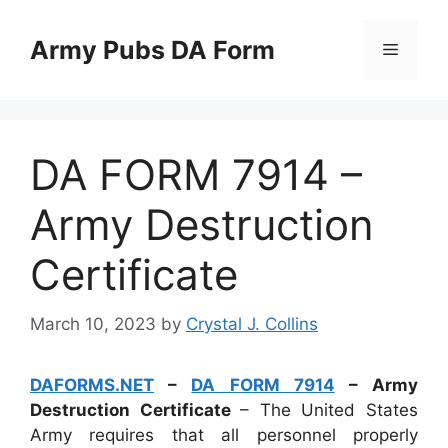
Skip
to
Army Pubs DA Form
Menu
content
DA FORM 7914 –
Army Destruction
Certificate
March 10, 2023
by
Crystal J. Collins
DAFORMS.NET
–
DA FORM 7914
– Army
Destruction Certificate
– The United States
Army requires that all personnel properly