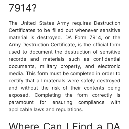
7914?
The United States Army requires Destruction
Certificates to be filled out whenever sensitive
material is destroyed. DA Form 7914, or the
Army Destruction Certificate, is the official form
used to document the destruction of sensitive
records and materials such as confidential
documents, military property, and electronic
media. This form must be completed in order to
certify that all materials were safely destroyed
and without the risk of their contents being
exposed. Completing the form correctly is
paramount for ensuring compliance with
applicable laws and regulations.
Where Can I Find a DA