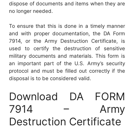
dispose of documents and items when they are
no longer needed.
To ensure that this is done in a timely manner
and with proper documentation, the DA Form
7914, or the Army Destruction Certificate, is
used to certify the destruction of sensitive
military documents and materials. This form is
an important part of the U.S. Army’s security
protocol and must be filled out correctly if the
disposal is to be considered valid.
Download DA FORM
7914 – Army
Destruction Certificate