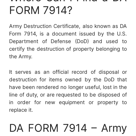
FORM 7914?
Army Destruction Certificate, also known as DA
Form 7914, is a document issued by the U.S.
Department of Defense (DoD) and used to
certify the destruction of property belonging to
the Army.
It serves as an official record of disposal or
destruction for items owned by the DoD that
have been rendered no longer useful, lost in the
line of duty, or are requested to be disposed of
in order for new equipment or property to
replace it.
DA FORM 7914 – Army