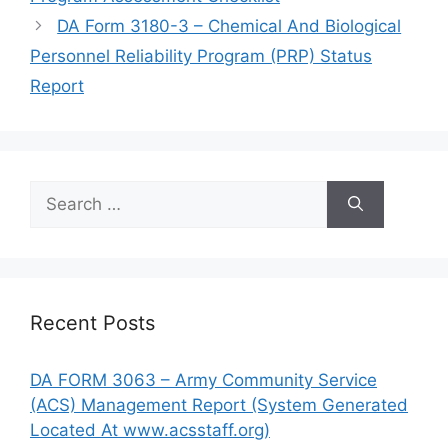
DA Form 3180-3 – Chemical And Biological
Personnel Reliability Program (PRP) Status
Report
Search
for:
Recent Posts
DA FORM 3063 – Army Community Service
(ACS) Management Report (System Generated
Located At www.acsstaff.org)