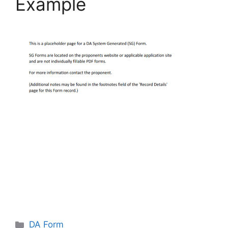
Example
Categories
DA Form