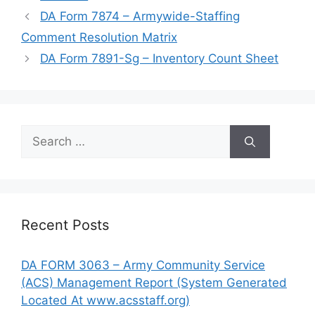
DA Form 7874 – Armywide-Staffing
Comment Resolution Matrix
DA Form 7891-Sg – Inventory Count Sheet
Search
for:
Recent Posts
DA FORM 3063 – Army Community Service
(ACS) Management Report (System Generated
Located At www.acsstaff.org)