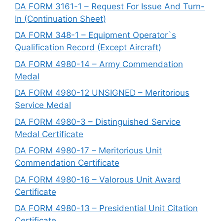
DA FORM 3161-1 – Request For Issue And Turn-
In (Continuation Sheet)
DA FORM 348-1 – Equipment Operator`s
Qualification Record (Except Aircraft)
DA FORM 4980-14 – Army Commendation
Medal
DA FORM 4980-12 UNSIGNED – Meritorious
Service Medal
DA FORM 4980-3 – Distinguished Service
Medal Certificate
DA FORM 4980-17 – Meritorious Unit
Commendation Certificate
DA FORM 4980-16 – Valorous Unit Award
Certificate
DA FORM 4980-13 – Presidential Unit Citation
Certificate