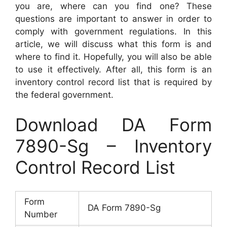
you are, where can you find one? These
questions are important to answer in order to
comply with government regulations. In this
article, we will discuss what this form is and
where to find it. Hopefully, you will also be able
to use it effectively. After all, this form is an
inventory control record list that is required by
the federal government.
Download DA Form
7890-Sg – Inventory
Control Record List
Form
DA Form 7890-Sg
Number