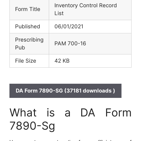
Inventory Control Record
Form Title
List
Published
06/01/2021
Prescribing
PAM 700-16
Pub
File Size
42 KB
DA Form 7890-SG (37181 downloads )
What is a DA Form
7890-Sg