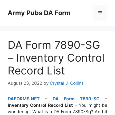
Skip
to
Army Pubs DA Form
Menu
content
DA Form 7890-SG
– Inventory Control
Record List
August 23, 2022
by
Crystal J. Collins
DAFORMS.NET
–
DA Form 7890-SG
–
Inventory Control Record List
– You might be
wondering: What is a DA Form 7890-Sg? And if