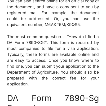
You can also search online for an official copy of
the document, and have a copy sent to you by
registered mail. For example, the document
could be addressed. Or, you can use the
equivalent number, M6AK#6M/K9QS5.
The most common question is “How do I find a
DA Form 7890-SG?”. This form is required by
most companies to file for a visa application.
Typically, these forms are available online and
are easy to access. Once you know where to
find one, you can submit your application to the
Department of Agriculture. You should also be
prepared with the correct fee for your
application.
DA Form 7890-Sg