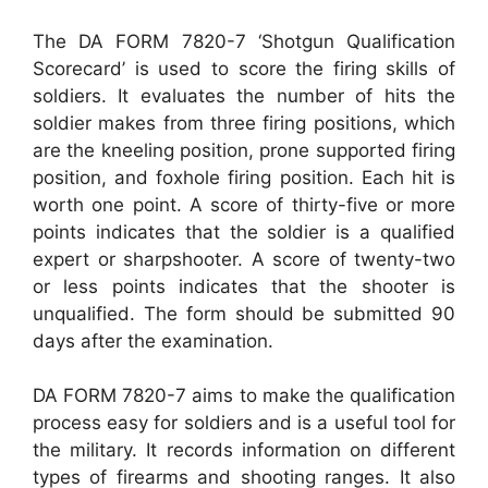
The DA FORM 7820-7 ‘Shotgun Qualification
Scorecard’ is used to score the firing skills of
soldiers. It evaluates the number of hits the
soldier makes from three firing positions, which
are the kneeling position, prone supported firing
position, and foxhole firing position. Each hit is
worth one point. A score of thirty-five or more
points indicates that the soldier is a qualified
expert or sharpshooter. A score of twenty-two
or less points indicates that the shooter is
unqualified. The form should be submitted 90
days after the examination.
DA FORM 7820-7 aims to make the qualification
process easy for soldiers and is a useful tool for
the military. It records information on different
types of firearms and shooting ranges. It also