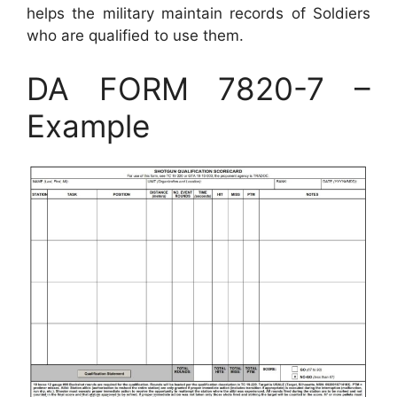
helps the military maintain records of Soldiers
who are qualified to use them.
DA FORM 7820-7 –
Example