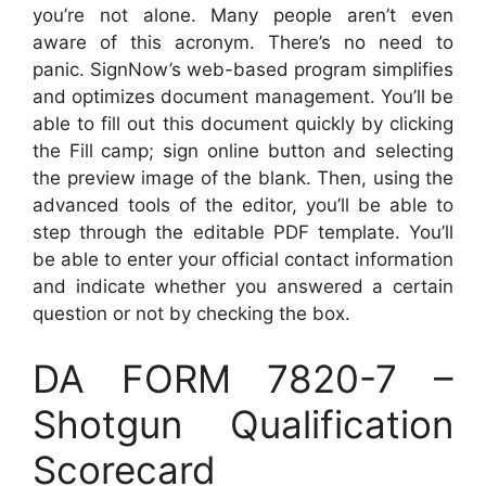
you’re not alone. Many people aren’t even
aware of this acronym. There’s no need to
panic. SignNow’s web-based program simplifies
and optimizes document management. You’ll be
able to fill out this document quickly by clicking
the Fill camp; sign online button and selecting
the preview image of the blank. Then, using the
advanced tools of the editor, you’ll be able to
step through the editable PDF template. You’ll
be able to enter your official contact information
and indicate whether you answered a certain
question or not by checking the box.
DA FORM 7820-7 –
Shotgun Qualification
Scorecard