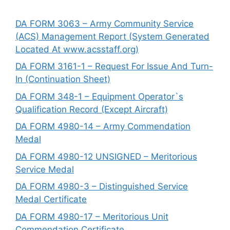
DA FORM 3063 – Army Community Service
(ACS) Management Report (System Generated
Located At www.acsstaff.org)
DA FORM 3161-1 – Request For Issue And Turn-
In (Continuation Sheet)
DA FORM 348-1 – Equipment Operator`s
Qualification Record (Except Aircraft)
DA FORM 4980-14 – Army Commendation
Medal
DA FORM 4980-12 UNSIGNED – Meritorious
Service Medal
DA FORM 4980-3 – Distinguished Service
Medal Certificate
DA FORM 4980-17 – Meritorious Unit
Commendation Certificate