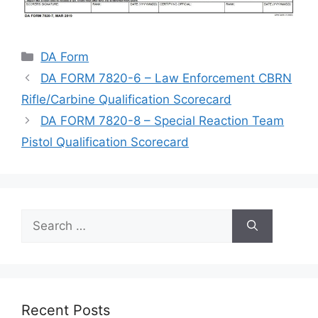
Categories
DA Form
DA FORM 7820-6 – Law Enforcement CBRN
Rifle/Carbine Qualification Scorecard
DA FORM 7820-8 – Special Reaction Team
Pistol Qualification Scorecard
Search
for:
Recent Posts