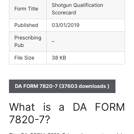
Shotgun Qualification
Form Title
Scorecard
Published
03/01/2019
Prescribing
–
Pub
File Size
38 KB
DA FORM 7820-7 (37603 downloads )
What is a DA FORM
7820-7?