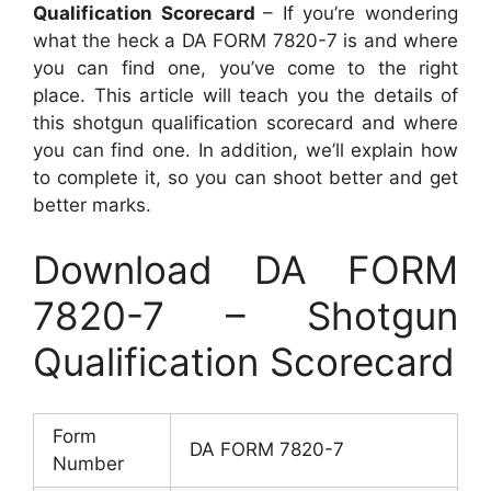
Qualification Scorecard
– If you’re wondering
what the heck a DA FORM 7820-7 is and where
you can find one, you’ve come to the right
place. This article will teach you the details of
this shotgun qualification scorecard and where
you can find one. In addition, we’ll explain how
to complete it, so you can shoot better and get
better marks.
Download DA FORM
7820-7 – Shotgun
Qualification Scorecard
Form
DA FORM 7820-7
Number