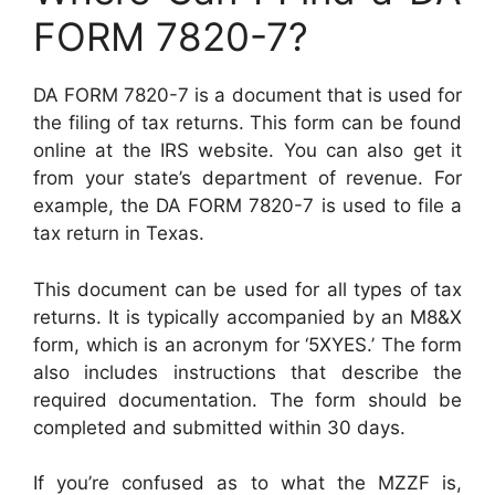
FORM 7820-7?
DA FORM 7820-7 is a document that is used for
the filing of tax returns. This form can be found
online at the IRS website. You can also get it
from your state’s department of revenue. For
example, the DA FORM 7820-7 is used to file a
tax return in Texas.
This document can be used for all types of tax
returns. It is typically accompanied by an M8&X
form, which is an acronym for ‘5XYES.’ The form
also includes instructions that describe the
required documentation. The form should be
completed and submitted within 30 days.
If you’re confused as to what the MZZF is,