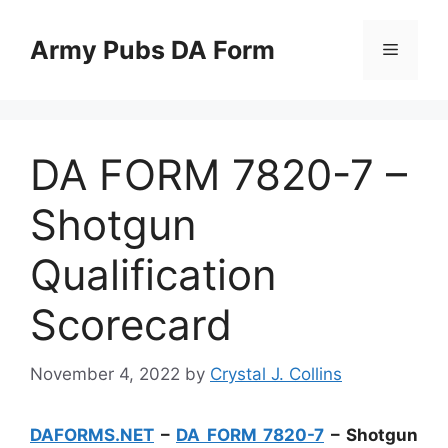
Skip
to
Army Pubs DA Form
Menu
content
DA FORM 7820-7 –
Shotgun
Qualification
Scorecard
November 4, 2022
by
Crystal J. Collins
DAFORMS.NET
–
DA FORM 7820-7
– Shotgun