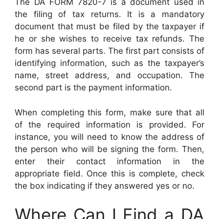
The DA FORM 7820-7 is a document used in
the filing of tax returns. It is a mandatory
document that must be filed by the taxpayer if
he or she wishes to receive tax refunds. The
form has several parts. The first part consists of
identifying information, such as the taxpayer’s
name, street address, and occupation. The
second part is the payment information.
When completing this form, make sure that all
of the required information is provided. For
instance, you will need to know the address of
the person who will be signing the form. Then,
enter their contact information in the
appropriate field. Once this is complete, check
the box indicating if they answered yes or no.
Where Can I Find a DA