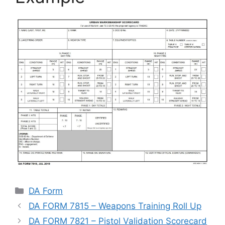
Categories
DA Form
DA FORM 7815 – Weapons Training Roll Up
DA FORM 7821 – Pistol Validation Scorecard