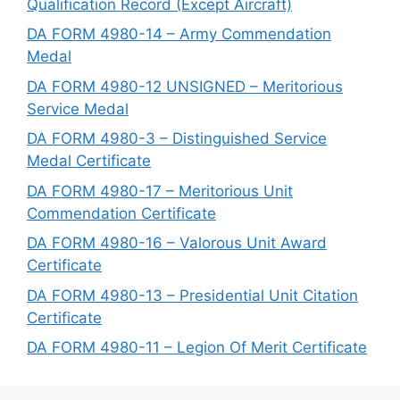
Qualification Record (Except Aircraft)
DA FORM 4980-14 – Army Commendation
Medal
DA FORM 4980-12 UNSIGNED – Meritorious
Service Medal
DA FORM 4980-3 – Distinguished Service
Medal Certificate
DA FORM 4980-17 – Meritorious Unit
Commendation Certificate
DA FORM 4980-16 – Valorous Unit Award
Certificate
DA FORM 4980-13 – Presidential Unit Citation
Certificate
DA FORM 4980-11 – Legion Of Merit Certificate