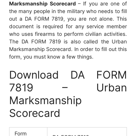
Marksmanship Scorecard
– If you are one of
the many people in the military who needs to fill
out a DA FORM 7819, you are not alone. This
document is required for any service member
who uses firearms to perform civilian activities.
The DA FORM 7819 is also called the Urban
Marksmanship Scorecard. In order to fill out this
form, you must know a few things.
Download DA FORM
7819 – Urban
Marksmanship
Scorecard
Form