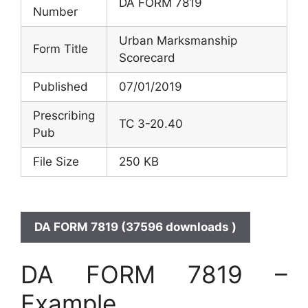
DA FORM 7819
Number
Urban Marksmanship
Form Title
Scorecard
Published
07/01/2019
Prescribing
TC 3-20.40
Pub
File Size
250 KB
DA FORM 7819 (37596 downloads )
DA FORM 7819 –
Example