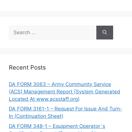
Search
for:
Recent Posts
DA FORM 3063 – Army Community Service
(ACS) Management Report (System Generated
Located At www.acsstaff.org)
DA FORM 3161-1 – Request For Issue And Turn-
In (Continuation Sheet)
DA FORM 348-1 – Equipment Operator`s