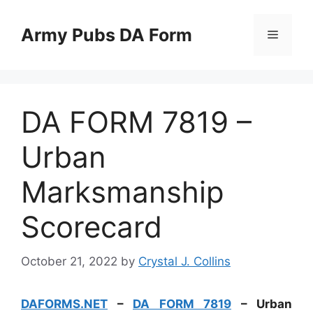
Skip
to
Army Pubs DA Form
Menu
content
DA FORM 7819 –
Urban
Marksmanship
Scorecard
October 21, 2022
by
Crystal J. Collins
DAFORMS.NET
–
DA FORM 7819
– Urban