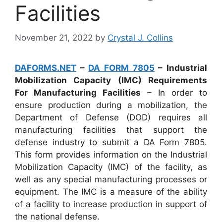
Facilities
November 21, 2022
by
Crystal J. Collins
DAFORMS.NET
–
DA FORM 7805
– Industrial
Mobilization Capacity (IMC) Requirements
For Manufacturing Facilities
– In order to
ensure production during a mobilization, the
Department of Defense (DOD) requires all
manufacturing facilities that support the
defense industry to submit a DA Form 7805.
This form provides information on the Industrial
Mobilization Capacity (IMC) of the facility, as
well as any special manufacturing processes or
equipment. The IMC is a measure of the ability
of a facility to increase production in support of
the national defense.