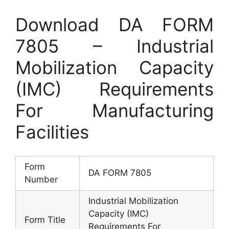
Download DA FORM
7805 – Industrial
Mobilization Capacity
(IMC) Requirements
For Manufacturing
Facilities
Form
DA FORM 7805
Number
Industrial Mobilization
Capacity (IMC)
Form Title
Requirements For