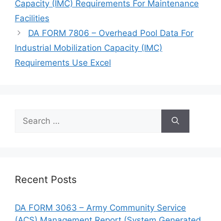
Capacity (IMC) Requirements For Maintenance
Facilities
DA FORM 7806 – Overhead Pool Data For
Industrial Mobilization Capacity (IMC)
Requirements Use Excel
Search
for:
Recent Posts
DA FORM 3063 – Army Community Service
(ACS) Management Report (System Generated