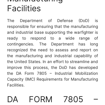
Facilities
The Department of Defense (DoD) is
responsible for ensuring that the manufacturing
and industrial base supporting the warfighter is
ready to respond to a wide range of
contingencies. The Department has long
recognized the need to assess and report on
the manufacturing and industrial capability of
the United States. In an effort to streamline and
improve this process, the DoD has developed
the DA Form 7805 – Industrial Mobilization
Capacity (IMC) Requirements for Manufacturing
Facilities.
DA FORM 7805 –