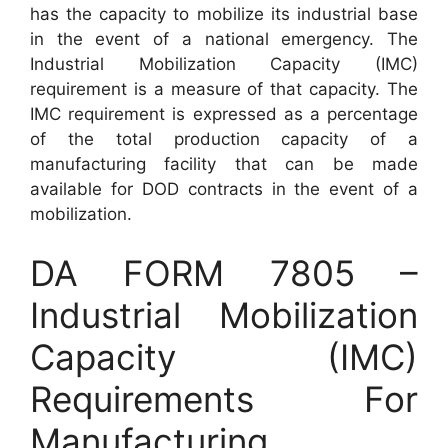
has the capacity to mobilize its industrial base
in the event of a national emergency. The
Industrial Mobilization Capacity (IMC)
requirement is a measure of that capacity. The
IMC requirement is expressed as a percentage
of the total production capacity of a
manufacturing facility that can be made
available for DOD contracts in the event of a
mobilization.
DA FORM 7805 –
Industrial Mobilization
Capacity (IMC)
Requirements For
Manufacturing