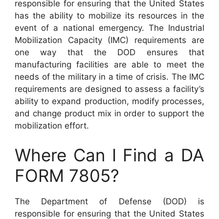
responsible for ensuring that the United States
has the ability to mobilize its resources in the
event of a national emergency. The Industrial
Mobilization Capacity (IMC) requirements are
one way that the DOD ensures that
manufacturing facilities are able to meet the
needs of the military in a time of crisis. The IMC
requirements are designed to assess a facility’s
ability to expand production, modify processes,
and change product mix in order to support the
mobilization effort.
Where Can I Find a DA
FORM 7805?
The Department of Defense (DOD) is
responsible for ensuring that the United States