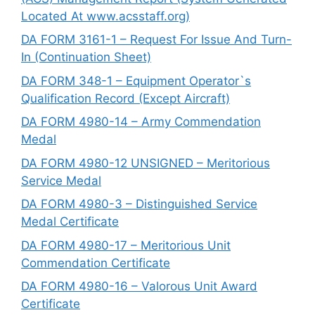
Located At www.acsstaff.org)
DA FORM 3161-1 – Request For Issue And Turn-
In (Continuation Sheet)
DA FORM 348-1 – Equipment Operator`s
Qualification Record (Except Aircraft)
DA FORM 4980-14 – Army Commendation
Medal
DA FORM 4980-12 UNSIGNED – Meritorious
Service Medal
DA FORM 4980-3 – Distinguished Service
Medal Certificate
DA FORM 4980-17 – Meritorious Unit
Commendation Certificate
DA FORM 4980-16 – Valorous Unit Award
Certificate