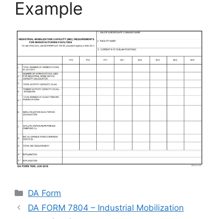
Example
Categories
DA Form
DA FORM 7804 – Industrial Mobilization