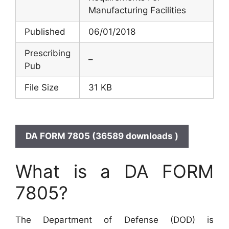
Manufacturing Facilities
Published
06/01/2018
Prescribing
–
Pub
File Size
31 KB
DA FORM 7805 (36589 downloads )
What is a DA FORM
7805?
The Department of Defense (DOD) is