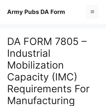
Skip
to
Army Pubs DA Form
Menu
content
DA FORM 7805 –
Industrial
Mobilization
Capacity (IMC)
Requirements For
Manufacturing