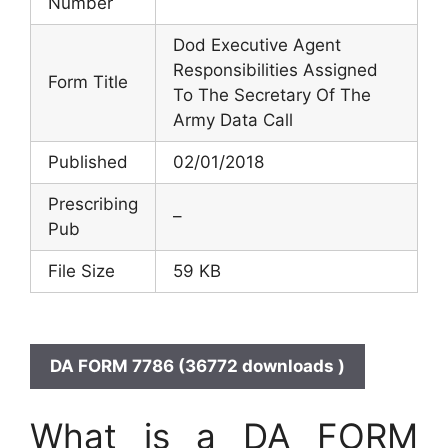
Number
Dod Executive Agent
Responsibilities Assigned
Form Title
To The Secretary Of The
Army Data Call
Published
02/01/2018
Prescribing
–
Pub
File Size
59 KB
DA FORM 7786 (36772 downloads )
What is a DA FORM