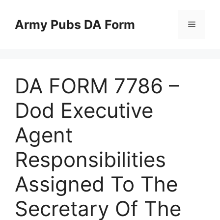
Skip
to
Army Pubs DA Form
Menu
content
DA FORM 7786 –
Dod Executive
Agent
Responsibilities
Assigned To The
Secretary Of The