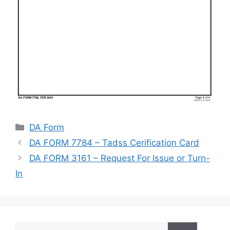
Categories
DA Form
DA FORM 7784 – Tadss Cerification Card
DA FORM 3161 – Request For Issue or Turn-
In
Search