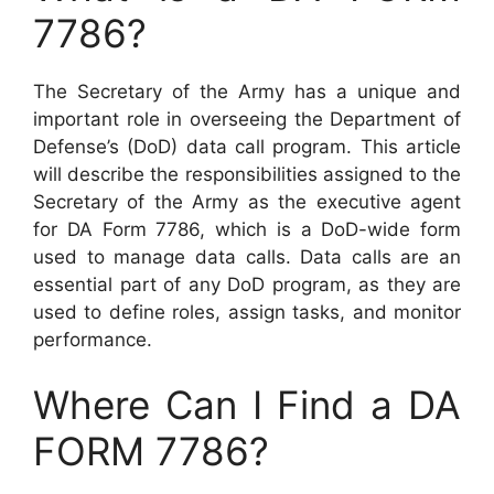
7786?
The Secretary of the Army has a unique and
important role in overseeing the Department of
Defense’s (DoD) data call program. This article
will describe the responsibilities assigned to the
Secretary of the Army as the executive agent
for DA Form 7786, which is a DoD-wide form
used to manage data calls. Data calls are an
essential part of any DoD program, as they are
used to define roles, assign tasks, and monitor
performance.
Where Can I Find a DA
FORM 7786?