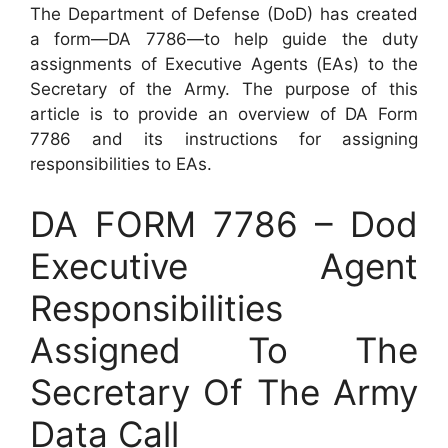
The Department of Defense (DoD) has created
a form—DA 7786—to help guide the duty
assignments of Executive Agents (EAs) to the
Secretary of the Army. The purpose of this
article is to provide an overview of DA Form
7786 and its instructions for assigning
responsibilities to EAs.
DA FORM 7786 – Dod
Executive Agent
Responsibilities
Assigned To The
Secretary Of The Army
Data Call