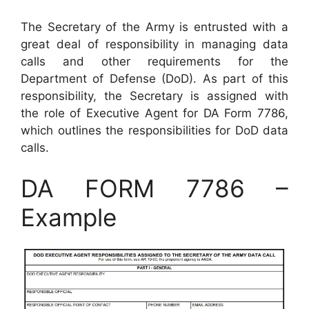
The Secretary of the Army is entrusted with a
great deal of responsibility in managing data
calls and other requirements for the
Department of Defense (DoD). As part of this
responsibility, the Secretary is assigned with
the role of Executive Agent for DA Form 7786,
which outlines the responsibilities for DoD data
calls.
DA FORM 7786 –
Example