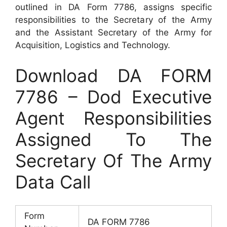
outlined in DA Form 7786, assigns specific
responsibilities to the Secretary of the Army
and the Assistant Secretary of the Army for
Acquisition, Logistics and Technology.
Download DA FORM
7786 – Dod Executive
Agent Responsibilities
Assigned To The
Secretary Of The Army
Data Call
Form
DA FORM 7786