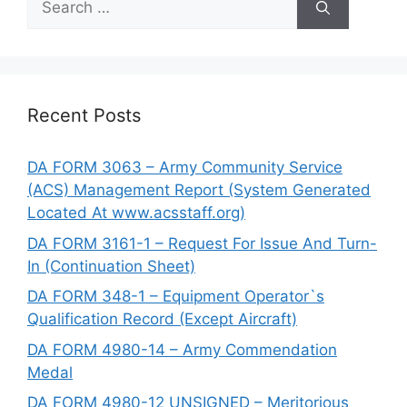
for:
Recent Posts
DA FORM 3063 – Army Community Service
(ACS) Management Report (System Generated
Located At www.acsstaff.org)
DA FORM 3161-1 – Request For Issue And Turn-
In (Continuation Sheet)
DA FORM 348-1 – Equipment Operator`s
Qualification Record (Except Aircraft)
DA FORM 4980-14 – Army Commendation
Medal
DA FORM 4980-12 UNSIGNED – Meritorious