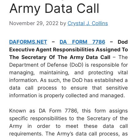
Army Data Call
November 29, 2022
by
Crystal J. Collins
DAFORMS.NET
–
DA FORM 7786
– Dod
Executive Agent Responsibilities Assigned To
The Secretary Of The Army Data Call
– The
Department of Defense (DoD) is responsible for
managing, maintaining, and protecting vital
information. As such, the DoD has established a
data call process to ensure that sensitive
information is properly collected and managed.
Known as DA Form 7786, this form assigns
specific responsibilities to the Secretary of the
Army in order to meet these data call
requirements. The Army’s data call process, as