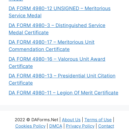
DA FORM 4980-12 UNSIGNED – Meritorious
Service Medal
DA FORM 4980-3 – Distinguished Service
Medal Certificate
DA FORM 4980-17 – Meritorious Unit
Commendation Certificate
DA FORM 4980-16 – Valorous Unit Award
Certificate
DA FORM 4980-13 – Presidential Unit Citation
Certificate
DA FORM 4980-11 – Legion Of Merit Certificate
2022 © DAForms.Net |
About Us
|
Terms of Use
|
Cookies Policy
|
DMCA
|
Privacy Policy
|
Contact