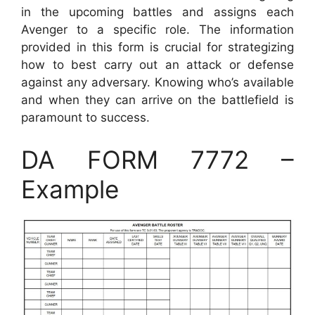
in the upcoming battles and assigns each
Avenger to a specific role. The information
provided in this form is crucial for strategizing
how to best carry out an attack or defense
against any adversary. Knowing who’s available
and when they can arrive on the battlefield is
paramount to success.
DA FORM 7772 –
Example