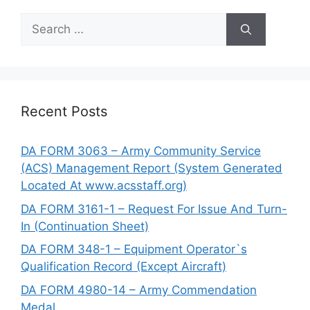
Search
for:
Recent Posts
DA FORM 3063 – Army Community Service
(ACS) Management Report (System Generated
Located At www.acsstaff.org)
DA FORM 3161-1 – Request For Issue And Turn-
In (Continuation Sheet)
DA FORM 348-1 – Equipment Operator`s
Qualification Record (Except Aircraft)
DA FORM 4980-14 – Army Commendation
Medal