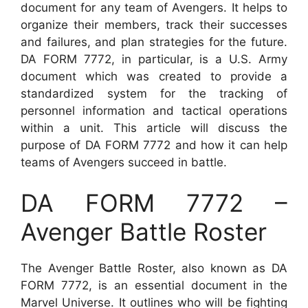
document for any team of Avengers. It helps to
organize their members, track their successes
and failures, and plan strategies for the future.
DA FORM 7772, in particular, is a U.S. Army
document which was created to provide a
standardized system for the tracking of
personnel information and tactical operations
within a unit. This article will discuss the
purpose of DA FORM 7772 and how it can help
teams of Avengers succeed in battle.
DA FORM 7772 –
Avenger Battle Roster
The Avenger Battle Roster, also known as DA
FORM 7772, is an essential document in the
Marvel Universe. It outlines who will be fighting