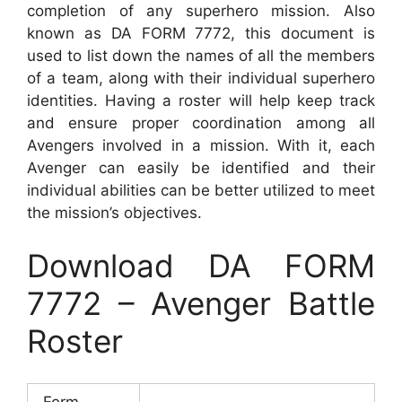
completion of any superhero mission. Also
known as DA FORM 7772, this document is
used to list down the names of all the members
of a team, along with their individual superhero
identities. Having a roster will help keep track
and ensure proper coordination among all
Avengers involved in a mission. With it, each
Avenger can easily be identified and their
individual abilities can be better utilized to meet
the mission’s objectives.
Download DA FORM
7772 – Avenger Battle
Roster
Form