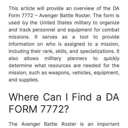
This article will provide an overview of the DA
Form 7772 – Avenger Battle Roster. The form is
used by the United States military to organize
and track personnel and equipment for combat
missions. It serves as a tool to provide
information on who is assigned to a mission,
including their rank, skills, and specializations. It
also allows military planners to quickly
determine what resources are needed for the
mission, such as weapons, vehicles, equipment,
and supplies.
Where Can I Find a DA
FORM 7772?
The Avenger Battle Roster is an important