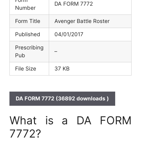
DA FORM 7772
Number
Form Title
Avenger Battle Roster
Published
04/01/2017
Prescribing
–
Pub
File Size
37 KB
DA FORM 7772 (36892 downloads )
What is a DA FORM
7772?