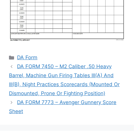
Categories
DA Form
DA FORM 7450 – M2 Caliber .50 Heavy
Barrel, Machine Gun Firing Tables III(A) And
III(B), Night Practices Scorecards (Mounted Or
Dismounted, Prone Or Fighting Position)
DA FORM 7773 – Avenger Gunnery Score
Sheet