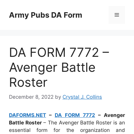
Skip
to
Army Pubs DA Form
Menu
content
DA FORM 7772 –
Avenger Battle
Roster
December 8, 2022
by
Crystal J. Collins
DAFORMS.NET
–
DA FORM 7772
– Avenger
Battle Roster
– The Avenger Battle Roster is an
essential form for the organization and