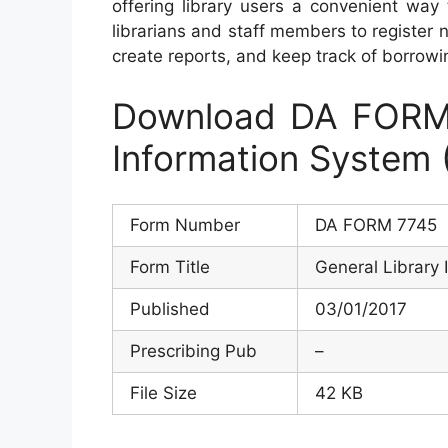
offering library users a convenient way
librarians and staff members to registe
create reports, and keep track of borrowin
Download DA FORM 
Information System 
Form Number
DA FORM 7745
Form Title
General Library 
Published
03/01/2017
Prescribing Pub
–
File Size
42 KB