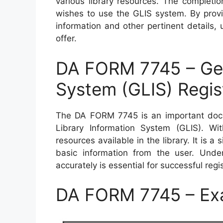
various library resources. The completio
wishes to use the GLIS system. By provi
information and other pertinent details,
offer.
DA FORM 7745 – Gene
System (GLIS) Regis
The DA FORM 7745 is an important docu
Library Information System (GLIS). Wi
resources available in the library. It is 
basic information from the user. Under
accurately is essential for successful regi
DA FORM 7745 – Ex