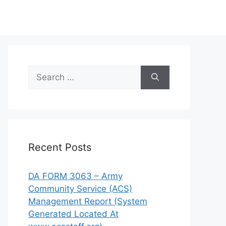
Search
for:
Recent Posts
DA FORM 3063 – Army
Community Service (ACS)
Management Report (System
Generated Located At