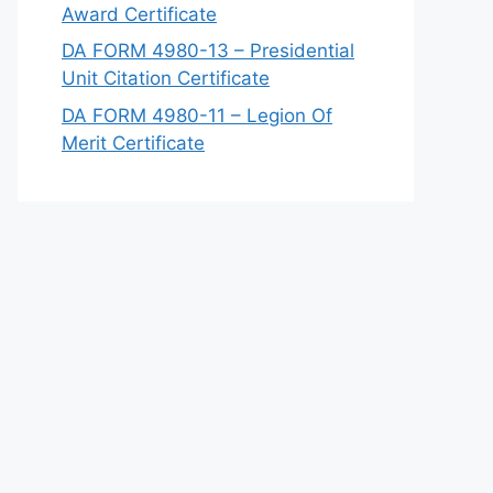
Award Certificate
DA FORM 4980-13 – Presidential
Unit Citation Certificate
DA FORM 4980-11 – Legion Of
Merit Certificate