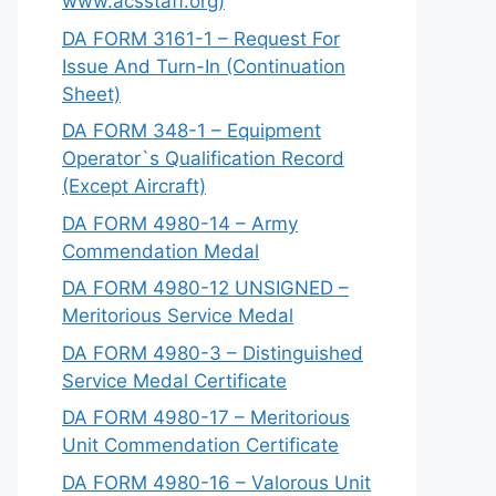
www.acsstaff.org)
DA FORM 3161-1 – Request For
Issue And Turn-In (Continuation
Sheet)
DA FORM 348-1 – Equipment
Operator`s Qualification Record
(Except Aircraft)
DA FORM 4980-14 – Army
Commendation Medal
DA FORM 4980-12 UNSIGNED –
Meritorious Service Medal
DA FORM 4980-3 – Distinguished
Service Medal Certificate
DA FORM 4980-17 – Meritorious
Unit Commendation Certificate
DA FORM 4980-16 – Valorous Unit