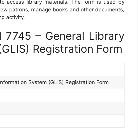
 to access library materials. The form is used by
r new patrons, manage books and other documents,
g activity.
7745 – General Library
(GLIS) Registration Form
Information System (GLIS) Registration Form