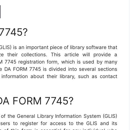
 7745?
LIS) is an important piece of library software that
 their collections. This article will provide a
 7745 registration form, which is used by many
 The DA FORM 7745 is divided into several sections
 information about their library, such as contact
 DA FORM 7745?
f the General Library Information System (GLIS)
users to register for access to the GLIS and its