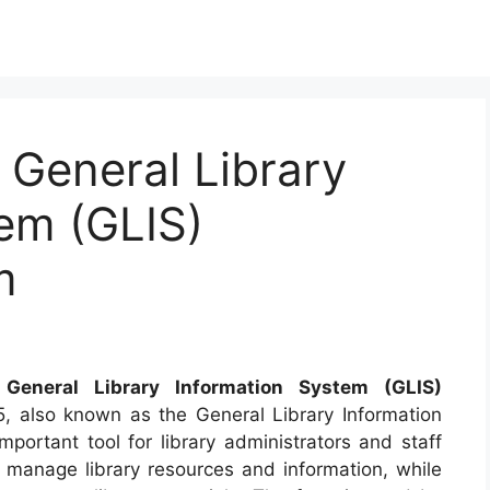
General Library
em (GLIS)
m
eneral Library Information System (GLIS)
 also known as the General Library Information
mportant tool for library administrators and staff
o manage library resources and information, while