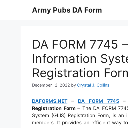
Skip
Army Pubs DA Form
to
content
DA FORM 7745 – 
Information Syst
Registration For
December 12, 2022
by
Crystal J. Collins
DAFORMS.NET
–
DA FORM 7745
– G
Registration Form
– The DA FORM 7745,
System (GLIS) Registration Form, is an i
members. It provides an efficient way t