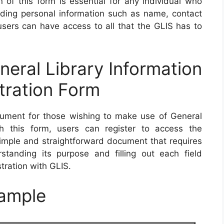
n of this form is essential for any individual who
ding personal information such as name, contact
 users can have access to all that the GLIS has to
ral Library Information
tration Form
ment for those wishing to make use of General
th this form, users can register to access the
a simple and straightforward document that requires
standing its purpose and filling out each field
stration with GLIS.
ample