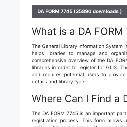
DA FORM 7745 (35890 downloads )
What is a DA FORM
The General Library Information System (G
helps libraries to manage and organize
comprehensive overview of the DA FORM
libraries in order to register for GLIS.
and requires potential users to provide
details and library type.
Where Can I Find a
The DA FORM 7745 is an important part o
registration process. This form allows 