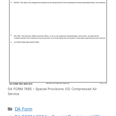
DA FORM 7685 – Special Provisions I(S) Compressed Air
Service
Categories
DA Form