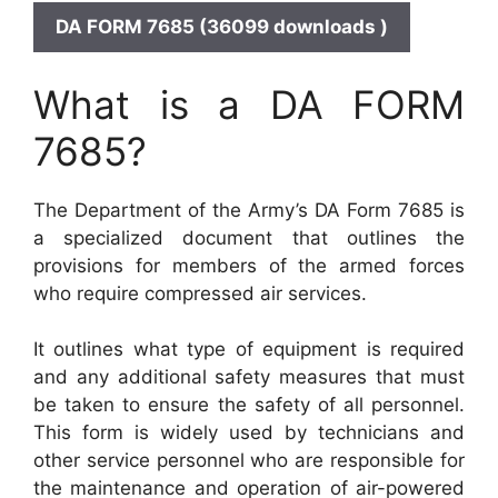
DA FORM 7685 (36099 downloads )
What is a DA FORM
7685?
The Department of the Army’s DA Form 7685 is
a specialized document that outlines the
provisions for members of the armed forces
who require compressed air services.
It outlines what type of equipment is required
and any additional safety measures that must
be taken to ensure the safety of all personnel.
This form is widely used by technicians and
other service personnel who are responsible for
the maintenance and operation of air-powered