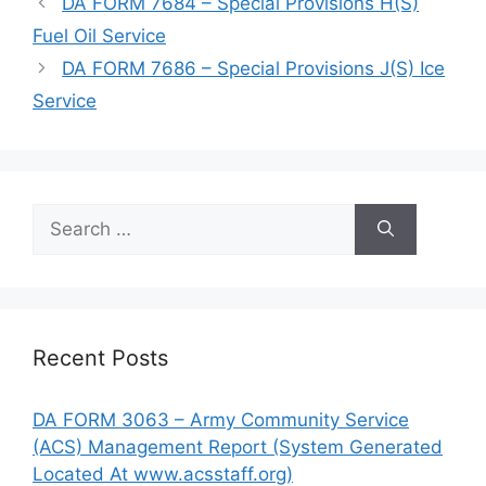
DA FORM 7684 – Special Provisions H(S)
Fuel Oil Service
DA FORM 7686 – Special Provisions J(S) Ice
Service
Search
for:
Recent Posts
DA FORM 3063 – Army Community Service
(ACS) Management Report (System Generated
Located At www.acsstaff.org)