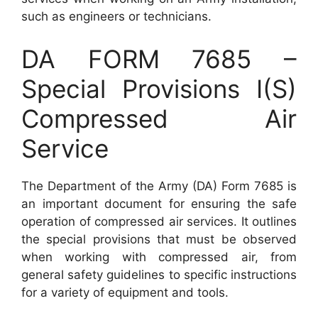
such as engineers or technicians.
DA FORM 7685 –
Special Provisions I(S)
Compressed Air
Service
The Department of the Army (DA) Form 7685 is
an important document for ensuring the safe
operation of compressed air services. It outlines
the special provisions that must be observed
when working with compressed air, from
general safety guidelines to specific instructions
for a variety of equipment and tools.