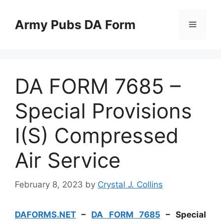
Skip
to
Army Pubs DA Form
Menu
content
DA FORM 7685 –
Special Provisions
I(S) Compressed
Air Service
February 8, 2023
by
Crystal J. Collins
DAFORMS.NET
–
DA FORM 7685
– Special