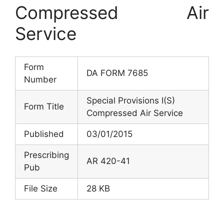
Compressed Air
Service
Form
DA FORM 7685
Number
Special Provisions I(S)
Form Title
Compressed Air Service
Published
03/01/2015
Prescribing
AR 420-41
Pub
File Size
28 KB