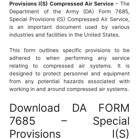
Provisions I(S) Compressed Air Service
– The
Department of the Army (DA) Form 7685,
Special Provisions I(S) Compressed Air Service,
is an important document used by various
industries and facilities in the United States.
This form outlines specific provisions to be
adhered to when performing any service
relating to compressed air systems. It is
designed to protect personnel and equipment
from any potential hazards associated with
working in and around compressed air systems.
Download DA FORM
7685 – Special
Provisions I(S)