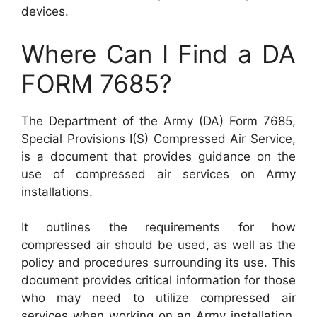
devices.
Where Can I Find a DA
FORM 7685?
The Department of the Army (DA) Form 7685,
Special Provisions I(S) Compressed Air Service,
is a document that provides guidance on the
use of compressed air services on Army
installations.
It outlines the requirements for how
compressed air should be used, as well as the
policy and procedures surrounding its use. This
document provides critical information for those
who may need to utilize compressed air
services when working on an Army installation,