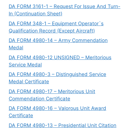
DA FORM 3161-1 – Request For Issue And Turn-
In (Continuation Sheet)
DA FORM 348-1 – Equipment Operator`s
Qualification Record (Except Aircraft)
DA FORM 4980-14 – Army Commendation
Medal
DA FORM 4980-12 UNSIGNED – Meritorious
Service Medal
DA FORM 4980-3 – Distinguished Service
Medal Certificate
DA FORM 4980-17 – Meritorious Unit
Commendation Certificate
DA FORM 4980-16 – Valorous Unit Award
Certificate
DA FORM 4980-13 – Presidential Unit Citation