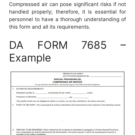
Compressed air can pose significant risks if not
handled properly; therefore, it is essential for
personnel to have a thorough understanding of
this form and all its requirements.
DA FORM 7685 –
Example