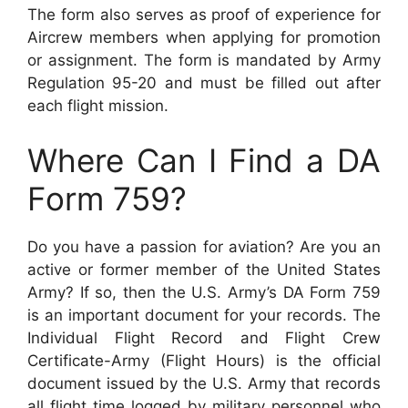
The form also serves as proof of experience for
Aircrew members when applying for promotion
or assignment. The form is mandated by Army
Regulation 95-20 and must be filled out after
each flight mission.
Where Can I Find a DA
Form 759?
Do you have a passion for aviation? Are you an
active or former member of the United States
Army? If so, then the U.S. Army’s DA Form 759
is an important document for your records. The
Individual Flight Record and Flight Crew
Certificate-Army (Flight Hours) is the official
document issued by the U.S. Army that records
all flight time logged by military personnel who