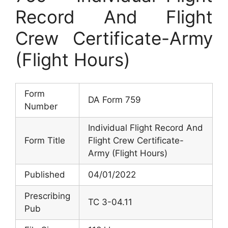
Record And Flight
Crew Certificate-Army
(Flight Hours)
Form
DA Form 759
Number
Individual Flight Record And
Form Title
Flight Crew Certificate-
Army (Flight Hours)
Published
04/01/2022
Prescribing
TC 3-04.11
Pub