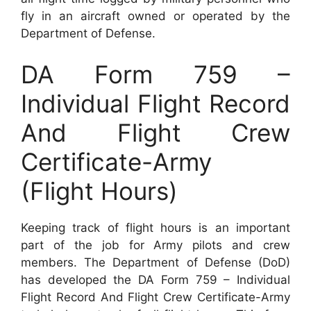
fly in an aircraft owned or operated by the
Department of Defense.
DA Form 759 –
Individual Flight Record
And Flight Crew
Certificate-Army
(Flight Hours)
Keeping track of flight hours is an important
part of the job for Army pilots and crew
members. The Department of Defense (DoD)
has developed the DA Form 759 – Individual
Flight Record And Flight Crew Certificate-Army