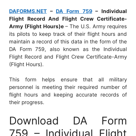
DAFORMS.NET
–
DA Form 759
– Individual
Flight Record And Flight Crew Certificate-
Army (Flight Hours)e
– The U.S. Army requires
its pilots to keep track of their flight hours and
maintain a record of this data in the form of the
DA Form 759, also known as the Individual
Flight Record and Flight Crew Certificate-Army
(Flight Hours).
This form helps ensure that all military
personnel is meeting their required number of
flight hours and keeping accurate records of
their progress.
Download DA Form
759 – Individual Flight