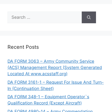
Search
for:
Recent Posts
DA FORM 3063 – Army Community Service
(ACS) Management Report (System Generated
Located At www.acsstaff.org)
DA FORM 3161-1 – Request For Issue And Turn-
In (Continuation Sheet)
DA FORM 348-1 – Equipment Operator`s
Qualification Record (Except Aircraft)
DA FORM 4980-14 – Army Commendation