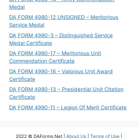
Medal
DA FORM 4980-12 UNSIGNED – Meritorious
Service Medal
DA FORM 4980-3 – Distinguished Service
Medal Certificate
DA FORM 4980-17 – Meritorious Unit
Commendation Certificate
DA FORM 4980-16 – Valorous Unit Award
Certificate
DA FORM 4980-13 – Presidential Unit Citation
Certificate
DA FORM 4980-11 – Legion Of Merit Certificate
2022 © DAForms.Net |
About Us
|
Terms of Use
|