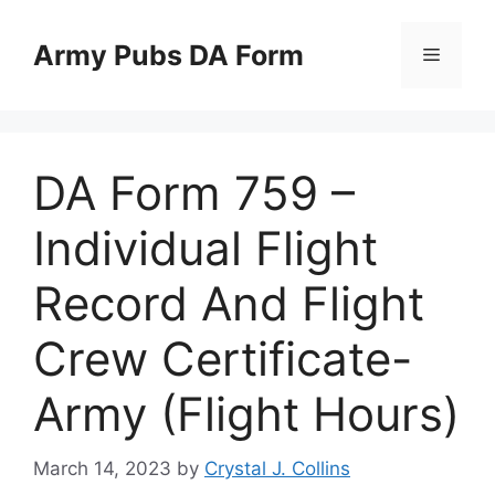
Skip
to
Army Pubs DA Form
Menu
content
DA Form 759 –
Individual Flight
Record And Flight
Crew Certificate-
Army (Flight Hours)
March 14, 2023
by
Crystal J. Collins