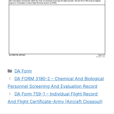
Categories
DA Form
DA FORM 3180-2 – Chemical And Biological
Personnel Screening And Evaluation Record
DA Form 759-1 – Individual Flight Record
And Flight Certificate-Army (Aircraft Closeout)