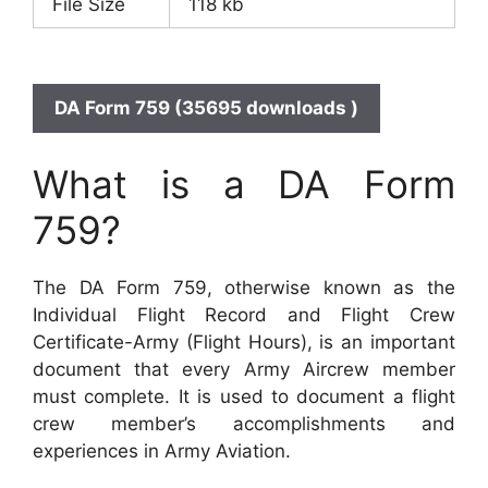
File Size
118 kb
DA Form 759 (35695 downloads )
What is a DA Form
759?
The DA Form 759, otherwise known as the
Individual Flight Record and Flight Crew
Certificate-Army (Flight Hours), is an important
document that every Army Aircrew member
must complete. It is used to document a flight
crew member’s accomplishments and
experiences in Army Aviation.