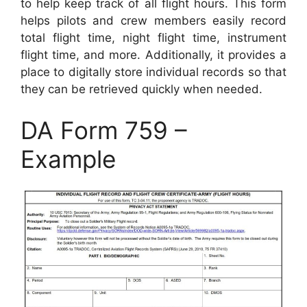
to help keep track of all flight hours. This form
helps pilots and crew members easily record
total flight time, night flight time, instrument
flight time, and more. Additionally, it provides a
place to digitally store individual records so that
they can be retrieved quickly when needed.
DA Form 759 –
Example