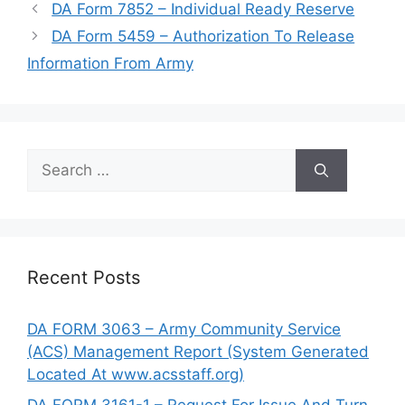
DA Form 7852 – Individual Ready Reserve
DA Form 5459 – Authorization To Release
Information From Army
Search
for:
Recent Posts
DA FORM 3063 – Army Community Service
(ACS) Management Report (System Generated
Located At www.acsstaff.org)
DA FORM 3161-1 – Request For Issue And Turn-