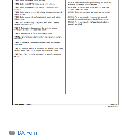
Categories
DA Form