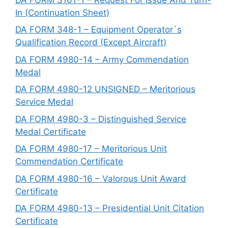
In (Continuation Sheet)
DA FORM 348-1 – Equipment Operator`s
Qualification Record (Except Aircraft)
DA FORM 4980-14 – Army Commendation
Medal
DA FORM 4980-12 UNSIGNED – Meritorious
Service Medal
DA FORM 4980-3 – Distinguished Service
Medal Certificate
DA FORM 4980-17 – Meritorious Unit
Commendation Certificate
DA FORM 4980-16 – Valorous Unit Award
Certificate
DA FORM 4980-13 – Presidential Unit Citation
Certificate