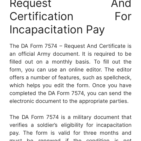
Request And
Certification For
Incapacitation Pay
The DA Form 7574 – Request And Certificate is
an official Army document. It is required to be
filled out on a monthly basis. To fill out the
form, you can use an online editor. The editor
offers a number of features, such as spellcheck,
which helps you edit the form. Once you have
completed the DA Form 7574, you can send the
electronic document to the appropriate parties.
The DA Form 7574 is a military document that
verifies a soldier’s eligibility for incapacitation
pay. The form is valid for three months and
must be renewed if the condition is not