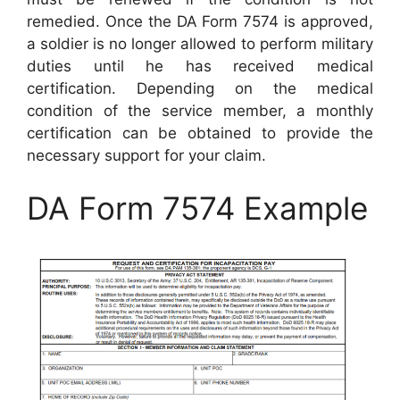
remedied. Once the DA Form 7574 is approved,
a soldier is no longer allowed to perform military
duties until he has received medical
certification. Depending on the medical
condition of the service member, a monthly
certification can be obtained to provide the
necessary support for your claim.
DA Form 7574 Example