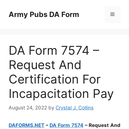
Skip
to
Army Pubs DA Form
Menu
content
DA Form 7574 –
Request And
Certification For
Incapacitation Pay
August 24, 2022
by
Crystal J. Collins
DAFORMS.NET
–
DA Form 7574
– Request And