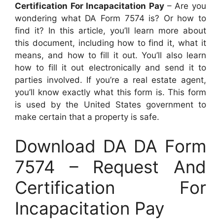
Certification For Incapacitation Pay
– Are you
wondering what DA Form 7574 is? Or how to
find it? In this article, you’ll learn more about
this document, including how to find it, what it
means, and how to fill it out. You’ll also learn
how to fill it out electronically and send it to
parties involved. If you’re a real estate agent,
you’ll know exactly what this form is. This form
is used by the United States government to
make certain that a property is safe.
Download DA DA Form
7574 – Request And
Certification For
Incapacitation Pay