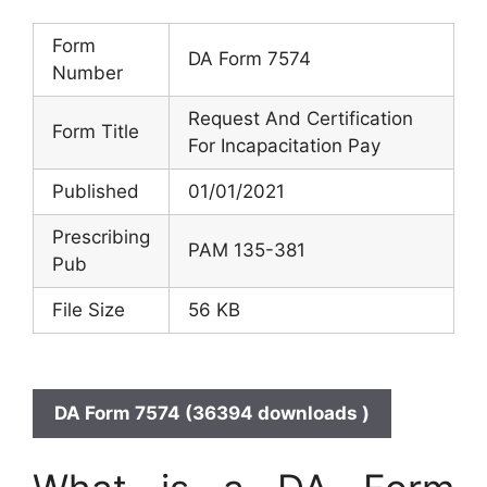
Form
DA Form 7574
Number
Request And Certification
Form Title
For Incapacitation Pay
Published
01/01/2021
Prescribing
PAM 135-381
Pub
File Size
56 KB
DA Form 7574 (36394 downloads )