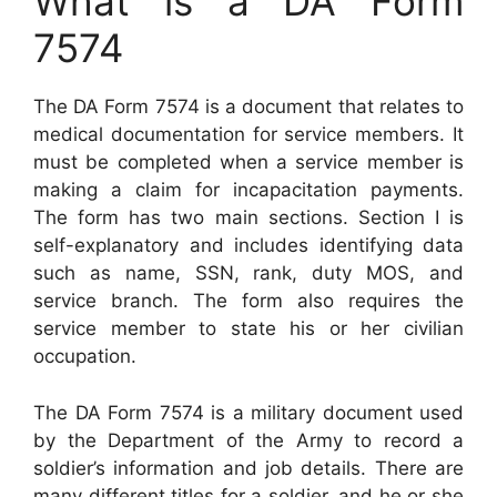
What is a DA Form
7574
The DA Form 7574 is a document that relates to
medical documentation for service members. It
must be completed when a service member is
making a claim for incapacitation payments.
The form has two main sections. Section I is
self-explanatory and includes identifying data
such as name, SSN, rank, duty MOS, and
service branch. The form also requires the
service member to state his or her civilian
occupation.
The DA Form 7574 is a military document used
by the Department of the Army to record a
soldier’s information and job details. There are
many different titles for a soldier, and he or she