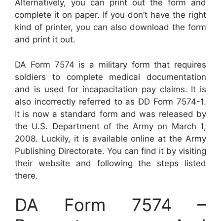
Alternatively, you can print out the form and
complete it on paper. If you don’t have the right
kind of printer, you can also download the form
and print it out.
DA Form 7574 is a military form that requires
soldiers to complete medical documentation
and is used for incapacitation pay claims. It is
also incorrectly referred to as DD Form 7574-1.
It is now a standard form and was released by
the U.S. Department of the Army on March 1,
2008. Luckily, it is available online at the Army
Publishing Directorate. You can find it by visiting
their website and following the steps listed
there.
DA Form 7574 –