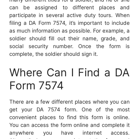
can be assigned to different places and
participate in several active duty tours. When
filing a DA Form 7574, it’s important to include
as much information as possible. For example, a
soldier should fill out their name, grade, and
social security number. Once the form is
complete, the soldier should sign it.
Where Can I Find a DA
Form 7574
There are a few different places where you can
get your DA 7574 form. One of the most
convenient places to find this form is online.
You can access the form online and complete it
anywhere you have internet access.