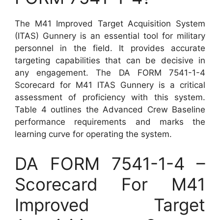
The M41 Improved Target Acquisition System
(ITAS) Gunnery is an essential tool for military
personnel in the field. It provides accurate
targeting capabilities that can be decisive in
any engagement. The DA FORM 7541-1-4
Scorecard for M41 ITAS Gunnery is a critical
assessment of proficiency with this system.
Table 4 outlines the Advanced Crew Baseline
performance requirements and marks the
learning curve for operating the system.
DA FORM 7541-1-4 –
Scorecard For M41
Improved Target