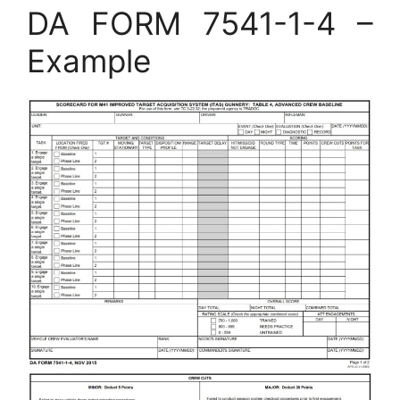
DA FORM 7541-1-4 –
Example