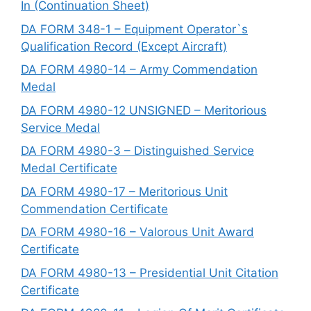
In (Continuation Sheet)
DA FORM 348-1 – Equipment Operator`s
Qualification Record (Except Aircraft)
DA FORM 4980-14 – Army Commendation
Medal
DA FORM 4980-12 UNSIGNED – Meritorious
Service Medal
DA FORM 4980-3 – Distinguished Service
Medal Certificate
DA FORM 4980-17 – Meritorious Unit
Commendation Certificate
DA FORM 4980-16 – Valorous Unit Award
Certificate
DA FORM 4980-13 – Presidential Unit Citation
Certificate