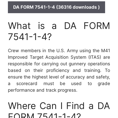
DA FORM 7541-1-4 (36316 downloads )
What is a DA FORM
7541-1-4?
Crew members in the U.S. Army using the M41
Improved Target Acquisition System (ITAS) are
responsible for carrying out gunnery operations
based on their proficiency and training. To
ensure the highest level of accuracy and safety,
a scorecard must be used to grade
performance and track progress.
Where Can I Find a DA
FORM 7541-1-4?