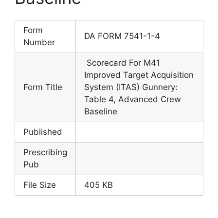
Form
DA FORM 7541-1-4
Number
Scorecard For M41
Improved Target Acquisition
Form Title
System (ITAS) Gunnery:
Table 4, Advanced Crew
Baseline
Published
Prescribing
Pub
File Size
405 KB