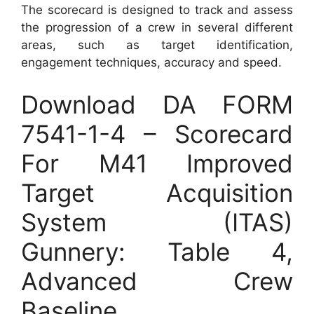
The scorecard is designed to track and assess
the progression of a crew in several different
areas, such as target identification,
engagement techniques, accuracy and speed.
Download DA FORM
7541-1-4 – Scorecard
For M41 Improved
Target Acquisition
System (ITAS)
Gunnery: Table 4,
Advanced Crew
Baseline