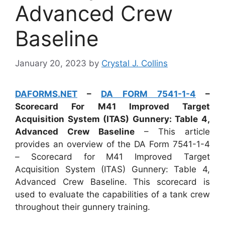
Advanced Crew
Baseline
January 20, 2023
by
Crystal J. Collins
DAFORMS.NET
–
DA FORM 7541-1-4
–
Scorecard For M41 Improved Target
Acquisition System (ITAS) Gunnery: Table 4,
Advanced Crew Baseline
– This article
provides an overview of the DA Form 7541-1-4
– Scorecard for M41 Improved Target
Acquisition System (ITAS) Gunnery: Table 4,
Advanced Crew Baseline. This scorecard is
used to evaluate the capabilities of a tank crew
throughout their gunnery training.