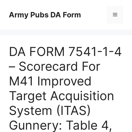
Skip
to
Army Pubs DA Form
Menu
content
DA FORM 7541-1-4
– Scorecard For
M41 Improved
Target Acquisition
System (ITAS)
Gunnery: Table 4,