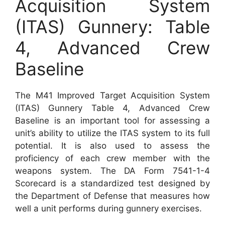
Acquisition System
(ITAS) Gunnery: Table
4, Advanced Crew
Baseline
The M41 Improved Target Acquisition System
(ITAS) Gunnery Table 4, Advanced Crew
Baseline is an important tool for assessing a
unit’s ability to utilize the ITAS system to its full
potential. It is also used to assess the
proficiency of each crew member with the
weapons system. The DA Form 7541-1-4
Scorecard is a standardized test designed by
the Department of Defense that measures how
well a unit performs during gunnery exercises.