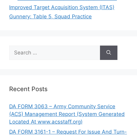
Improved Target Acquisition System (ITAS)
Gunnery: Table 5, Squad Practice
Search
for:
Recent Posts
DA FORM 3063 – Army Community Service
(ACS) Management Report (System Generated
Located At www.acsstaff.org)
DA FORM 3161-1 – Request For Issue And Turn-