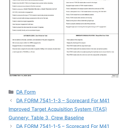
Categories
DA Form
DA FORM 7541-1-3 – Scorecard For M41
Improved Target Acquisition System (ITAS)
Gunnery: Table 3, Crew Baseline
DA FORM 7541-1-5 – Scorecard For M41