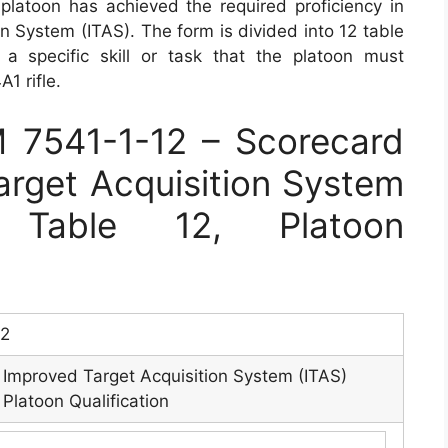
 platoon has achieved the required proficiency in
n System (ITAS). The form is divided into 12 table
a specific skill or task that the platoon must
1 rifle.
7541-1-12 – Scorecard
rget Acquisition System
: Table 12, Platoon
12
Improved Target Acquisition System (ITAS)
Platoon Qualification