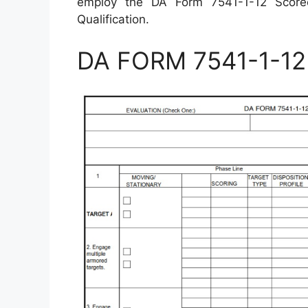
employ the DA Form 7541-1-12 Score
Qualification.
DA FORM 7541-1-12