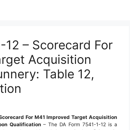
12 – Scorecard For
get Acquisition
nnery: Table 12,
tion
Scorecard For M41 Improved Target Acquisition
oon Qualification
– The DA Form 7541-1-12 is a