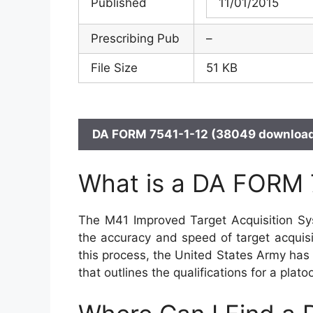
Published
11/01/2015
Prescribing Pub
–
File Size
51 KB
DA FORM 7541-1-12 (38049 download
What is a DA FORM 
The M41 Improved Target Acquisition Sy
the accuracy and speed of target acquisi
this process, the United States Army ha
that outlines the qualifications for a pla