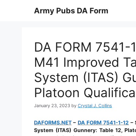
Skip
Army Pubs DA Form
to
content
DA FORM 7541-1-
M41 Improved Tar
System (ITAS) Gu
Platoon Qualifica
January 23, 2023
by
Crystal J. Collins
DAFORMS.NET
–
DA FORM 7541-1-12
– 
System (ITAS) Gunnery: Table 12, Plat