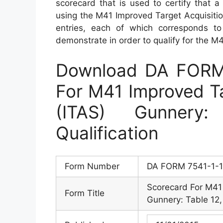
scorecard that is used to certify that a
using the M41 Improved Target Acquisitio
entries, each of which corresponds to 
demonstrate in order to qualify for the M4A
Download DA FORM 
For M41 Improved Ta
(ITAS) Gunnery
Qualification
Form Number
DA FORM 7541-1-
Scorecard For M41 
Form Title
Gunnery: Table 12, 