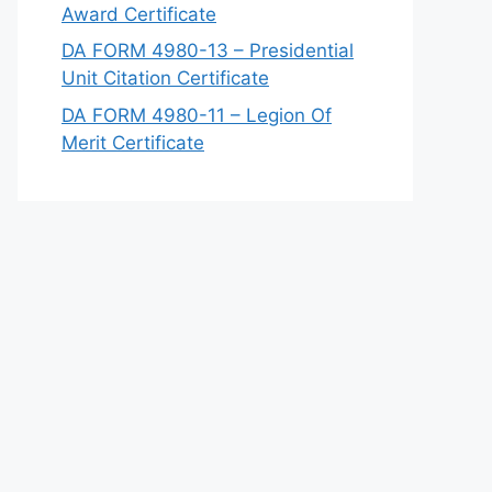
Award Certificate
DA FORM 4980-13 – Presidential
Unit Citation Certificate
DA FORM 4980-11 – Legion Of
Merit Certificate