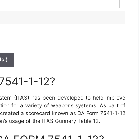
s )
7541-1-12?
stem (ITAS) has been developed to help improve
tion for a variety of weapons systems. As part of
s created a scorecard known as DA Form 7541-1-12
toon’s usage of the ITAS Gunnery Table 12.