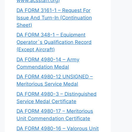
www.acsstaff.org)
DA FORM 3161-1 – Request For
Issue And Turn-In (Continuation
Sheet)
DA FORM 348-1 – Equipment
Operator`s Qualification Record
(Except Aircraft)
DA FORM 4980-14 – Army
Commendation Medal
DA FORM 4980-12 UNSIGNED –
Meritorious Service Medal
DA FORM 4980-3 – Distinguished
Service Medal Certificate
DA FORM 4980-17 – Meritorious
Unit Commendation Certificate
DA FORM 4980-16 – Valorous Unit