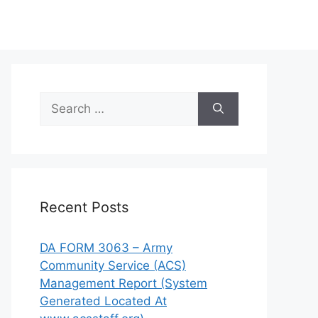
Search
for:
Recent Posts
DA FORM 3063 – Army
Community Service (ACS)
Management Report (System
Generated Located At