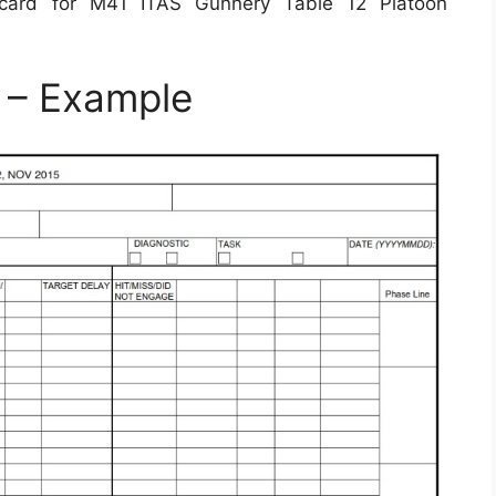
card for M41 ITAS Gunnery Table 12 Platoon
 – Example