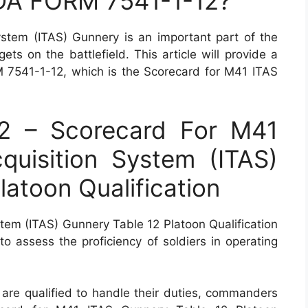
 DA FORM 7541-1-12?
stem (ITAS) Gunnery is an important part of the
ets on the battlefield. This article will provide a
7541-1-12, which is the Scorecard for M41 ITAS
2 – Scorecard For M41
quisition System (ITAS)
latoon Qualification
tem (ITAS) Gunnery Table 12 Platoon Qualification
 to assess the proficiency of soldiers in operating
 are qualified to handle their duties, commanders