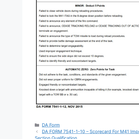
Categories
DA Form
DA FORM 7541-1-10 – Scorecard For M41 Impro
Section Qualification