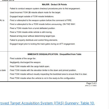
ved Target Acquisition System (ITAS) Gunnery: Table 10,