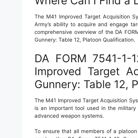
Where Can I Find a
The M41 Improved Target Acquisition Sy
Army’s ability to acquire and engage targ
comprehensive overview of the DA FORM 
Gunnery: Table 12, Platoon Qualification.
DA FORM 7541-1-1
Improved Target Ac
Gunnery: Table 12, P
The M41 Improved Target Acquisition Sys
is an important tool used in the military
advanced weapon systems.
To ensure that all members of a platoon