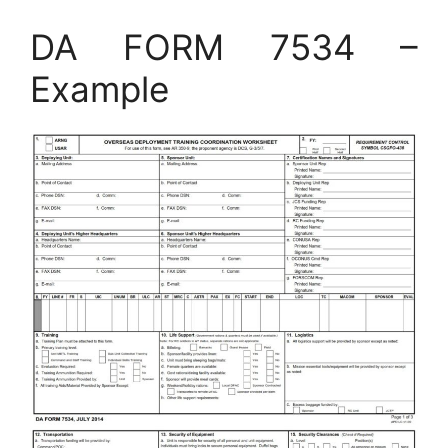
DA FORM 7534 –
Example