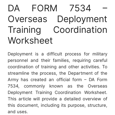
DA FORM 7534 –
Overseas Deployment
Training Coordination
Worksheet
Deployment is a difficult process for military
personnel and their families, requiring careful
coordination of training and other activities. To
streamline the process, the Department of the
Army has created an official form – DA Form
7534, commonly known as the Overseas
Deployment Training Coordination Worksheet.
This article will provide a detailed overview of
this document, including its purpose, structure,
and uses.