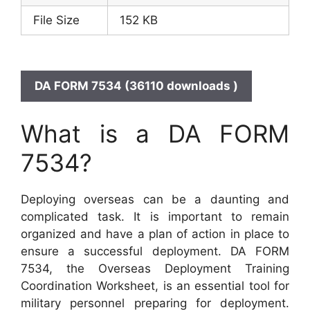
File Size
152 KB
DA FORM 7534 (36110 downloads )
What is a DA FORM
7534?
Deploying overseas can be a daunting and
complicated task. It is important to remain
organized and have a plan of action in place to
ensure a successful deployment. DA FORM
7534, the Overseas Deployment Training
Coordination Worksheet, is an essential tool for
military personnel preparing for deployment.