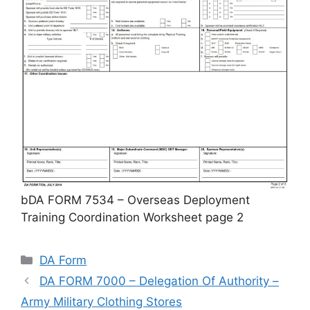
bDA FORM 7534 – Overseas Deployment
Training Coordination Worksheet page 2
Categories
DA Form
DA FORM 7000 – Delegation Of Authority –
Army Military Clothing Stores