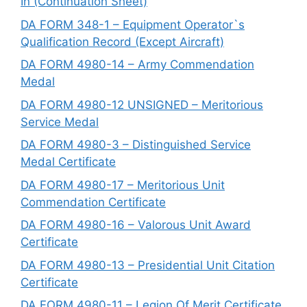
In (Continuation Sheet)
DA FORM 348-1 – Equipment Operator`s
Qualification Record (Except Aircraft)
DA FORM 4980-14 – Army Commendation
Medal
DA FORM 4980-12 UNSIGNED – Meritorious
Service Medal
DA FORM 4980-3 – Distinguished Service
Medal Certificate
DA FORM 4980-17 – Meritorious Unit
Commendation Certificate
DA FORM 4980-16 – Valorous Unit Award
Certificate
DA FORM 4980-13 – Presidential Unit Citation
Certificate
DA FORM 4980-11 – Legion Of Merit Certificate