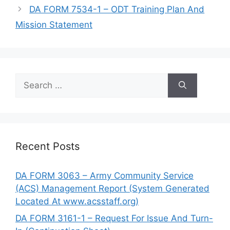
DA FORM 7534-1 – ODT Training Plan And
Mission Statement
Search
for:
Recent Posts
DA FORM 3063 – Army Community Service
(ACS) Management Report (System Generated
Located At www.acsstaff.org)
DA FORM 3161-1 – Request For Issue And Turn-