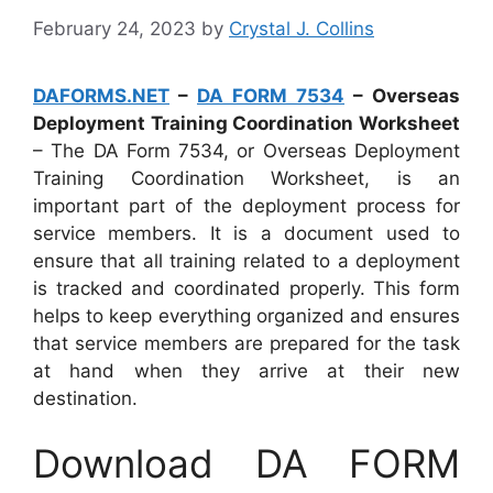
February 24, 2023
by
Crystal J. Collins
DAFORMS.NET
–
DA FORM 7534
– Overseas
Deployment Training Coordination Worksheet
– The DA Form 7534, or Overseas Deployment
Training Coordination Worksheet, is an
important part of the deployment process for
service members. It is a document used to
ensure that all training related to a deployment
is tracked and coordinated properly. This form
helps to keep everything organized and ensures
that service members are prepared for the task
at hand when they arrive at their new
destination.
Download DA FORM