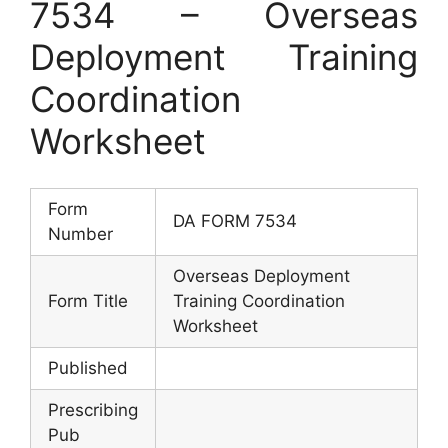
7534 – Overseas
Deployment Training
Coordination
Worksheet
Form
DA FORM 7534
Number
Overseas Deployment
Form Title
Training Coordination
Worksheet
Published
Prescribing
Pub