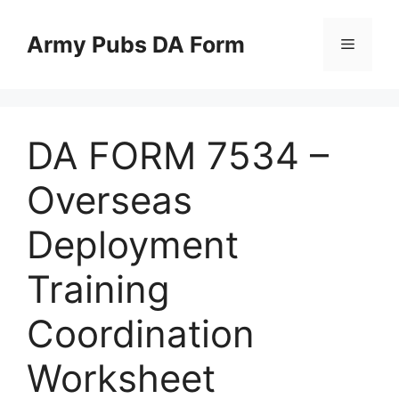
Skip
to
Army Pubs DA Form
Menu
content
DA FORM 7534 –
Overseas
Deployment
Training
Coordination
Worksheet