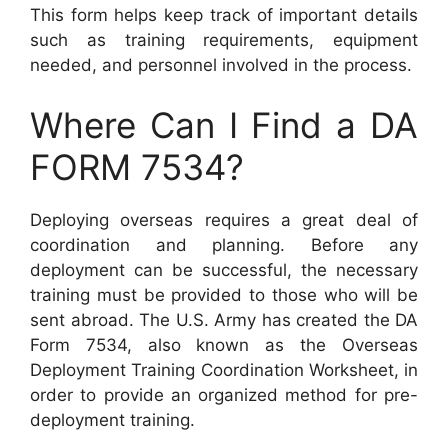
This form helps keep track of important details
such as training requirements, equipment
needed, and personnel involved in the process.
Where Can I Find a DA
FORM 7534?
Deploying overseas requires a great deal of
coordination and planning. Before any
deployment can be successful, the necessary
training must be provided to those who will be
sent abroad. The U.S. Army has created the DA
Form 7534, also known as the Overseas
Deployment Training Coordination Worksheet, in
order to provide an organized method for pre-
deployment training.