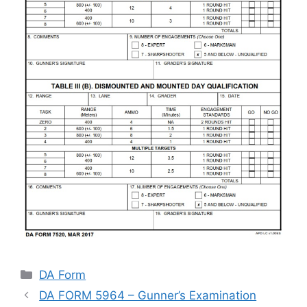
Categories
DA Form
DA FORM 5964 – Gunner’s Examination