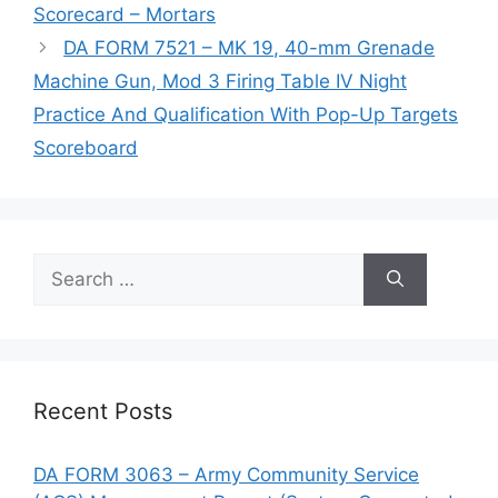
Scorecard – Mortars
DA FORM 7521 – MK 19, 40-mm Grenade
Machine Gun, Mod 3 Firing Table IV Night
Practice And Qualification With Pop-Up Targets
Scoreboard
Search
for:
Recent Posts
DA FORM 3063 – Army Community Service