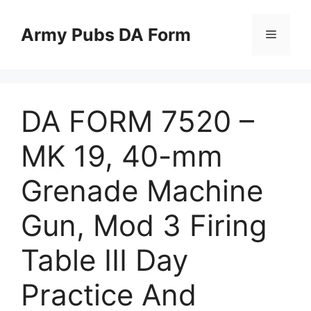
Skip
to
Army Pubs DA Form
Menu
content
DA FORM 7520 –
MK 19, 40-mm
Grenade Machine
Gun, Mod 3 Firing
Table III Day
Practice And