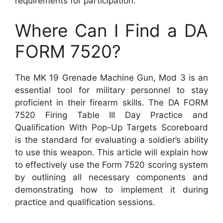
requirements for participation.
Where Can I Find a DA
FORM 7520?
The MK 19 Grenade Machine Gun, Mod 3 is an
essential tool for military personnel to stay
proficient in their firearm skills. The DA FORM
7520 Firing Table III Day Practice and
Qualification With Pop-Up Targets Scoreboard
is the standard for evaluating a soldier’s ability
to use this weapon. This article will explain how
to effectively use the Form 7520 scoring system
by outlining all necessary components and
demonstrating how to implement it during
practice and qualification sessions.