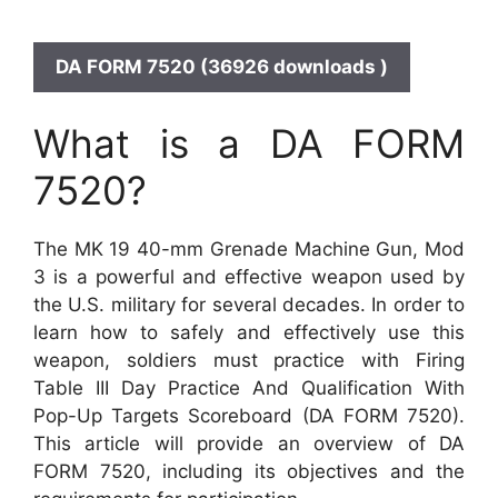
DA FORM 7520 (36926 downloads )
What is a DA FORM
7520?
The MK 19 40-mm Grenade Machine Gun, Mod
3 is a powerful and effective weapon used by
the U.S. military for several decades. In order to
learn how to safely and effectively use this
weapon, soldiers must practice with Firing
Table III Day Practice And Qualification With
Pop-Up Targets Scoreboard (DA FORM 7520).
This article will provide an overview of DA
FORM 7520, including its objectives and the