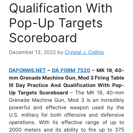
Qualification With
Pop-Up Targets
Scoreboard
December 13, 2022
by
Crystal J. Collins
DAFORMS.NET
–
DA FORM 7520
– MK 19, 40-
mm Grenade Machine Gun, Mod 3 Firing Table
III Day Practice And Qualification With Pop-
Up Targets Scoreboard
– The MK 19, 40-mm
Grenade Machine Gun, Mod 3 is an incredibly
powerful and effective weapon used by the
U.S. military for both offensive and defensive
operations. With its effective range of up to
2000 meters and its ability to fire up to 375