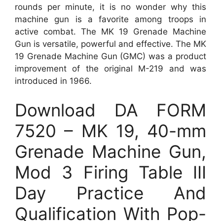
rounds per minute, it is no wonder why this
machine gun is a favorite among troops in
active combat. The MK 19 Grenade Machine
Gun is versatile, powerful and effective. The MK
19 Grenade Machine Gun (GMC) was a product
improvement of the original M-219 and was
introduced in 1966.
Download DA FORM
7520 – MK 19, 40-mm
Grenade Machine Gun,
Mod 3 Firing Table III
Day Practice And
Qualification With Pop-