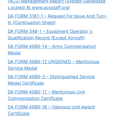
(ACS) Management Report (System Generated
Located At www.acsstaff.org)
DA FORM 3161-1 – Request For Issue And Turn-
In (Continuation Sheet)
DA FORM 348-1 – Equipment Operator`s
Qualification Record (Except Aircraft)
DA FORM 4980-14 – Army Commendation
Medal
DA FORM 4980-12 UNSIGNED – Meritorious
Service Medal
DA FORM 4980-3 – Distinguished Service
Medal Certificate
DA FORM 4980-17 – Meritorious Unit
Commendation Certificate
DA FORM 4980-16 – Valorous Unit Award
Certificate