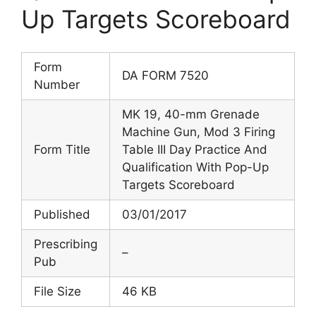
Up Targets Scoreboard
Form
DA FORM 7520
Number
MK 19, 40-mm Grenade
Machine Gun, Mod 3 Firing
Form Title
Table III Day Practice And
Qualification With Pop-Up
Targets Scoreboard
Published
03/01/2017
Prescribing
–
Pub
File Size
46 KB