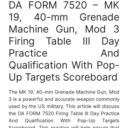
DA FORM 7520 – MK
19, 40-mm Grenade
Machine Gun, Mod 3
Firing Table III Day
Practice And
Qualification With Pop-
Up Targets Scoreboard
The MK 19, 40-mm Grenade Machine Gun, Mod
3 is a powerful and accurate weapon commonly
used by the US military. This article will discuss
the DA FORM 7520 Firing Table III Day Practice
And Qualification With Pop-Up Targets
Scoreboard. This practice will help ensure that