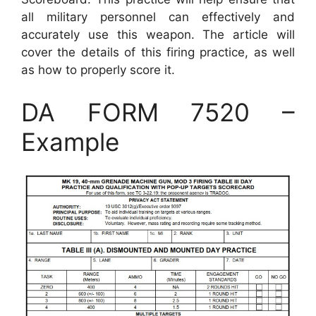
all military personnel can effectively and
accurately use this weapon. The article will
cover the details of this firing practice, as well
as how to properly score it.
DA FORM 7520 –
Example