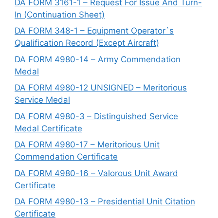
DA FORM 3161-1 – Request For Issue And Turn-
In (Continuation Sheet)
DA FORM 348-1 – Equipment Operator`s
Qualification Record (Except Aircraft)
DA FORM 4980-14 – Army Commendation
Medal
DA FORM 4980-12 UNSIGNED – Meritorious
Service Medal
DA FORM 4980-3 – Distinguished Service
Medal Certificate
DA FORM 4980-17 – Meritorious Unit
Commendation Certificate
DA FORM 4980-16 – Valorous Unit Award
Certificate
DA FORM 4980-13 – Presidential Unit Citation
Certificate