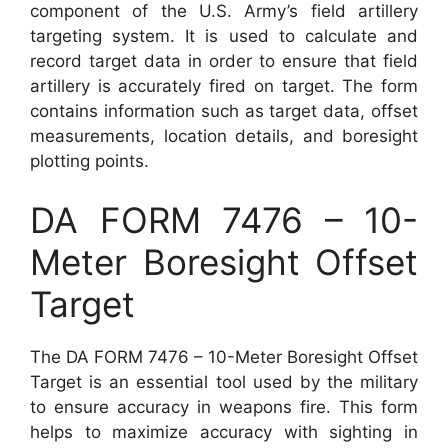
component of the U.S. Army’s field artillery
targeting system. It is used to calculate and
record target data in order to ensure that field
artillery is accurately fired on target. The form
contains information such as target data, offset
measurements, location details, and boresight
plotting points.
DA FORM 7476 – 10-
Meter Boresight Offset
Target
The DA FORM 7476 – 10-Meter Boresight Offset
Target is an essential tool used by the military
to ensure accuracy in weapons fire. This form
helps to maximize accuracy with sighting in