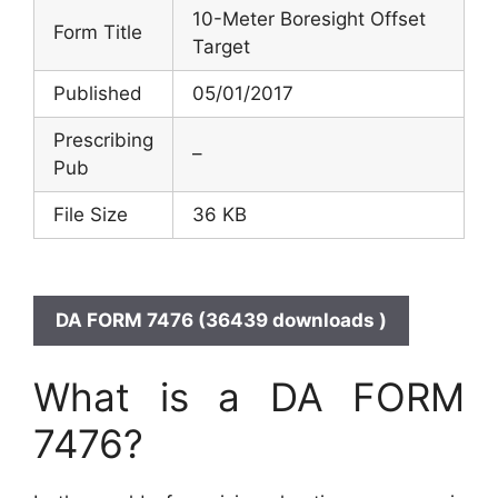
10-Meter Boresight Offset
Form Title
Target
Published
05/01/2017
Prescribing
–
Pub
File Size
36 KB
DA FORM 7476 (36439 downloads )
What is a DA FORM
7476?