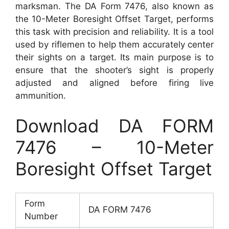
marksman. The DA Form 7476, also known as
the 10-Meter Boresight Offset Target, performs
this task with precision and reliability. It is a tool
used by riflemen to help them accurately center
their sights on a target. Its main purpose is to
ensure that the shooter’s sight is properly
adjusted and aligned before firing live
ammunition.
Download DA FORM
7476 – 10-Meter
Boresight Offset Target
Form
DA FORM 7476
Number