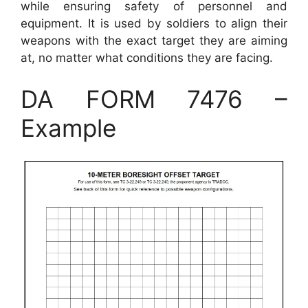
while ensuring safety of personnel and
equipment. It is used by soldiers to align their
weapons with the exact target they are aiming
at, no matter what conditions they are facing.
DA FORM 7476 –
Example