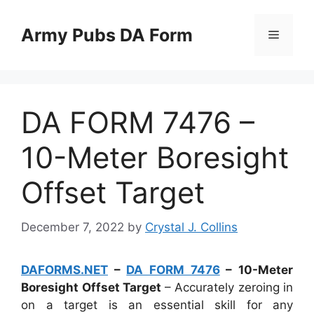
Skip
to
Army Pubs DA Form
Menu
content
DA FORM 7476 –
10-Meter Boresight
Offset Target
December 7, 2022
by
Crystal J. Collins
DAFORMS.NET
–
DA FORM 7476
– 10-Meter
Boresight Offset Target
– Accurately zeroing in
on a target is an essential skill for any