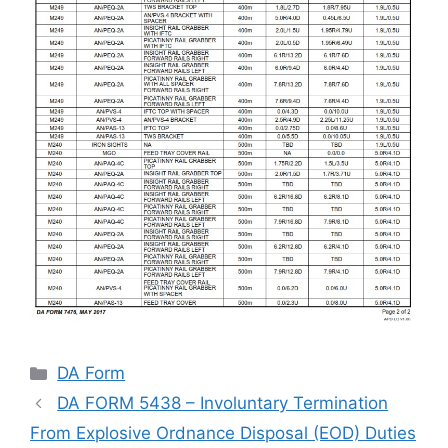
Categories
DA Form
DA FORM 5438 – Involuntary Termination
From Explosive Ordnance Disposal (EOD) Duties