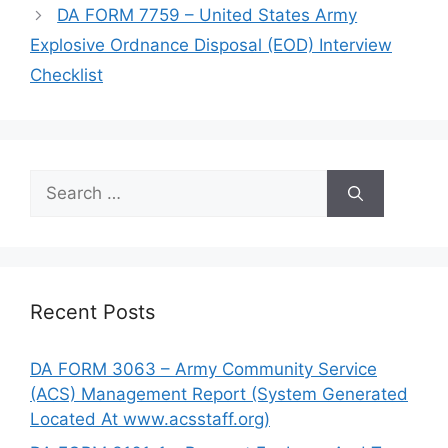
DA FORM 7759 – United States Army
Explosive Ordnance Disposal (EOD) Interview
Checklist
Search
for:
Recent Posts
DA FORM 3063 – Army Community Service
(ACS) Management Report (System Generated
Located At www.acsstaff.org)