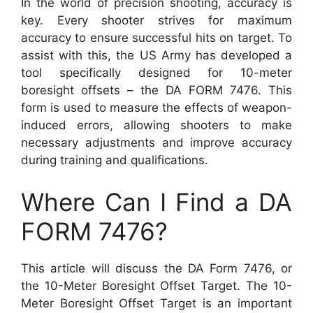
In the world of precision shooting, accuracy is
key. Every shooter strives for maximum
accuracy to ensure successful hits on target. To
assist with this, the US Army has developed a
tool specifically designed for 10-meter
boresight offsets – the DA FORM 7476. This
form is used to measure the effects of weapon-
induced errors, allowing shooters to make
necessary adjustments and improve accuracy
during training and qualifications.
Where Can I Find a DA
FORM 7476?
This article will discuss the DA Form 7476, or
the 10-Meter Boresight Offset Target. The 10-
Meter Boresight Offset Target is an important