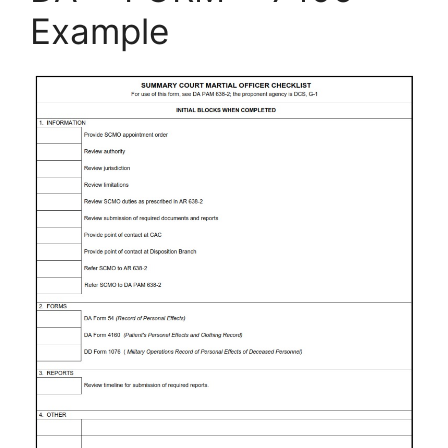
Example