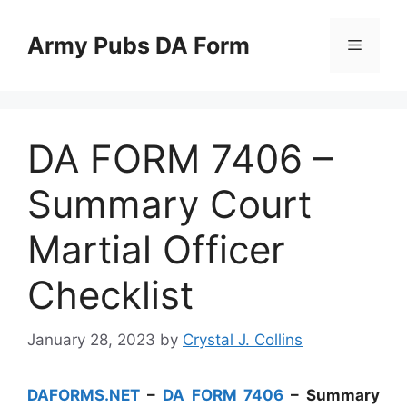
Skip
to
Army Pubs DA Form
Menu
content
DA FORM 7406 –
Summary Court
Martial Officer
Checklist
January 28, 2023
by
Crystal J. Collins
DAFORMS.NET
–
DA FORM 7406
– Summary