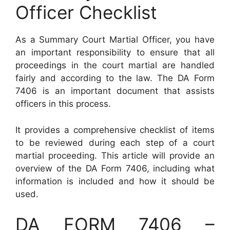
Officer Checklist
As a Summary Court Martial Officer, you have
an important responsibility to ensure that all
proceedings in the court martial are handled
fairly and according to the law. The DA Form
7406 is an important document that assists
officers in this process.
It provides a comprehensive checklist of items
to be reviewed during each step of a court
martial proceeding. This article will provide an
overview of the DA Form 7406, including what
information is included and how it should be
used.
DA FORM 7406 –