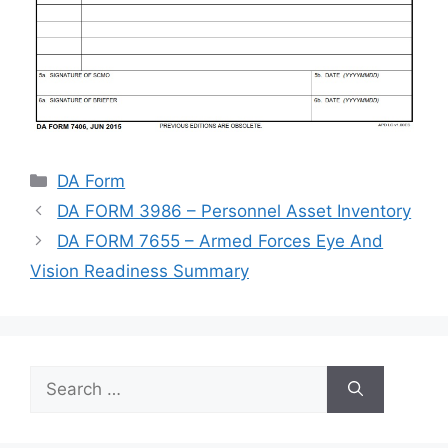
Categories
DA Form
DA FORM 3986 – Personnel Asset Inventory
DA FORM 7655 – Armed Forces Eye And
Vision Readiness Summary
Search
for: