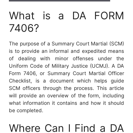
What is a DA FORM
7406?
The purpose of a Summary Court Martial (SCM)
is to provide an informal and expedited means
of dealing with minor offenses under the
Uniform Code of Military Justice (UCMJ). A DA
Form 7406, or Summary Court Martial Officer
Checklist, is a document which helps guide
SCM officers through the process. This article
will provide an overview of the form, including
what information it contains and how it should
be completed.
Where Can I Find a DA