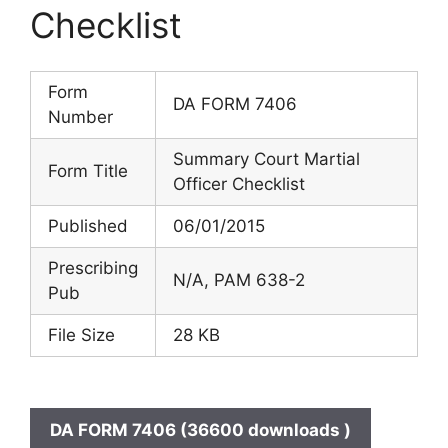
Checklist
Form
DA FORM 7406
Number
Summary Court Martial
Form Title
Officer Checklist
Published
06/01/2015
Prescribing
N/A, PAM 638-2
Pub
File Size
28 KB
DA FORM 7406 (36600 downloads )