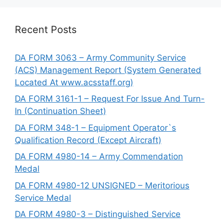
Recent Posts
DA FORM 3063 – Army Community Service
(ACS) Management Report (System Generated
Located At www.acsstaff.org)
DA FORM 3161-1 – Request For Issue And Turn-
In (Continuation Sheet)
DA FORM 348-1 – Equipment Operator`s
Qualification Record (Except Aircraft)
DA FORM 4980-14 – Army Commendation
Medal
DA FORM 4980-12 UNSIGNED – Meritorious
Service Medal
DA FORM 4980-3 – Distinguished Service