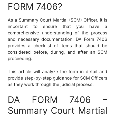
FORM 7406?
As a Summary Court Martial (SCM) Officer, it is
important to ensure that you have a
comprehensive understanding of the process
and necessary documentation. DA Form 7406
provides a checklist of items that should be
considered before, during, and after an SCM
proceeding.
This article will analyze the form in detail and
provide step-by-step guidance for SCM Officers
as they work through the judicial process.
DA FORM 7406 –
Summary Court Martial