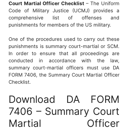
Court Martial Officer Checklist
– The Uniform
Code of Military Justice (UCMJ) provides a
comprehensive list of offenses and
punishments for members of the US military.
One of the procedures used to carry out these
punishments is summary court-martial or SCM.
In order to ensure that all proceedings are
conducted in accordance with the law,
summary court-martial officers must use DA
FORM 7406, the Summary Court Martial Officer
Checklist.
Download DA FORM
7406 – Summary Court
Martial Officer