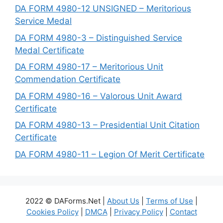
DA FORM 4980-12 UNSIGNED – Meritorious
Service Medal
DA FORM 4980-3 – Distinguished Service
Medal Certificate
DA FORM 4980-17 – Meritorious Unit
Commendation Certificate
DA FORM 4980-16 – Valorous Unit Award
Certificate
DA FORM 4980-13 – Presidential Unit Citation
Certificate
DA FORM 4980-11 – Legion Of Merit Certificate
2022 © DAForms.Net |
About Us
|
Terms of Use
|
Cookies Policy
|
DMCA
|
Privacy Policy
|
Contact