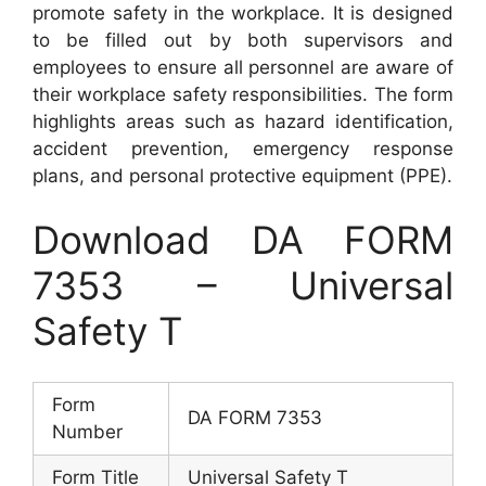
promote safety in the workplace. It is designed
to be filled out by both supervisors and
employees to ensure all personnel are aware of
their workplace safety responsibilities. The form
highlights areas such as hazard identification,
accident prevention, emergency response
plans, and personal protective equipment (PPE).
Download DA FORM
7353 – Universal
Safety T
Form
DA FORM 7353
Number
Form Title
Universal Safety T