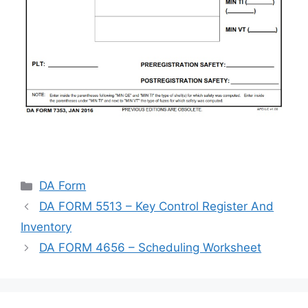
Categories
DA Form
DA FORM 5513 – Key Control Register And
Inventory
DA FORM 4656 – Scheduling Worksheet