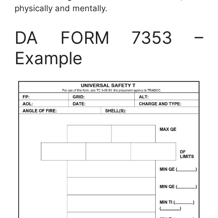
physically and mentally.
DA FORM 7353 –
Example