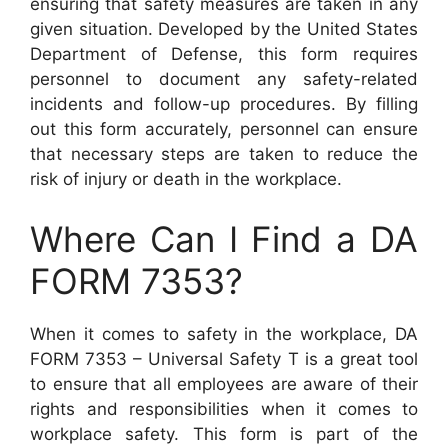
ensuring that safety measures are taken in any
given situation. Developed by the United States
Department of Defense, this form requires
personnel to document any safety-related
incidents and follow-up procedures. By filling
out this form accurately, personnel can ensure
that necessary steps are taken to reduce the
risk of injury or death in the workplace.
Where Can I Find a DA
FORM 7353?
When it comes to safety in the workplace, DA
FORM 7353 – Universal Safety T is a great tool
to ensure that all employees are aware of their
rights and responsibilities when it comes to
workplace safety. This form is part of the