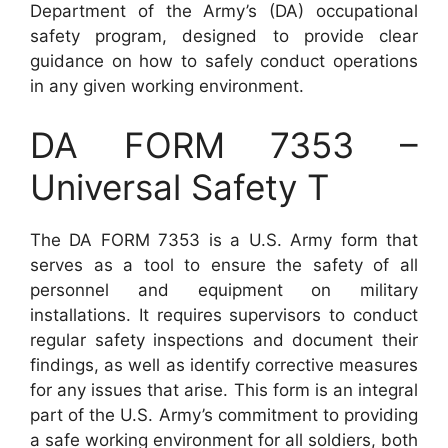
Department of the Army’s (DA) occupational
safety program, designed to provide clear
guidance on how to safely conduct operations
in any given working environment.
DA FORM 7353 –
Universal Safety T
The DA FORM 7353 is a U.S. Army form that
serves as a tool to ensure the safety of all
personnel and equipment on military
installations. It requires supervisors to conduct
regular safety inspections and document their
findings, as well as identify corrective measures
for any issues that arise. This form is an integral
part of the U.S. Army’s commitment to providing
a safe working environment for all soldiers, both