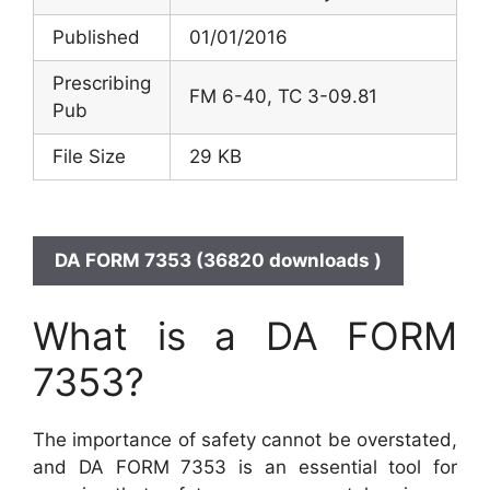
Published
01/01/2016
Prescribing
FM 6-40, TC 3-09.81
Pub
File Size
29 KB
DA FORM 7353 (36820 downloads )
What is a DA FORM
7353?
The importance of safety cannot be overstated,
and DA FORM 7353 is an essential tool for