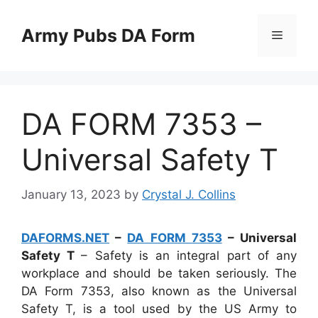
Skip
to
Army Pubs DA Form
Menu
content
DA FORM 7353 –
Universal Safety T
January 13, 2023
by
Crystal J. Collins
DAFORMS.NET
–
DA FORM 7353
– Universal
Safety T
– Safety is an integral part of any
workplace and should be taken seriously. The
DA Form 7353, also known as the Universal
Safety T, is a tool used by the US Army to