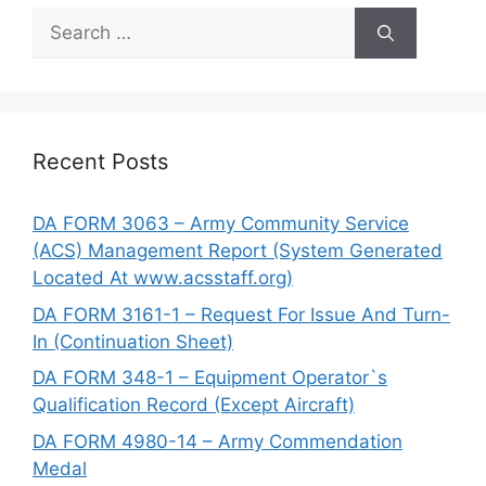
Search
for:
Recent Posts
DA FORM 3063 – Army Community Service
(ACS) Management Report (System Generated
Located At www.acsstaff.org)
DA FORM 3161-1 – Request For Issue And Turn-
In (Continuation Sheet)
DA FORM 348-1 – Equipment Operator`s
Qualification Record (Except Aircraft)
DA FORM 4980-14 – Army Commendation
Medal