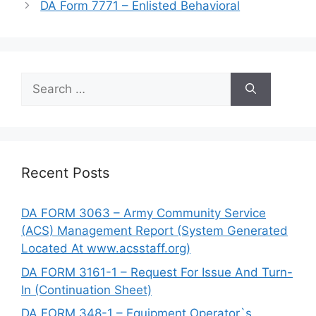
DA Form 7771 – Enlisted Behavioral
Search
for:
Recent Posts
DA FORM 3063 – Army Community Service
(ACS) Management Report (System Generated
Located At www.acsstaff.org)
DA FORM 3161-1 – Request For Issue And Turn-
In (Continuation Sheet)
DA FORM 348-1 – Equipment Operator`s