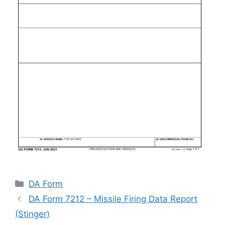
Categories
DA Form
DA Form 7212 – Missile Firing Data Report
(Stinger)