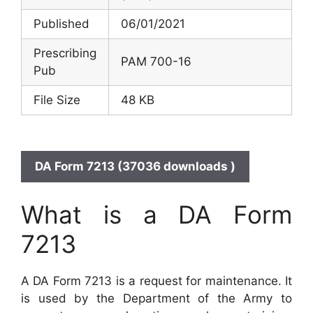
Published
06/01/2021
Prescribing
PAM 700-16
Pub
File Size
48 KB
DA Form 7213 (37036 downloads )
What is a DA Form
7213
A DA Form 7213 is a request for maintenance. It
is used by the Department of the Army to