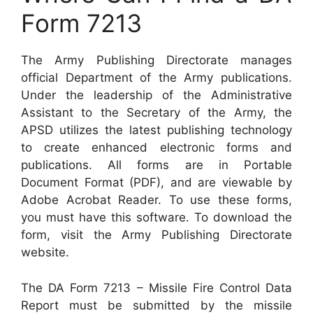
Form 7213
The Army Publishing Directorate manages
official Department of the Army publications.
Under the leadership of the Administrative
Assistant to the Secretary of the Army, the
APSD utilizes the latest publishing technology
to create enhanced electronic forms and
publications. All forms are in Portable
Document Format (PDF), and are viewable by
Adobe Acrobat Reader. To use these forms,
you must have this software. To download the
form, visit the Army Publishing Directorate
website.
The DA Form 7213 – Missile Fire Control Data
Report must be submitted by the missile