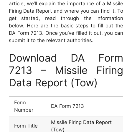
article, we’ll explain the importance of a Missile
Firing Data Report and where you can find it. To
get started, read through the information
below. Here are the basic steps to fill out the
DA Form 7213. Once you’ve filled it out, you can
submit it to the relevant authorities.
Download DA Form
7213 – Missile Firing
Data Report (Tow)
Form
DA Form 7213
Number
Missile Firing Data Report
Form Title
(Tow)