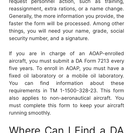
request personnel action, such as training,
reassignment, extra rations, or a name change.
Generally, the more information you provide, the
faster the form will be processed. Among other
things, you will need your name, grade, social
security number, and a signature.
If you are in charge of an AOAP-enrolled
aircraft, you must submit a DA Form 7213 every
five years. To enroll in AOAP, you must have a
fixed oil laboratory or a mobile oil laboratory.
You can find information about these
requirements in TM 1-1500-328-23. This form
also applies to non-aeronautical aircraft. You
must complete this form to keep your aircraft
running smoothly.
Where Can I Find a DA