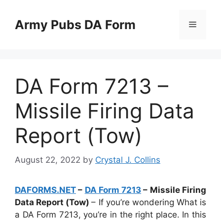
Skip
to
Army Pubs DA Form
Menu
content
DA Form 7213 –
Missile Firing Data
Report (Tow)
August 22, 2022
by
Crystal J. Collins
DAFORMS.NET
–
DA Form 7213
– Missile Firing
Data Report (Tow)
– If you’re wondering What is
a DA Form 7213, you’re in the right place. In this