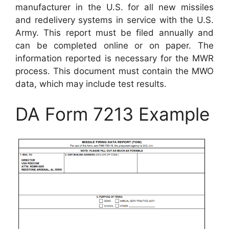
manufacturer in the U.S. for all new missiles
and redelivery systems in service with the U.S.
Army. This report must be filed annually and
can be completed online or on paper. The
information reported is necessary for the MWR
process. This document must contain the MWO
data, which may include test results.
DA Form 7213 Example