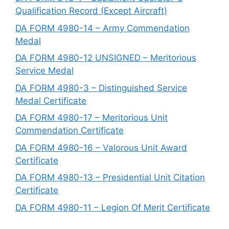
Qualification Record (Except Aircraft)
DA FORM 4980-14 – Army Commendation
Medal
DA FORM 4980-12 UNSIGNED – Meritorious
Service Medal
DA FORM 4980-3 – Distinguished Service
Medal Certificate
DA FORM 4980-17 – Meritorious Unit
Commendation Certificate
DA FORM 4980-16 – Valorous Unit Award
Certificate
DA FORM 4980-13 – Presidential Unit Citation
Certificate
DA FORM 4980-11 – Legion Of Merit Certificate