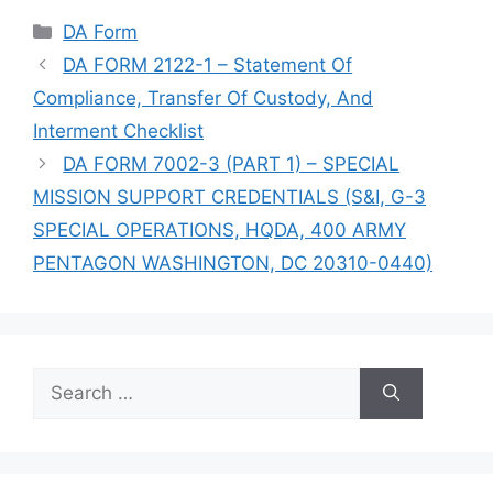
Categories
DA Form
DA FORM 2122-1 – Statement Of
Compliance, Transfer Of Custody, And
Interment Checklist
DA FORM 7002-3 (PART 1) – SPECIAL
MISSION SUPPORT CREDENTIALS (S&I, G-3
SPECIAL OPERATIONS, HQDA, 400 ARMY
PENTAGON WASHINGTON, DC 20310-0440)
Search
for: