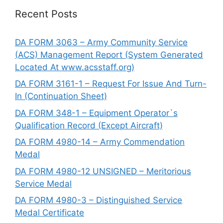
Recent Posts
DA FORM 3063 – Army Community Service
(ACS) Management Report (System Generated
Located At www.acsstaff.org)
DA FORM 3161-1 – Request For Issue And Turn-
In (Continuation Sheet)
DA FORM 348-1 – Equipment Operator`s
Qualification Record (Except Aircraft)
DA FORM 4980-14 – Army Commendation
Medal
DA FORM 4980-12 UNSIGNED – Meritorious
Service Medal
DA FORM 4980-3 – Distinguished Service
Medal Certificate