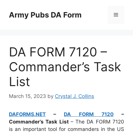
Skip
to
Army Pubs DA Form
Menu
content
DA FORM 7120 –
Commander’s Task
List
March 15, 2023
by
Crystal J. Collins
DAFORMS.NET
–
DA FORM 7120
–
Commander’s Task List
– The DA FORM 7120
is an important tool for commanders in the US