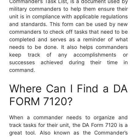
Commander’s Task List, is a document used by
military commanders to help them ensure their
unit is in compliance with applicable regulations
and standards. This form can be used by new
commanders to check off tasks that need to be
completed and serves as a reminder of what
needs to be done. It also helps commanders
keep track of any accomplishments or
successes achieved during their time in
command.
Where Can I Find a DA
FORM 7120?
When a commander needs to organize and
track tasks for their unit, the DA Form 7120 is a
great tool. Also known as the Commander’s