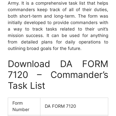
Army. It is a comprehensive task list that helps
commanders keep track of all of their duties,
both short-term and long-term. The form was
initially developed to provide commanders with
a way to track tasks related to their unit’s
mission success. It can be used for anything
from detailed plans for daily operations to
outlining broad goals for the future.
Download DA FORM
7120 – Commander’s
Task List
Form
DA FORM 7120
Number