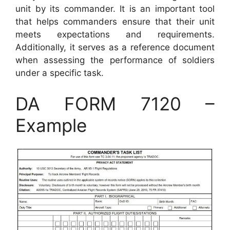
unit by its commander. It is an important tool
that helps commanders ensure that their unit
meets expectations and requirements.
Additionally, it serves as a reference document
when assessing the performance of soldiers
under a specific task.
DA FORM 7120 –
Example