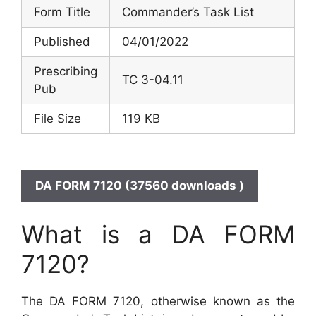
Form Title
Commander’s Task List
Published
04/01/2022
Prescribing
TC 3-04.11
Pub
File Size
119 KB
DA FORM 7120 (37560 downloads )
What is a DA FORM
7120?
The DA FORM 7120, otherwise known as the