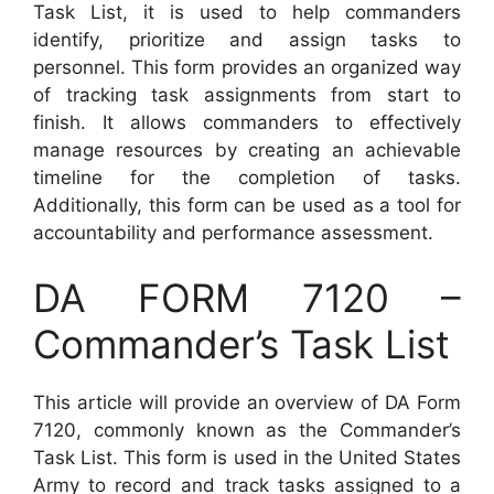
Task List, it is used to help commanders
identify, prioritize and assign tasks to
personnel. This form provides an organized way
of tracking task assignments from start to
finish. It allows commanders to effectively
manage resources by creating an achievable
timeline for the completion of tasks.
Additionally, this form can be used as a tool for
accountability and performance assessment.
DA FORM 7120 –
Commander’s Task List
This article will provide an overview of DA Form
7120, commonly known as the Commander’s
Task List. This form is used in the United States
Army to record and track tasks assigned to a