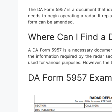
The DA Form 5957 is a document that iden
needs to begin operating a radar. It rep
form can be amended.
Where Can I Find a
A DA Form 5957 is a necessary document 
the information required by the radar se
used for various purposes. However, the
DA Form 5957 Exam