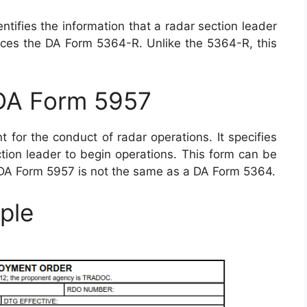
tifies the information that a radar section leader
laces the DA Form 5364-R. Unlike the 5364-R, this
 DA Form 5957
for the conduct of radar operations. It specifies
ction leader to begin operations. This form can be
 DA Form 5957 is not the same as a DA Form 5364.
ple