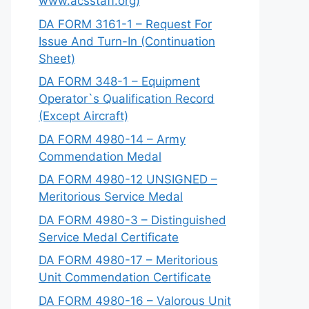
www.acsstaff.org)
DA FORM 3161-1 – Request For
Issue And Turn-In (Continuation
Sheet)
DA FORM 348-1 – Equipment
Operator`s Qualification Record
(Except Aircraft)
DA FORM 4980-14 – Army
Commendation Medal
DA FORM 4980-12 UNSIGNED –
Meritorious Service Medal
DA FORM 4980-3 – Distinguished
Service Medal Certificate
DA FORM 4980-17 – Meritorious
Unit Commendation Certificate
DA FORM 4980-16 – Valorous Unit