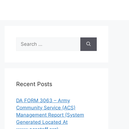
Search
for:
Recent Posts
DA FORM 3063 – Army
Community Service (ACS)
Management Report (System
Generated Located At