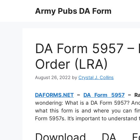
Skip
Army Pubs DA Form
to
content
DA Form 5957 –
Order (LRA)
August 26, 2022
by
Crystal J. Collins
DAFORMS.NET
–
DA Form 5957
– Ra
wondering: What is a DA Form 5957? And wh
what this form is and where you can fi
Form 5957s. It’s important to understand 
Download DA F