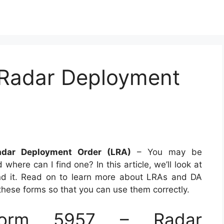
 Radar Deployment
dar Deployment Order (LRA)
– You may be
ere can I find one? In this article, we’ll look at
nd it. Read on to learn more about LRAs and DA
these forms so that you can use them correctly.
orm 5957 – Radar