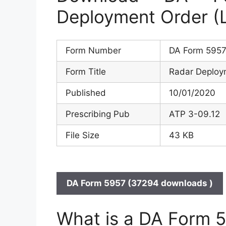
Deployment Order (
Form Number
DA Form 595
Form Title
Radar Deploy
Published
10/01/2020
Prescribing Pub
ATP 3-09.12
File Size
43 KB
DA Form 5957 (37294 downloads )
What is a DA Form 