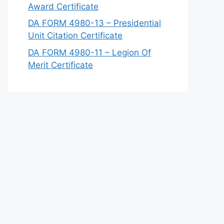
Award Certificate
DA FORM 4980-13 – Presidential
Unit Citation Certificate
DA FORM 4980-11 – Legion Of
Merit Certificate