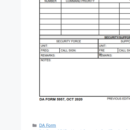
Categories
DA Form