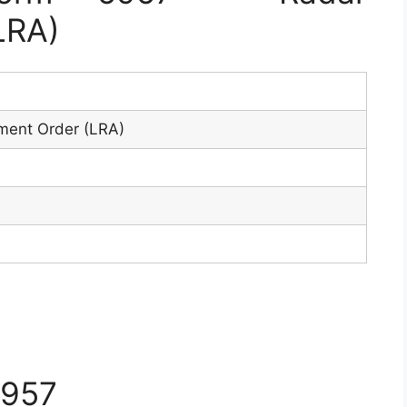
LRA)
7
ment Order (LRA)
5957