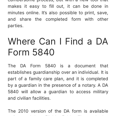
makes it easy to fill out, it can be done in
minutes online. It’s also possible to print, save,
and share the completed form with other
parties.
Where Can I Find a DA
Form 5840
The DA Form 5840 is a document that
establishes guardianship over an individual. It is
part of a family care plan, and it is completed
by a guardian in the presence of a notary. A DA
5840 will allow a guardian to access military
and civilian facilities.
The 2010 version of the DA form is available