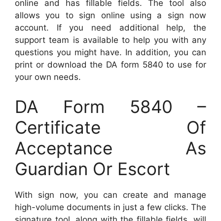
online and has fillable fields. The tool also
allows you to sign online using a sign now
account. If you need additional help, the
support team is available to help you with any
questions you might have. In addition, you can
print or download the DA form 5840 to use for
your own needs.
DA Form 5840 –
Certificate Of
Acceptance As
Guardian Or Escort
With sign now, you can create and manage
high-volume documents in just a few clicks. The
signature tool, along with the fillable fields, will