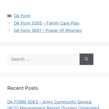
Categories
DA Form
DA Form 5305 – Family Care Plan
DA Form 5841 – Power Of Attorney
Search
for:
Recent Posts
DA FORM 3063 – Army Community Service
(ACS) Management Report (System Generated