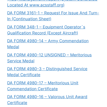
Located At www.acsstaff.org)
DA FORM 3161-1 – Request For Issue And Turn-
In (Continuation Sheet)
DA FORM 348-1 – Equipment Operator`s
Qualification Record (Except Aircraft)
DA FORM 4980-14 – Army Commendation
Medal
DA FORM 4980-12 UNSIGNED – Meritorious
Service Medal
DA FORM 4980-3 – Distinguished Service
Medal Certificate
DA FORM 4980-17 – Meritorious Unit
Commendation Certificate
DA FORM 4980-16 – Valorous Unit Award
Certificate