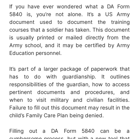
If you have ever wondered what a DA Form
5840 is, you’re not alone. It’s a US Army
document used to document the training
courses that a soldier has taken. This document
is usually printed or mailed directly from the
Army school, and it may be certified by Army
Education personnel.
It’s part of a larger package of paperwork that
has to do with guardianship. It outlines
responsibilities of the guardian, how to access
pertinent documents and procedures, and
when to visit military and civilian facilities.
Failure to fill out this document may result in the
child’s Family Care Plan being denied.
Filling out a DA Form 5840 can be a
cumbersome process, but with a new tool that