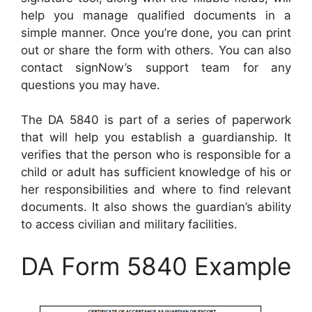
help you manage qualified documents in a
simple manner. Once you’re done, you can print
out or share the form with others. You can also
contact signNow’s support team for any
questions you may have.
The DA 5840 is part of a series of paperwork
that will help you establish a guardianship. It
verifies that the person who is responsible for a
child or adult has sufficient knowledge of his or
her responsibilities and where to find relevant
documents. It also shows the guardian’s ability
to access civilian and military facilities.
DA Form 5840 Example