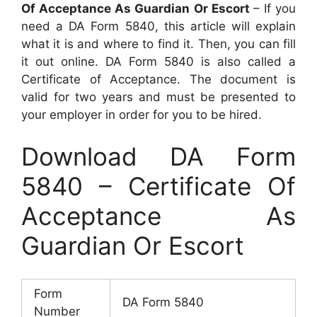
Of Acceptance As Guardian Or Escort
– If you
need a DA Form 5840, this article will explain
what it is and where to find it. Then, you can fill
it out online. DA Form 5840 is also called a
Certificate of Acceptance. The document is
valid for two years and must be presented to
your employer in order for you to be hired.
Download DA Form
5840 – Certificate Of
Acceptance As
Guardian Or Escort
Form
DA Form 5840
Number