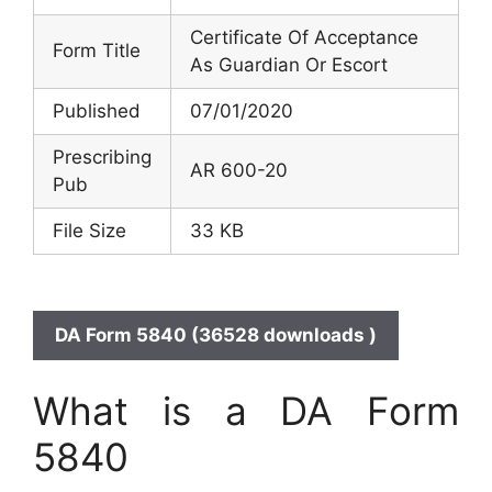
Certificate Of Acceptance
Form Title
As Guardian Or Escort
Published
07/01/2020
Prescribing
AR 600-20
Pub
File Size
33 KB
DA Form 5840 (36528 downloads )
What is a DA Form
5840