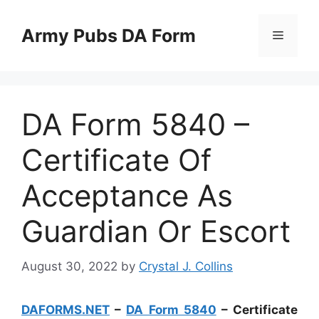
Skip
to
Army Pubs DA Form
Menu
content
DA Form 5840 –
Certificate Of
Acceptance As
Guardian Or Escort
August 30, 2022
by
Crystal J. Collins
DAFORMS.NET
–
DA Form 5840
– Certificate