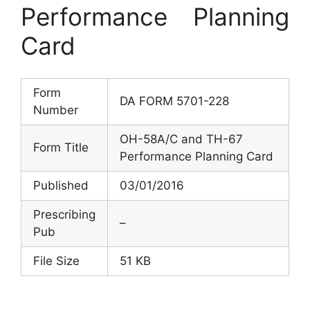
Performance Planning
Card
Form
DA FORM 5701-228
Number
OH-58A/C and TH-67
Form Title
Performance Planning Card
Published
03/01/2016
Prescribing
–
Pub
File Size
51 KB