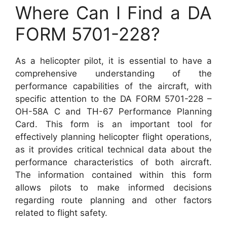
Where Can I Find a DA
FORM 5701-228?
As a helicopter pilot, it is essential to have a
comprehensive understanding of the
performance capabilities of the aircraft, with
specific attention to the DA FORM 5701-228 –
OH-58A C and TH-67 Performance Planning
Card. This form is an important tool for
effectively planning helicopter flight operations,
as it provides critical technical data about the
performance characteristics of both aircraft.
The information contained within this form
allows pilots to make informed decisions
regarding route planning and other factors
related to flight safety.