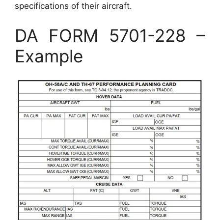
specifications of their aircraft.
DA FORM 5701-228 –
Example