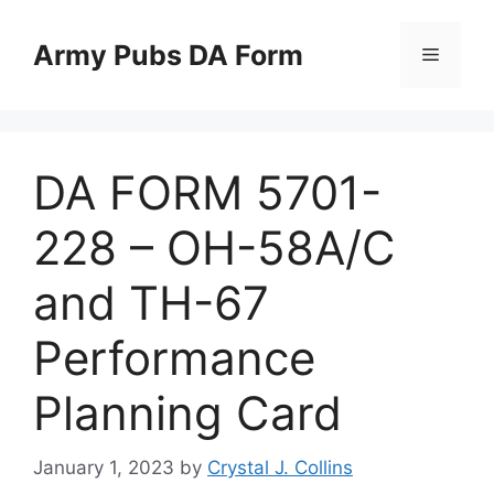
Skip
to
Army Pubs DA Form
Menu
content
DA FORM 5701-
228 – OH-58A/C
and TH-67
Performance
Planning Card
January 1, 2023
by
Crystal J. Collins