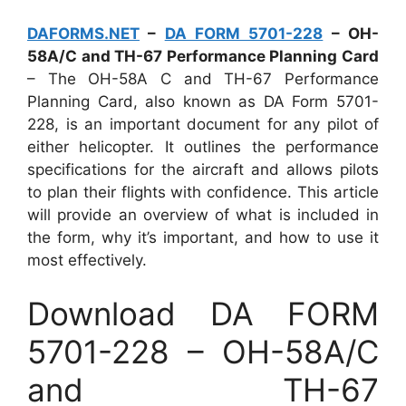
DAFORMS.NET
–
DA FORM 5701-228
– OH-
58A/C and TH-67 Performance Planning Card
– The OH-58A C and TH-67 Performance
Planning Card, also known as DA Form 5701-
228, is an important document for any pilot of
either helicopter. It outlines the performance
specifications for the aircraft and allows pilots
to plan their flights with confidence. This article
will provide an overview of what is included in
the form, why it’s important, and how to use it
most effectively.
Download DA FORM
5701-228 – OH-58A/C
and TH-67