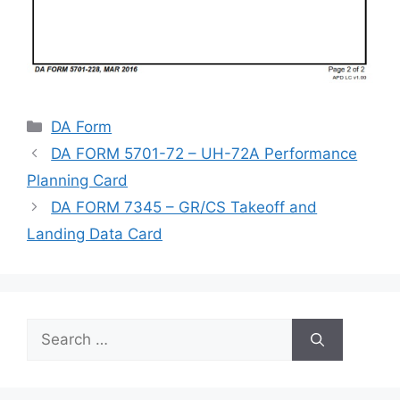
Categories
DA Form
DA FORM 5701-72 – UH-72A Performance
Planning Card
DA FORM 7345 – GR/CS Takeoff and
Landing Data Card
Search
for: