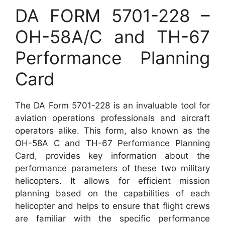
DA FORM 5701-228 –
OH-58A/C and TH-67
Performance Planning
Card
The DA Form 5701-228 is an invaluable tool for
aviation operations professionals and aircraft
operators alike. This form, also known as the
OH-58A C and TH-67 Performance Planning
Card, provides key information about the
performance parameters of these two military
helicopters. It allows for efficient mission
planning based on the capabilities of each
helicopter and helps to ensure that flight crews
are familiar with the specific performance