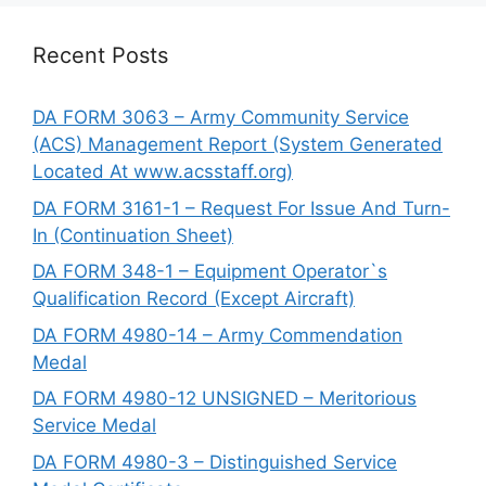
Recent Posts
DA FORM 3063 – Army Community Service
(ACS) Management Report (System Generated
Located At www.acsstaff.org)
DA FORM 3161-1 – Request For Issue And Turn-
In (Continuation Sheet)
DA FORM 348-1 – Equipment Operator`s
Qualification Record (Except Aircraft)
DA FORM 4980-14 – Army Commendation
Medal
DA FORM 4980-12 UNSIGNED – Meritorious
Service Medal
DA FORM 4980-3 – Distinguished Service