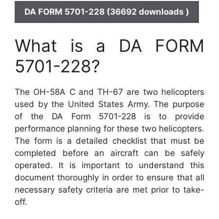
DA FORM 5701-228 (36692 downloads )
What is a DA FORM
5701-228?
The OH-58A C and TH-67 are two helicopters
used by the United States Army. The purpose
of the DA Form 5701-228 is to provide
performance planning for these two helicopters.
The form is a detailed checklist that must be
completed before an aircraft can be safely
operated. It is important to understand this
document thoroughly in order to ensure that all
necessary safety criteria are met prior to take-
off.