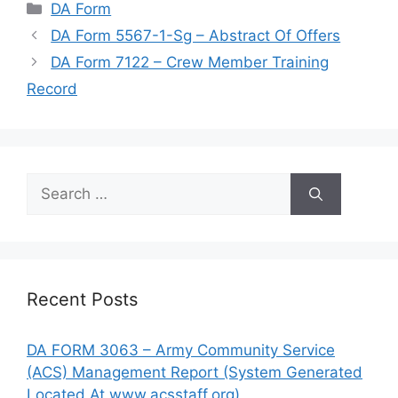
Categories
DA Form
DA Form 5567-1-Sg – Abstract Of Offers
DA Form 7122 – Crew Member Training
Record
Search
for:
Recent Posts
DA FORM 3063 – Army Community Service
(ACS) Management Report (System Generated
Located At www.acsstaff.org)