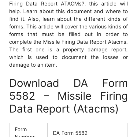
Firing Data Report ATACMs?, this article will
help. Learn about this document and where to
find it. Also, learn about the different kinds of
forms. This article will cover the various kinds of
forms that must be filled out in order to
complete the Missile Firing Data Report Atacms.
The first one is a property damage report,
which is used to document the losses or
damage to an item.
Download DA Form
5582 – Missile Firing
Data Report (Atacms)
Form
DA Form 5582
Number