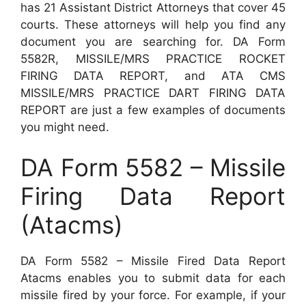
has 21 Assistant District Attorneys that cover 45
courts. These attorneys will help you find any
document you are searching for. DA Form
5582R, MISSILE/MRS PRACTICE ROCKET
FIRING DATA REPORT, and ATA CMS
MISSILE/MRS PRACTICE DART FIRING DATA
REPORT are just a few examples of documents
you might need.
DA Form 5582 – Missile
Firing Data Report
(Atacms)
DA Form 5582 – Missile Fired Data Report
Atacms enables you to submit data for each
missile fired by your force. For example, if your