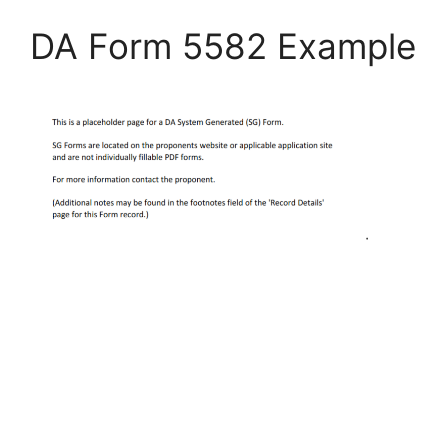
DA Form 5582 Example