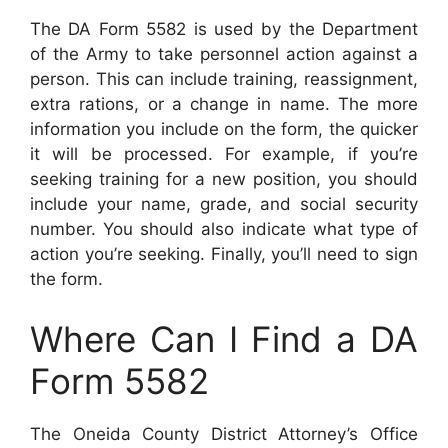
The DA Form 5582 is used by the Department
of the Army to take personnel action against a
person. This can include training, reassignment,
extra rations, or a change in name. The more
information you include on the form, the quicker
it will be processed. For example, if you’re
seeking training for a new position, you should
include your name, grade, and social security
number. You should also indicate what type of
action you’re seeking. Finally, you’ll need to sign
the form.
Where Can I Find a DA
Form 5582
The Oneida County District Attorney’s Office