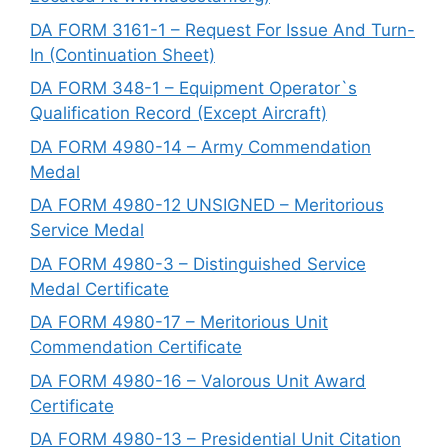
DA FORM 3161-1 – Request For Issue And Turn-
In (Continuation Sheet)
DA FORM 348-1 – Equipment Operator`s
Qualification Record (Except Aircraft)
DA FORM 4980-14 – Army Commendation
Medal
DA FORM 4980-12 UNSIGNED – Meritorious
Service Medal
DA FORM 4980-3 – Distinguished Service
Medal Certificate
DA FORM 4980-17 – Meritorious Unit
Commendation Certificate
DA FORM 4980-16 – Valorous Unit Award
Certificate
DA FORM 4980-13 – Presidential Unit Citation