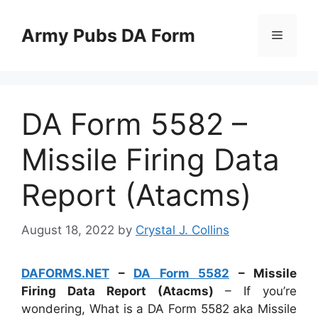
Skip
to
Army Pubs DA Form
Menu
content
DA Form 5582 –
Missile Firing Data
Report (Atacms)
August 18, 2022
by
Crystal J. Collins
DAFORMS.NET
–
DA Form 5582
– Missile
Firing Data Report (Atacms)
– If you’re
wondering, What is a DA Form 5582 aka Missile