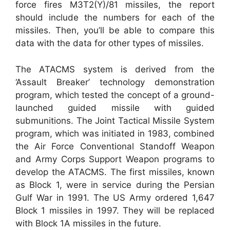
force fires M3T2(Y)/81 missiles, the report
should include the numbers for each of the
missiles. Then, you’ll be able to compare this
data with the data for other types of missiles.
The ATACMS system is derived from the
‘Assault Breaker’ technology demonstration
program, which tested the concept of a ground-
launched guided missile with guided
submunitions. The Joint Tactical Missile System
program, which was initiated in 1983, combined
the Air Force Conventional Standoff Weapon
and Army Corps Support Weapon programs to
develop the ATACMS. The first missiles, known
as Block 1, were in service during the Persian
Gulf War in 1991. The US Army ordered 1,647
Block 1 missiles in 1997. They will be replaced
with Block 1A missiles in the future.