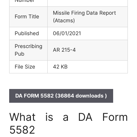
Missile Firing Data Report
Form Title
(Atacms)
Published
06/01/2021
Prescribing
AR 215-4
Pub
File Size
42 KB
DA FORM 5582 (36864 downloads )
What is a DA Form
5582