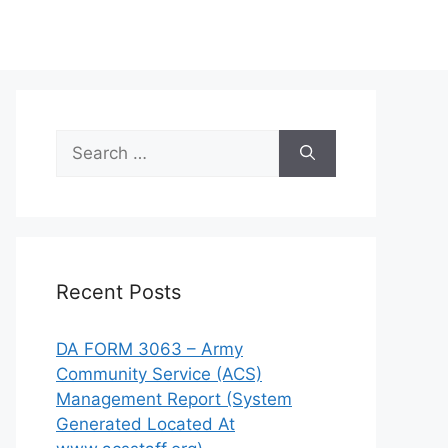
Search
for:
Recent Posts
DA FORM 3063 – Army
Community Service (ACS)
Management Report (System
Generated Located At