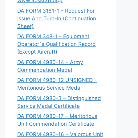
www.acsstaff.org)
DA FORM 3161-1 – Request For
Issue And Turn-In (Continuation
Sheet)
DA FORM 348-1 – Equipment
Operator`s Qualification Record
(Except Aircraft)
DA FORM 4980-14 – Army
Commendation Medal
DA FORM 4980-12 UNSIGNED –
Meritorious Service Medal
DA FORM 4980-3 – Distinguished
Service Medal Certificate
DA FORM 4980-17 – Meritorious
Unit Commendation Certificate
DA FORM 4980-16 – Valorous Unit