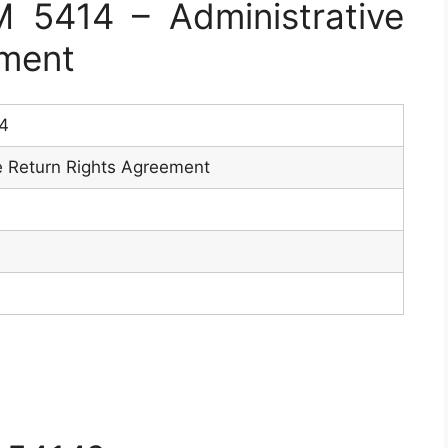
5414 – Administrative
ement
4
e Return Rights Agreement