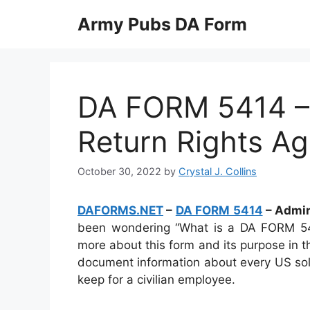
Skip
Army Pubs DA Form
to
content
DA FORM 5414 – 
Return Rights A
October 30, 2022
by
Crystal J. Collins
DAFORMS.NET
–
DA FORM 5414
– Admin
been wondering “What is a DA FORM 541
more about this form and its purpose in t
document information about every US soldi
keep for a civilian employee.