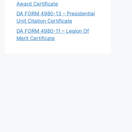
Award Certificate
DA FORM 4980-13 – Presidential
Unit Citation Certificate
DA FORM 4980-11 – Legion Of
Merit Certificate