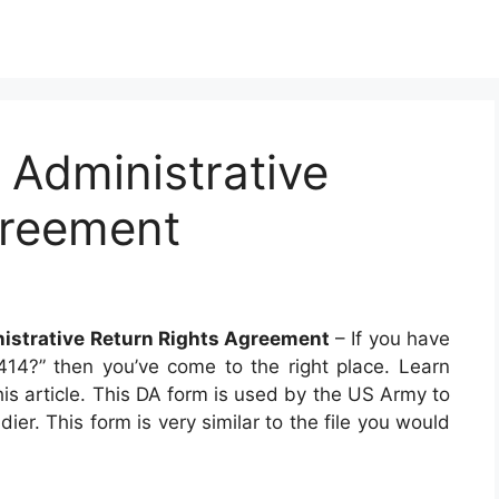
Administrative
greement
istrative Return Rights Agreement
– If you have
4?” then you’ve come to the right place. Learn
his article. This DA form is used by the US Army to
er. This form is very similar to the file you would