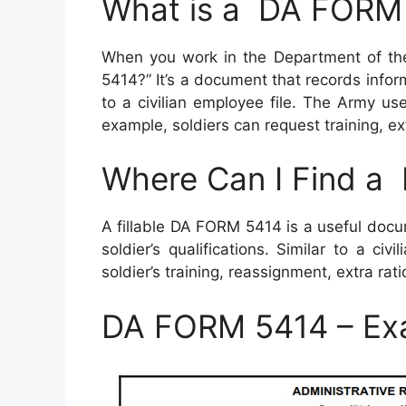
What is a DA FORM
When you work in the Department of t
5414?” It’s a document that records informa
to a civilian employee file. The Army us
example, soldiers can request training, e
Where Can I Find 
A fillable DA FORM 5414 is a useful doc
soldier’s qualifications. Similar to a civ
soldier’s training, reassignment, extra r
DA FORM 5414 – Ex