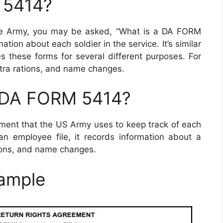
 5414?
he Army, you may be asked, “What is a DA FORM
tion about each soldier in the service. It’s similar
es these forms for several different purposes. For
xtra rations, and name changes.
a DA FORM 5414?
ument that the US Army uses to keep track of each
ilian employee file, it records information about a
ations, and name changes.
ample