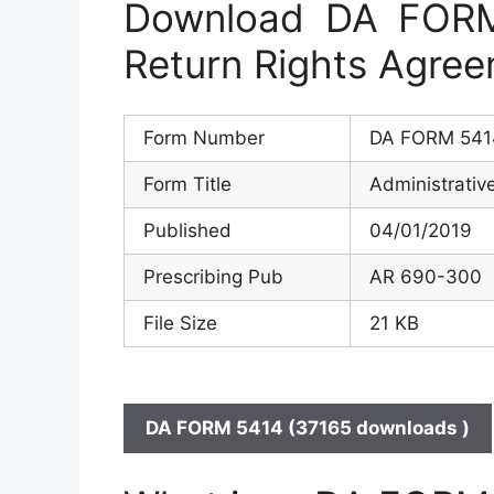
Download DA FORM 
Return Rights Agre
Form Number
DA FORM 541
Form Title
Administrativ
Published
04/01/2019
Prescribing Pub
AR 690-300
File Size
21 KB
DA FORM 5414 (37165 downloads )