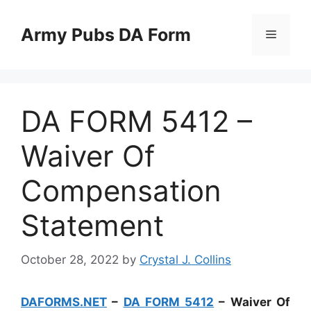
Skip
to
Army Pubs DA Form
Menu
content
DA FORM 5412 –
Waiver Of
Compensation
Statement
October 28, 2022
by
Crystal J. Collins
DAFORMS.NET
–
DA FORM 5412
– Waiver Of