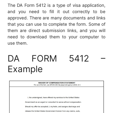
The DA Form 5412 is a type of visa application,
and you need to fill it out correctly to be
approved. There are many documents and links
that you can use to complete the form. Some of
them are direct submission links, and you will
need to download them to your computer to
use them.
DA FORM 5412 –
Example