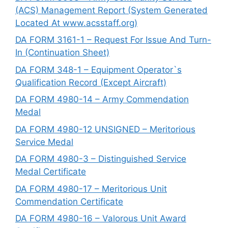
(ACS) Management Report (System Generated
Located At www.acsstaff.org)
DA FORM 3161-1 – Request For Issue And Turn-
In (Continuation Sheet)
DA FORM 348-1 – Equipment Operator`s
Qualification Record (Except Aircraft)
DA FORM 4980-14 – Army Commendation
Medal
DA FORM 4980-12 UNSIGNED – Meritorious
Service Medal
DA FORM 4980-3 – Distinguished Service
Medal Certificate
DA FORM 4980-17 – Meritorious Unit
Commendation Certificate
DA FORM 4980-16 – Valorous Unit Award