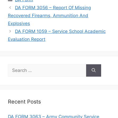
DA FORM 3056 – Report Of Missing
Recovered Firearms, Ammunition And
Explosives
DA FORM 1059 – Service School Academic
Evaluation Report
Search
for:
Recent Posts
DA FORM 3063 – Army Community Service