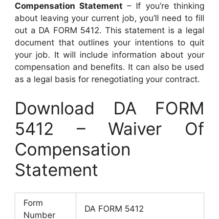
Compensation Statement
– If you’re thinking
about leaving your current job, you’ll need to fill
out a DA FORM 5412. This statement is a legal
document that outlines your intentions to quit
your job. It will include information about your
compensation and benefits. It can also be used
as a legal basis for renegotiating your contract.
Download DA FORM
5412 – Waiver Of
Compensation
Statement
Form
DA FORM 5412
Number