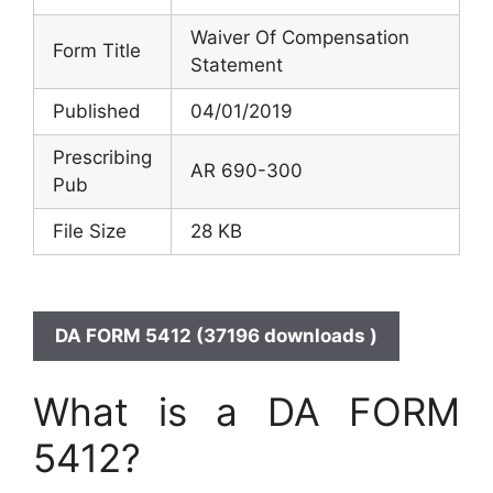
Waiver Of Compensation
Form Title
Statement
Published
04/01/2019
Prescribing
AR 690-300
Pub
File Size
28 KB
DA FORM 5412 (37196 downloads )
What is a DA FORM
5412?