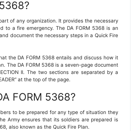
 5368?
part of any organization. It provides the necessary
ond to a fire emergency. The DA FORM 5368 is an
 and document the necessary steps in a Quick Fire
 what the DA FORM 5368 entails and discuss how it
 Plan. The DA FORM 5368 is a seven-page document
ECTION II. The two sections are separated by a
ADER” at the top of the page.
 DA FORM 5368?
ers to be prepared for any type of situation they
e Army ensures that its soldiers are prepared is
8, also known as the Quick Fire Plan.