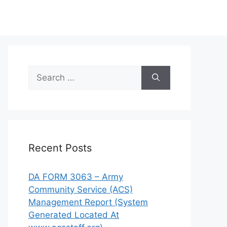
Search
for:
Recent Posts
DA FORM 3063 – Army
Community Service (ACS)
Management Report (System
Generated Located At