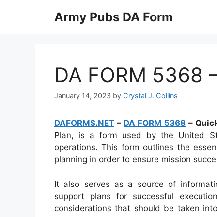
Skip
Army Pubs DA Form
to
content
DA FORM 5368 – 
January 14, 2023
by
Crystal J. Collins
DAFORMS.NET
–
DA FORM 5368
– Quick
Plan, is a form used by the United St
operations. This form outlines the essen
planning in order to ensure mission succe
It also serves as a source of informat
support plans for successful executi
considerations that should be taken int