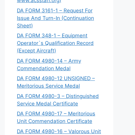
www.acsstaff.org)
DA FORM 3161-1 – Request For
Issue And Turn-In (Continuation
Sheet)
DA FORM 348-1 – Equipment
Operator`s Qualification Record
(Except Aircraft)
DA FORM 4980-14 – Army
Commendation Medal
DA FORM 4980-12 UNSIGNED –
Meritorious Service Medal
DA FORM 4980-3 – Distinguished
Service Medal Certificate
DA FORM 4980-17 – Meritorious
Unit Commendation Certificate
DA FORM 4980-16 – Valorous Unit