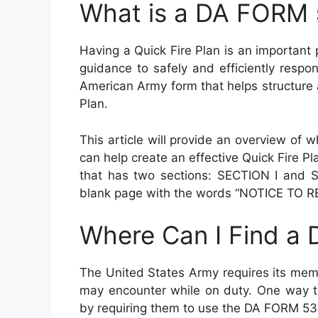
What is a DA FORM
Having a Quick Fire Plan is an important 
guidance to safely and efficiently resp
American Army form that helps structure
Plan.
This article will provide an overview of
can help create an effective Quick Fire
that has two sections: SECTION I and S
blank page with the words “NOTICE TO RE
Where Can I Find a
The United States Army requires its memb
may encounter while on duty. One way th
by requiring them to use the DA FORM 536