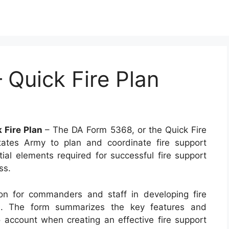
Quick Fire Plan
 Fire Plan
– The DA Form 5368, or the Quick Fire
ates Army to plan and coordinate fire support
tial elements required for successful fire support
ss.
ion for commanders and staff in developing fire
on. The form summarizes the key features and
o account when creating an effective fire support