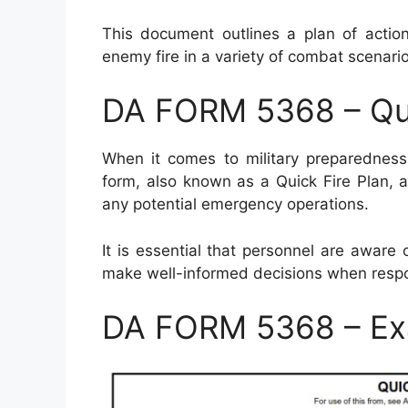
This document outlines a plan of action
enemy fire in a variety of combat scenario
DA FORM 5368 – Qui
When it comes to military preparedness
form, also known as a Quick Fire Plan, al
any potential emergency operations.
It is essential that personnel are awar
make well-informed decisions when resp
DA FORM 5368 – Ex