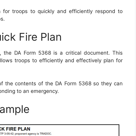
 for troops to quickly and efficiently respond to
s.
ck Fire Plan
, the DA Form 5368 is a critical document. This
lows troops to efficiently and effectively plan for
e of the contents of the DA Form 5368 so they can
onding to an emergency.
ample