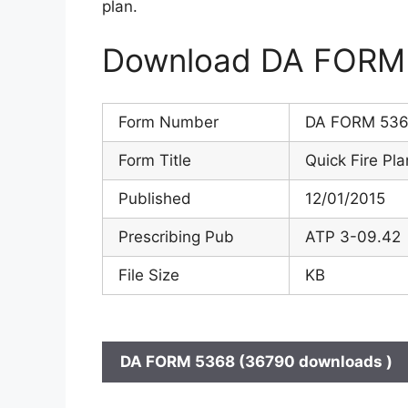
plan.
Download DA FORM 5
Form Number
DA FORM 53
Form Title
Quick Fire Pla
Published
12/01/2015
Prescribing Pub
ATP 3-09.42
File Size
KB
DA FORM 5368 (36790 downloads )