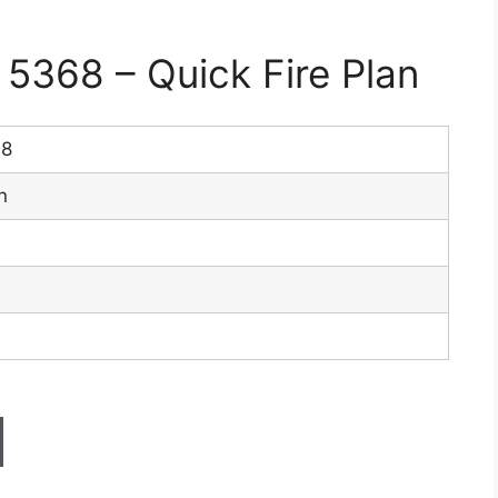
368 – Quick Fire Plan
68
n