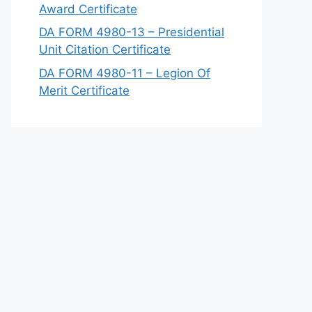
Award Certificate
DA FORM 4980-13 – Presidential
Unit Citation Certificate
DA FORM 4980-11 – Legion Of
Merit Certificate