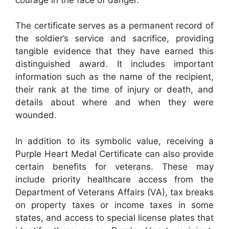
The certificate serves as a permanent record of
the soldier’s service and sacrifice, providing
tangible evidence that they have earned this
distinguished award. It includes important
information such as the name of the recipient,
their rank at the time of injury or death, and
details about where and when they were
wounded.
In addition to its symbolic value, receiving a
Purple Heart Medal Certificate can also provide
certain benefits for veterans. These may
include priority healthcare access from the
Department of Veterans Affairs (VA), tax breaks
on property taxes or income taxes in some
states, and access to special license plates that