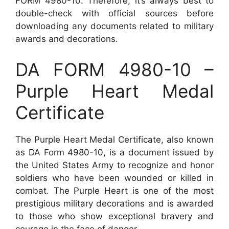
FORM 4980-10. Therefore, it’s always best to
double-check with official sources before
downloading any documents related to military
awards and decorations.
DA FORM 4980-10 –
Purple Heart Medal
Certificate
The Purple Heart Medal Certificate, also known
as DA Form 4980-10, is a document issued by
the United States Army to recognize and honor
soldiers who have been wounded or killed in
combat. The Purple Heart is one of the most
prestigious military decorations and is awarded
to those who show exceptional bravery and
courage in the face of danger.