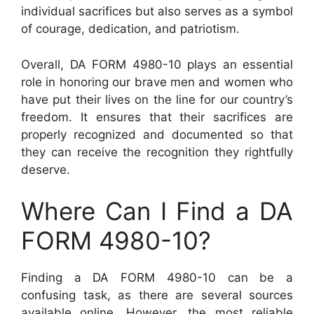
individual sacrifices but also serves as a symbol
of courage, dedication, and patriotism.
Overall, DA FORM 4980-10 plays an essential
role in honoring our brave men and women who
have put their lives on the line for our country’s
freedom. It ensures that their sacrifices are
properly recognized and documented so that
they can receive the recognition they rightfully
deserve.
Where Can I Find a DA
FORM 4980-10?
Finding a DA FORM 4980-10 can be a
confusing task, as there are several sources
available online. However, the most reliable