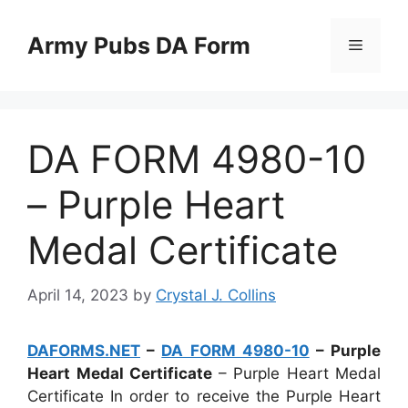
Skip
to
Army Pubs DA Form
Menu
content
DA FORM 4980-10
– Purple Heart
Medal Certificate
April 14, 2023
by
Crystal J. Collins
DAFORMS.NET
–
DA FORM 4980-10
– Purple
Heart Medal Certificate
– Purple Heart Medal
Certificate In order to receive the Purple Heart