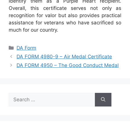
identify them as a Purple Heart recipient.
Overall, this certificate serves not only as
recognition for valor but also provides practical
assistance for veterans who have sacrificed so
much for our country.
Categories
DA Form
DA FORM 4980-9 – Air Medal Certificate
DA FORM 4950 – The Good Conduct Medal
Search
for: