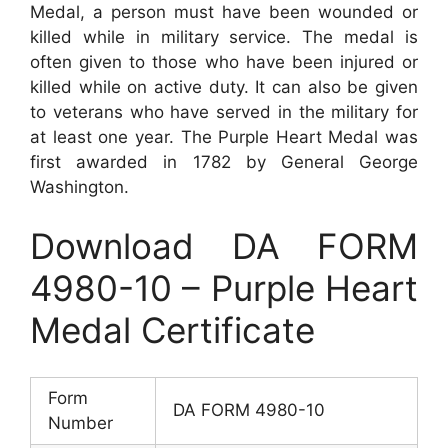
Medal, a person must have been wounded or
killed while in military service. The medal is
often given to those who have been injured or
killed while on active duty. It can also be given
to veterans who have served in the military for
at least one year. The Purple Heart Medal was
first awarded in 1782 by General George
Washington.
Download DA FORM
4980-10 – Purple Heart
Medal Certificate
Form
DA FORM 4980-10
Number