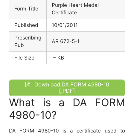
Purple Heart Medal
Form Title
Certificate
Published
10/01/2011
Prescribing
AR 672-5-1
Pub
File Size
– KB
Download DA FORM 4980-10
[.PDF]
What is a DA FORM
4980-10?
DA FORM 4980-10 is a certificate used to