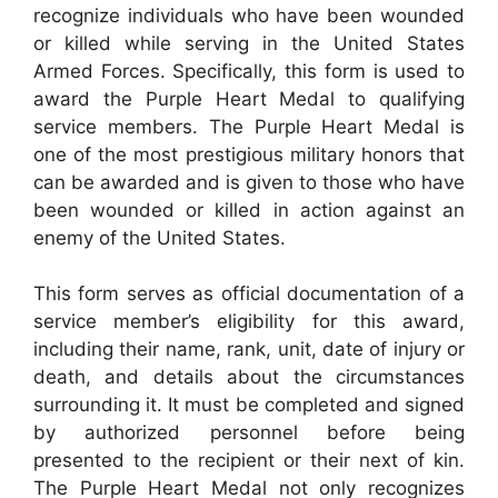
recognize individuals who have been wounded
or killed while serving in the United States
Armed Forces. Specifically, this form is used to
award the Purple Heart Medal to qualifying
service members. The Purple Heart Medal is
one of the most prestigious military honors that
can be awarded and is given to those who have
been wounded or killed in action against an
enemy of the United States.
This form serves as official documentation of a
service member’s eligibility for this award,
including their name, rank, unit, date of injury or
death, and details about the circumstances
surrounding it. It must be completed and signed
by authorized personnel before being
presented to the recipient or their next of kin.
The Purple Heart Medal not only recognizes