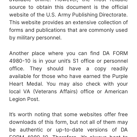
source to obtain this document is the official
website of the U.S. Army Publishing Directorate.
This website provides an extensive collection of
forms and publications that are commonly used
by military personnel.
Another place where you can find DA FORM
4980-10 is in your unit’s S1 office or personnel
office. They should have a copy readily
available for those who have earned the Purple
Heart Medal. You may also check with your
local VA (Veterans Affairs) office or American
Legion Post.
It’s worth noting that some websites offer free
downloads of this form, but not all of them may
be authentic or up-to-date versions of DA