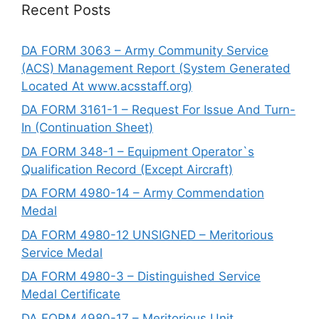
Recent Posts
DA FORM 3063 – Army Community Service
(ACS) Management Report (System Generated
Located At www.acsstaff.org)
DA FORM 3161-1 – Request For Issue And Turn-
In (Continuation Sheet)
DA FORM 348-1 – Equipment Operator`s
Qualification Record (Except Aircraft)
DA FORM 4980-14 – Army Commendation
Medal
DA FORM 4980-12 UNSIGNED – Meritorious
Service Medal
DA FORM 4980-3 – Distinguished Service
Medal Certificate
DA FORM 4980-17 – Meritorious Unit