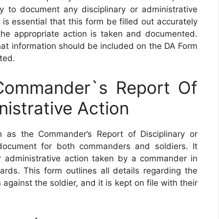
 to document any disciplinary or administrative
is essential that this form be filled out accurately
the appropriate action is taken and documented.
what information should be included on the DA Form
ted.
ommander`s Report Of
nistrative Action
as the Commander’s Report of Disciplinary or
 document for both commanders and soldiers. It
or administrative action taken by a commander in
rds. This form outlines all details regarding the
gainst the soldier, and it is kept on file with their