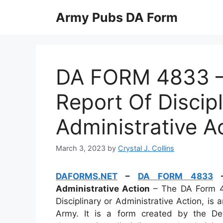
Skip
Army Pubs DA Form
to
content
DA FORM 4833 
Report Of Discip
Administrative A
March 3, 2023
by
Crystal J. Collins
DAFORMS.NET
–
DA FORM 4833
–
Administrative Action
– The DA Form 4
Disciplinary or Administrative Action, i
Army. It is a form created by the D