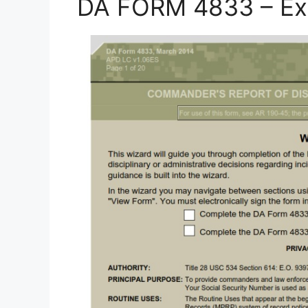
DA FORM 4833 – Ex