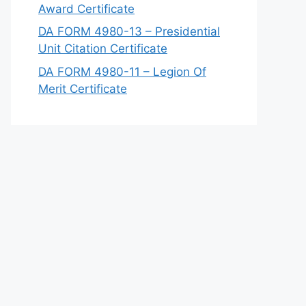
Award Certificate
DA FORM 4980-13 – Presidential
Unit Citation Certificate
DA FORM 4980-11 – Legion Of
Merit Certificate