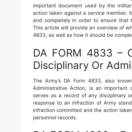
important document used by the military
action taken against a service member. It 
and completely in order to ensure that 
This article will provide an overview of 
4833, as well as how it should be comple
DA FORM 4833 – C
Disciplinary Or Admi
The Army’s DA Form 4833, also known 
Administrative Action, is an important
serves as a record of any disciplinary 
response to an infraction of Army standa
infraction committed and the action taken a
personnel records.