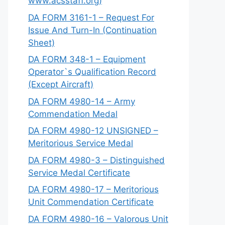
www.acsstaff.org)
DA FORM 3161-1 – Request For
Issue And Turn-In (Continuation
Sheet)
DA FORM 348-1 – Equipment
Operator`s Qualification Record
(Except Aircraft)
DA FORM 4980-14 – Army
Commendation Medal
DA FORM 4980-12 UNSIGNED –
Meritorious Service Medal
DA FORM 4980-3 – Distinguished
Service Medal Certificate
DA FORM 4980-17 – Meritorious
Unit Commendation Certificate
DA FORM 4980-16 – Valorous Unit