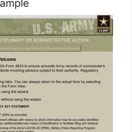
ample