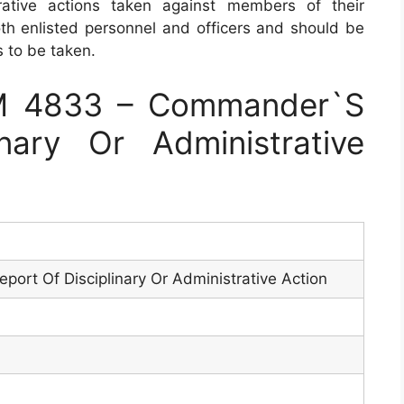
rative actions taken against members of their
h enlisted personnel and officers and should be
 to be taken.
M 4833 – Commander`S
nary Or Administrative
ort Of Disciplinary Or Administrative Action