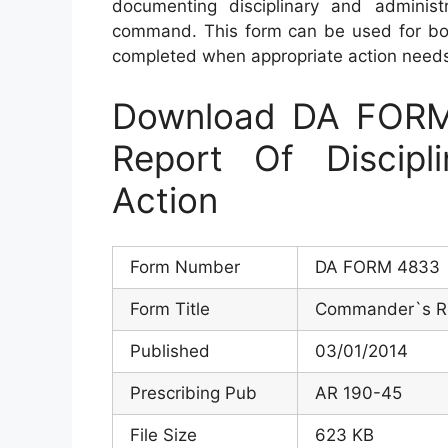
documenting disciplinary and administ
command. This form can be used for bot
completed when appropriate action needs
Download DA FOR
Report Of Discipli
Action
Form Number
DA FORM 4833
Form Title
Commander`s Rep
Published
03/01/2014
Prescribing Pub
AR 190-45
File Size
623 KB