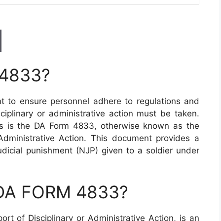
 4833?
ant to ensure personnel adhere to regulations and
iplinary or administrative action must be taken.
s is the DA Form 4833, otherwise known as the
Administrative Action. This document provides a
icial punishment (NJP) given to a soldier under
 DA FORM 4833?
 of Disciplinary or Administrative Action, is an