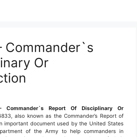
– Commander`s
linary Or
ction
 Commander`s Report Of Disciplinary Or
833, also known as the Commander’s Report of
s an important document used by the United States
epartment of the Army to help commanders in