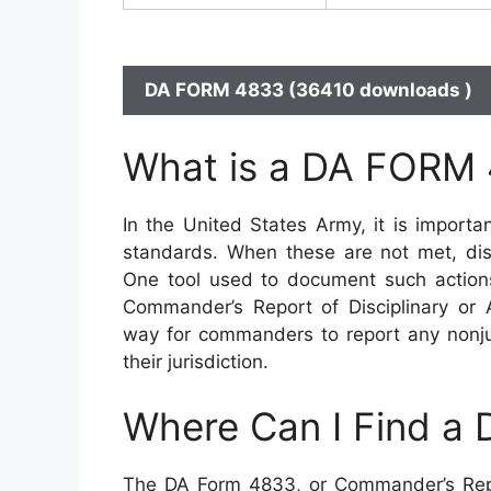
DA FORM 4833 (36410 downloads )
What is a DA FORM
In the United States Army, it is import
standards. When these are not met, disc
One tool used to document such action
Commander’s Report of Disciplinary or 
way for commanders to report any nonjud
their jurisdiction.
Where Can I Find a
The DA Form 4833, or Commander’s Report