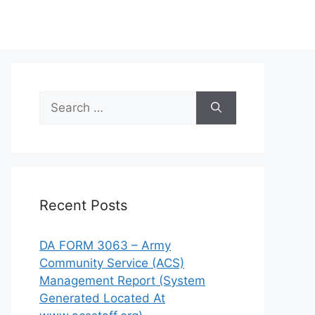
Search
for:
Recent Posts
DA FORM 3063 – Army
Community Service (ACS)
Management Report (System
Generated Located At