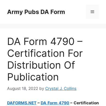
Skip
to
Army Pubs DA Form
Menu
content
DA Form 4790 –
Certification For
Distribution Of
Publication
August 18, 2022
by
Crystal J. Collins
DAFORMS.NET
–
DA Form 4790
– Certification