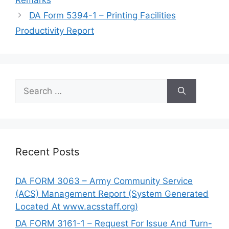
DA Form 5394-1 – Printing Facilities
Productivity Report
Search
for:
Recent Posts
DA FORM 3063 – Army Community Service
(ACS) Management Report (System Generated
Located At www.acsstaff.org)
DA FORM 3161-1 – Request For Issue And Turn-