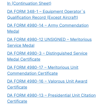
In (Continuation Sheet)
DA FORM 348-1 – Equipment Operator`s
Qualification Record (Except Aircraft)
DA FORM 4980-14 – Army Commendation
Medal
DA FORM 4980-12 UNSIGNED – Meritorious
Service Medal
DA FORM 4980-3 – Distinguished Service
Medal Certificate
DA FORM 4980-17 – Meritorious Unit
Commendation Certificate
DA FORM 4980-16 – Valorous Unit Award
Certificate
DA FORM 4980-13 – Presidential Unit Citation
Certificate