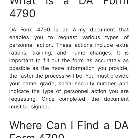
What is a DA Form
4790
DA Form 4790 is an Army document that
enables you to request various types of
personnel action. These actions include extra
rations, training, and name changes. It is
important to fill out the form as accurately as
possible as the more information you provide,
the faster the process will be. You must provide
your name, grade, social security number, and
indicate the type of personnel action you are
requesting. Once completed, the document
must be signed.
Where Can I Find a DA
Form 4790