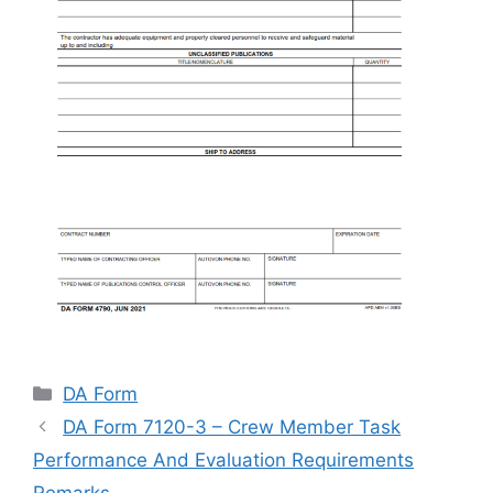
Categories
DA Form
DA Form 7120-3 – Crew Member Task
Performance And Evaluation Requirements
Remarks