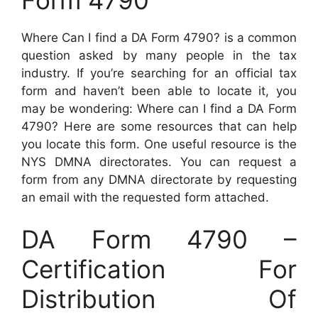
Where Can I find a DA Form 4790? is a common
question asked by many people in the tax
industry. If you’re searching for an official tax
form and haven’t been able to locate it, you
may be wondering: Where can I find a DA Form
4790? Here are some resources that can help
you locate this form. One useful resource is the
NYS DMNA directorates. You can request a
form from any DMNA directorate by requesting
an email with the requested form attached.
DA Form 4790 –
Certification For
Distribution Of