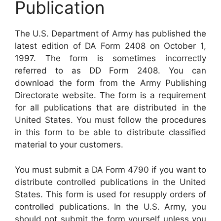
Publication
The U.S. Department of Army has published the
latest edition of DA Form 2408 on October 1,
1997. The form is sometimes incorrectly
referred to as DD Form 2408. You can
download the form from the Army Publishing
Directorate website. The form is a requirement
for all publications that are distributed in the
United States. You must follow the procedures
in this form to be able to distribute classified
material to your customers.
You must submit a DA Form 4790 if you want to
distribute controlled publications in the United
States. This form is used for resupply orders of
controlled publications. In the U.S. Army, you
should not submit the form yourself unless you