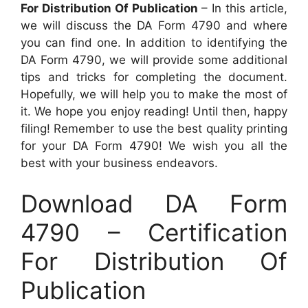
For Distribution Of Publication
– In this article,
we will discuss the DA Form 4790 and where
you can find one. In addition to identifying the
DA Form 4790, we will provide some additional
tips and tricks for completing the document.
Hopefully, we will help you to make the most of
it. We hope you enjoy reading! Until then, happy
filing! Remember to use the best quality printing
for your DA Form 4790! We wish you all the
best with your business endeavors.
Download DA Form
4790 – Certification
For Distribution Of
Publication