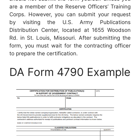
are a member of the Reserve Officers’ Training
Corps. However, you can submit your request
by visiting the U.S. Army Publications
Distribution Center, located at 1655 Woodson
Rd. in St. Louis, Missouri. After submitting the
form, you must wait for the contracting officer
to prepare the certification.
DA Form 4790 Example