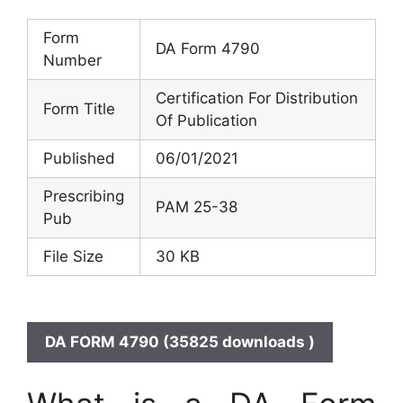
Form
DA Form 4790
Number
Certification For Distribution
Form Title
Of Publication
Published
06/01/2021
Prescribing
PAM 25-38
Pub
File Size
30 KB
DA FORM 4790 (35825 downloads )