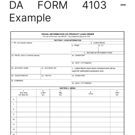
DA FORM 4103 –
Example