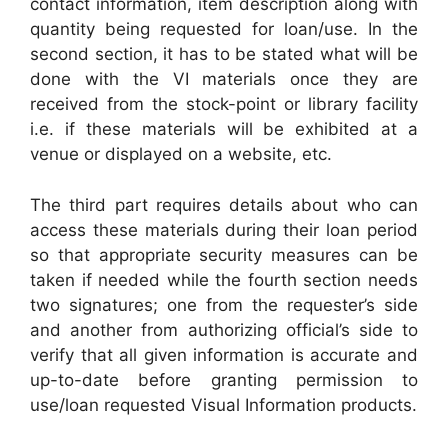
contact information, item description along with
quantity being requested for loan/use. In the
second section, it has to be stated what will be
done with the VI materials once they are
received from the stock-point or library facility
i.e. if these materials will be exhibited at a
venue or displayed on a website, etc.
The third part requires details about who can
access these materials during their loan period
so that appropriate security measures can be
taken if needed while the fourth section needs
two signatures; one from the requester’s side
and another from authorizing official’s side to
verify that all given information is accurate and
up-to-date before granting permission to
use/loan requested Visual Information products.