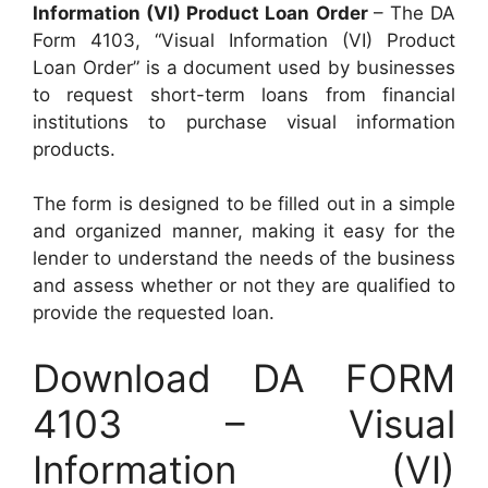
Information (VI) Product Loan Order
– The DA
Form 4103, “Visual Information (VI) Product
Loan Order” is a document used by businesses
to request short-term loans from financial
institutions to purchase visual information
products.
The form is designed to be filled out in a simple
and organized manner, making it easy for the
lender to understand the needs of the business
and assess whether or not they are qualified to
provide the requested loan.
Download DA FORM
4103 – Visual
Information (VI)