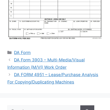
Categories
DA Form
DA Form 3903 – Multi-Media/Visual
Information (M/VI) Work Order
DA FORM 4951 – Lease/Purchase Analysis
For Copying/Duplicating Machines
Search