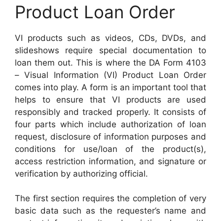
Product Loan Order
VI products such as videos, CDs, DVDs, and
slideshows require special documentation to
loan them out. This is where the DA Form 4103
– Visual Information (VI) Product Loan Order
comes into play. A form is an important tool that
helps to ensure that VI products are used
responsibly and tracked properly. It consists of
four parts which include authorization of loan
request, disclosure of information purposes and
conditions for use/loan of the product(s),
access restriction information, and signature or
verification by authorizing official.
The first section requires the completion of very
basic data such as the requester’s name and