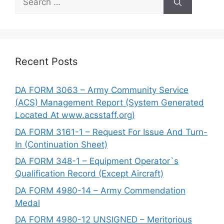
for:
Recent Posts
DA FORM 3063 – Army Community Service
(ACS) Management Report (System Generated
Located At www.acsstaff.org)
DA FORM 3161-1 – Request For Issue And Turn-
In (Continuation Sheet)
DA FORM 348-1 – Equipment Operator`s
Qualification Record (Except Aircraft)
DA FORM 4980-14 – Army Commendation
Medal
DA FORM 4980-12 UNSIGNED – Meritorious