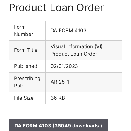
Product Loan Order
Form
DA FORM 4103
Number
Visual Information (VI)
Form Title
Product Loan Order
Published
02/01/2023
Prescribing
AR 25-1
Pub
File Size
36 KB
DA FORM 4103 (36049 downloads )