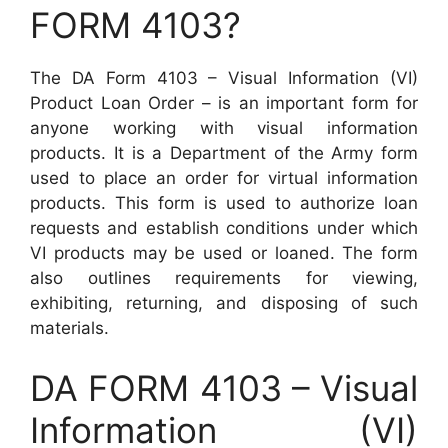
FORM 4103?
The DA Form 4103 – Visual Information (VI)
Product Loan Order – is an important form for
anyone working with visual information
products. It is a Department of the Army form
used to place an order for virtual information
products. This form is used to authorize loan
requests and establish conditions under which
VI products may be used or loaned. The form
also outlines requirements for viewing,
exhibiting, returning, and disposing of such
materials.
DA FORM 4103 – Visual
Information (VI)