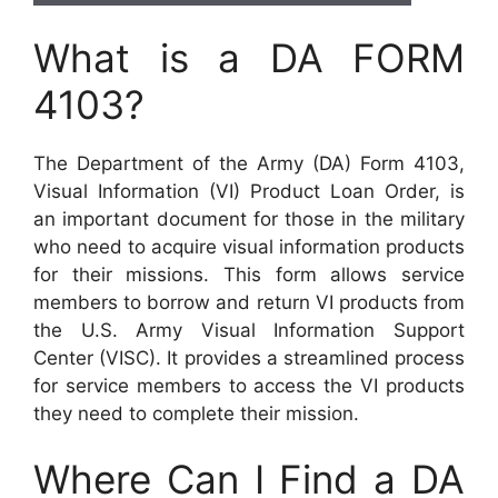
What is a DA FORM
4103?
The Department of the Army (DA) Form 4103,
Visual Information (VI) Product Loan Order, is
an important document for those in the military
who need to acquire visual information products
for their missions. This form allows service
members to borrow and return VI products from
the U.S. Army Visual Information Support
Center (VISC). It provides a streamlined process
for service members to access the VI products
they need to complete their mission.
Where Can I Find a DA