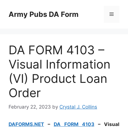
Skip
to
Army Pubs DA Form
Menu
content
DA FORM 4103 –
Visual Information
(VI) Product Loan
Order
February 22, 2023
by
Crystal J. Collins
DAFORMS.NET
–
DA FORM 4103
– Visual