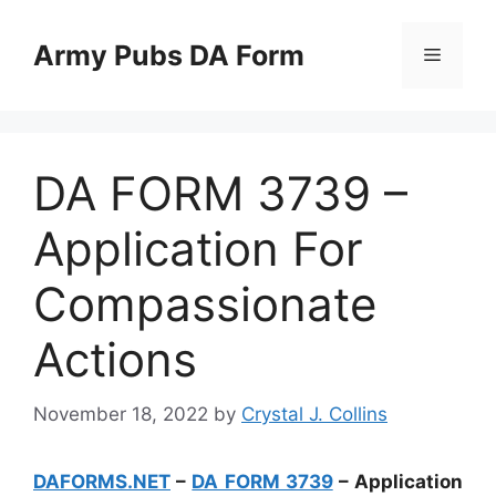
Skip
to
Army Pubs DA Form
Menu
content
DA FORM 3739 –
Application For
Compassionate
Actions
November 18, 2022
by
Crystal J. Collins
DAFORMS.NET
–
DA FORM 3739
– Application