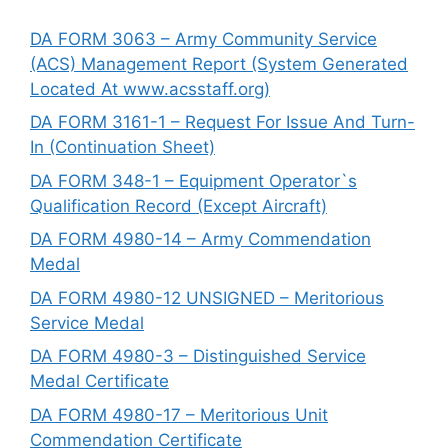
DA FORM 3063 – Army Community Service
(ACS) Management Report (System Generated
Located At www.acsstaff.org)
DA FORM 3161-1 – Request For Issue And Turn-
In (Continuation Sheet)
DA FORM 348-1 – Equipment Operator`s
Qualification Record (Except Aircraft)
DA FORM 4980-14 – Army Commendation
Medal
DA FORM 4980-12 UNSIGNED – Meritorious
Service Medal
DA FORM 4980-3 – Distinguished Service
Medal Certificate
DA FORM 4980-17 – Meritorious Unit
Commendation Certificate