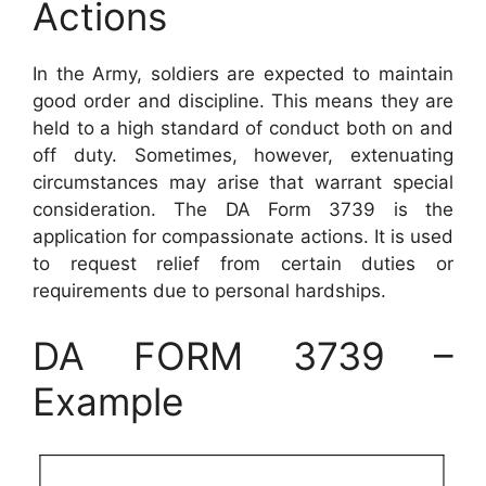
Actions
In the Army, soldiers are expected to maintain
good order and discipline. This means they are
held to a high standard of conduct both on and
off duty. Sometimes, however, extenuating
circumstances may arise that warrant special
consideration. The DA Form 3739 is the
application for compassionate actions. It is used
to request relief from certain duties or
requirements due to personal hardships.
DA FORM 3739 –
Example