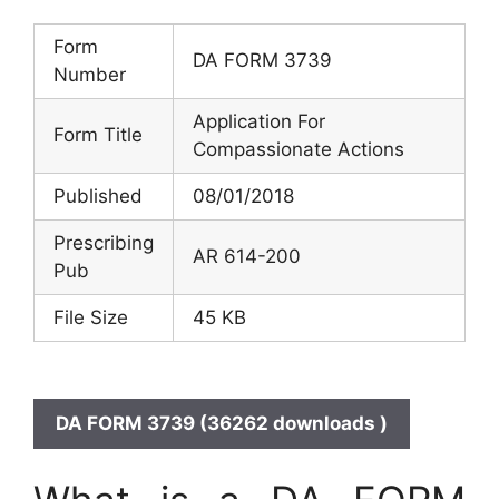
Form
DA FORM 3739
Number
Application For
Form Title
Compassionate Actions
Published
08/01/2018
Prescribing
AR 614-200
Pub
File Size
45 KB
DA FORM 3739 (36262 downloads )