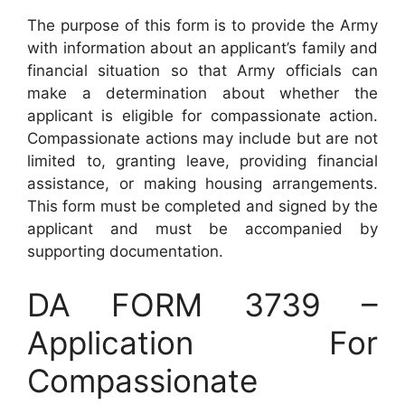
The purpose of this form is to provide the Army
with information about an applicant’s family and
financial situation so that Army officials can
make a determination about whether the
applicant is eligible for compassionate action.
Compassionate actions may include but are not
limited to, granting leave, providing financial
assistance, or making housing arrangements.
This form must be completed and signed by the
applicant and must be accompanied by
supporting documentation.
DA FORM 3739 –
Application For
Compassionate