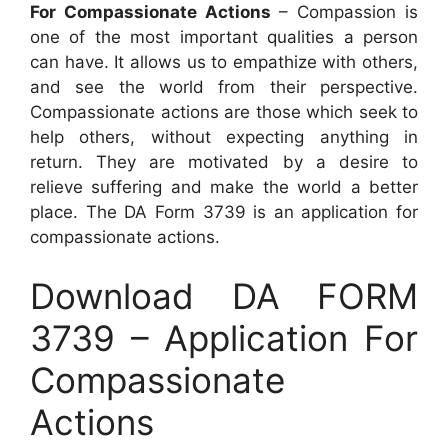
For Compassionate Actions
– Compassion is
one of the most important qualities a person
can have. It allows us to empathize with others,
and see the world from their perspective.
Compassionate actions are those which seek to
help others, without expecting anything in
return. They are motivated by a desire to
relieve suffering and make the world a better
place. The DA Form 3739 is an application for
compassionate actions.
Download DA FORM
3739 – Application For
Compassionate
Actions