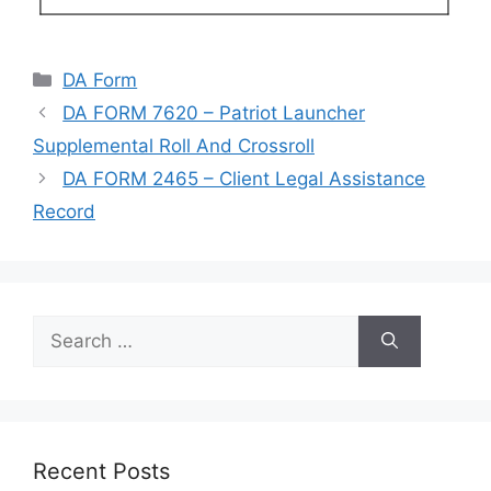
Categories
DA Form
DA FORM 7620 – Patriot Launcher
Supplemental Roll And Crossroll
DA FORM 2465 – Client Legal Assistance
Record
Search
for:
Recent Posts