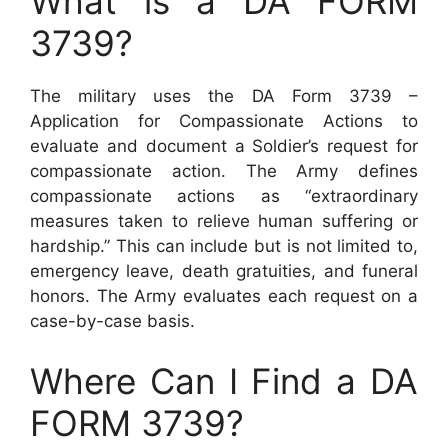
What is a DA FORM
3739?
The military uses the DA Form 3739 –
Application for Compassionate Actions to
evaluate and document a Soldier’s request for
compassionate action. The Army defines
compassionate actions as “extraordinary
measures taken to relieve human suffering or
hardship.” This can include but is not limited to,
emergency leave, death gratuities, and funeral
honors. The Army evaluates each request on a
case-by-case basis.
Where Can I Find a DA
FORM 3739?