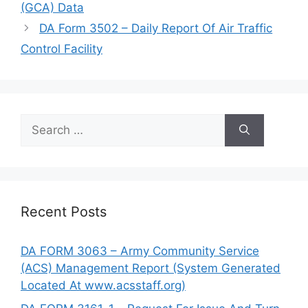
(GCA) Data
DA Form 3502 – Daily Report Of Air Traffic
Control Facility
Search
for:
Recent Posts
DA FORM 3063 – Army Community Service
(ACS) Management Report (System Generated
Located At www.acsstaff.org)