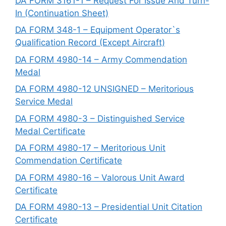
DA FORM 3161-1 – Request For Issue And Turn-
In (Continuation Sheet)
DA FORM 348-1 – Equipment Operator`s
Qualification Record (Except Aircraft)
DA FORM 4980-14 – Army Commendation
Medal
DA FORM 4980-12 UNSIGNED – Meritorious
Service Medal
DA FORM 4980-3 – Distinguished Service
Medal Certificate
DA FORM 4980-17 – Meritorious Unit
Commendation Certificate
DA FORM 4980-16 – Valorous Unit Award
Certificate
DA FORM 4980-13 – Presidential Unit Citation
Certificate