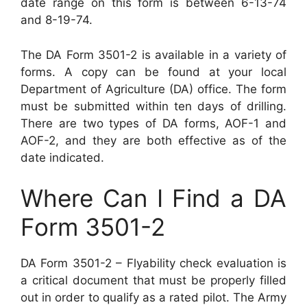
date range on this form is between 6-13-74
and 8-19-74.
The DA Form 3501-2 is available in a variety of
forms. A copy can be found at your local
Department of Agriculture (DA) office. The form
must be submitted within ten days of drilling.
There are two types of DA forms, AOF-1 and
AOF-2, and they are both effective as of the
date indicated.
Where Can I Find a DA
Form 3501-2
DA Form 3501-2 – Flyability check evaluation is
a critical document that must be properly filled
out in order to qualify as a rated pilot. The Army