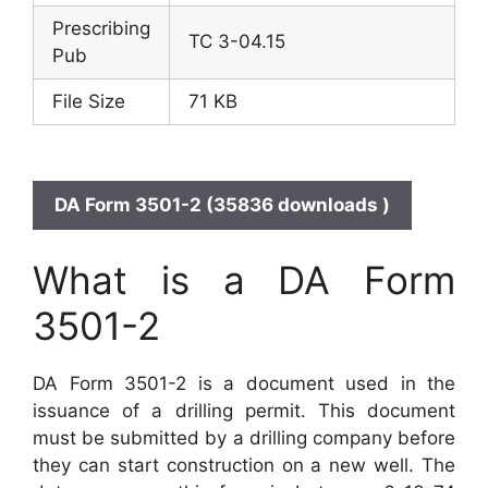
Prescribing
TC 3-04.15
Pub
File Size
71 KB
DA Form 3501-2 (35836 downloads )
What is a DA Form
3501-2
DA Form 3501-2 is a document used in the
issuance of a drilling permit. This document
must be submitted by a drilling company before
they can start construction on a new well. The