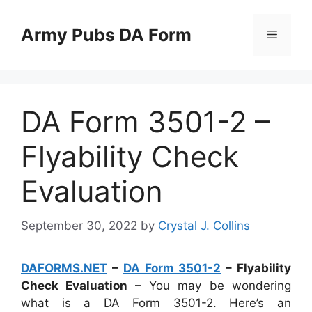
Skip
to
Army Pubs DA Form
Menu
content
DA Form 3501-2 –
Flyability Check
Evaluation
September 30, 2022
by
Crystal J. Collins
DAFORMS.NET
–
DA Form 3501-2
– Flyability
Check Evaluation
– You may be wondering
what is a DA Form 3501-2. Here’s an