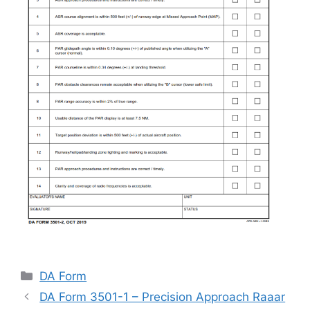
Categories
DA Form
DA Form 3501-1 – Precision Approach Raaar