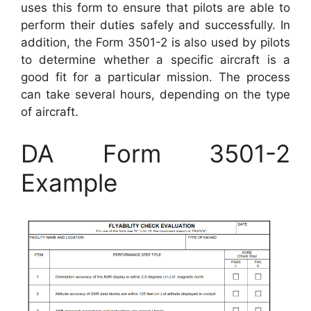
uses this form to ensure that pilots are able to
perform their duties safely and successfully. In
addition, the Form 3501-2 is also used by pilots
to determine whether a specific aircraft is a
good fit for a particular mission. The process
can take several hours, depending on the type
of aircraft.
DA Form 3501-2
Example