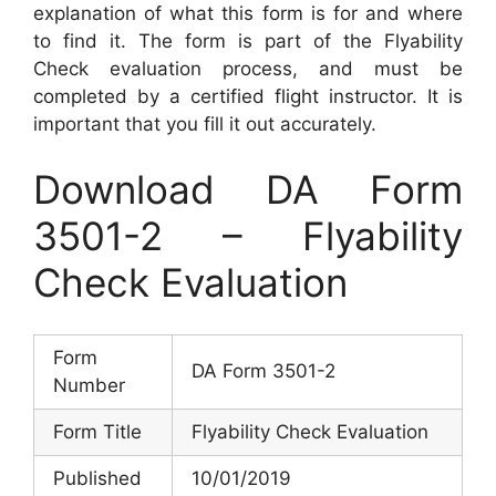
explanation of what this form is for and where
to find it. The form is part of the Flyability
Check evaluation process, and must be
completed by a certified flight instructor. It is
important that you fill it out accurately.
Download DA Form
3501-2 – Flyability
Check Evaluation
Form
DA Form 3501-2
Number
Form Title
Flyability Check Evaluation
Published
10/01/2019