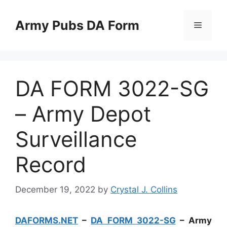
Skip
to
Army Pubs DA Form
Menu
content
DA FORM 3022-SG
– Army Depot
Surveillance
Record
December 19, 2022
by
Crystal J. Collins
DAFORMS.NET
–
DA FORM 3022-SG
– Army