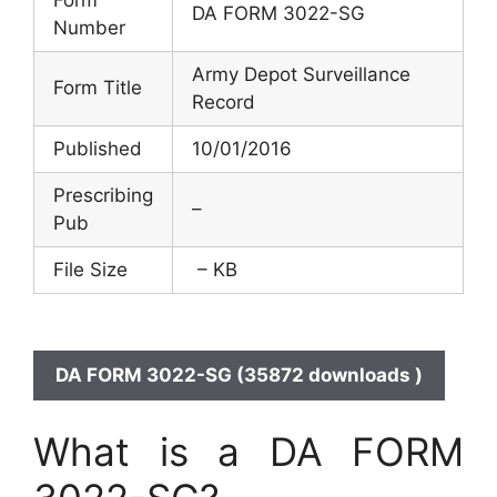
DA FORM 3022-SG
Number
Army Depot Surveillance
Form Title
Record
Published
10/01/2016
Prescribing
–
Pub
File Size
– KB
DA FORM 3022-SG (35872 downloads )
What is a DA FORM