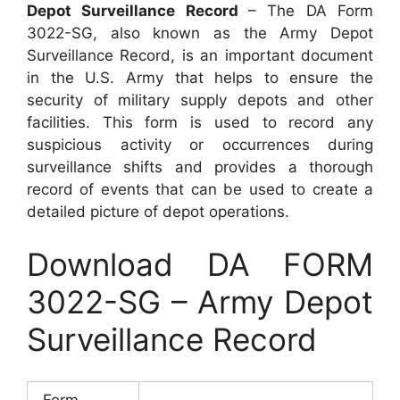
Depot Surveillance Record
– The DA Form
3022-SG, also known as the Army Depot
Surveillance Record, is an important document
in the U.S. Army that helps to ensure the
security of military supply depots and other
facilities. This form is used to record any
suspicious activity or occurrences during
surveillance shifts and provides a thorough
record of events that can be used to create a
detailed picture of depot operations.
Download DA FORM
3022-SG – Army Depot
Surveillance Record
Form