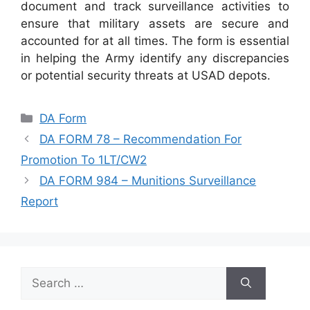
document and track surveillance activities to
ensure that military assets are secure and
accounted for at all times. The form is essential
in helping the Army identify any discrepancies
or potential security threats at USAD depots.
Categories
DA Form
DA FORM 78 – Recommendation For
Promotion To 1LT/CW2
DA FORM 984 – Munitions Surveillance
Report
Search
for: