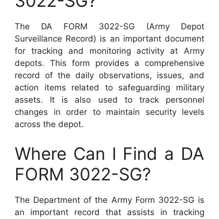
3022-SG?
The DA FORM 3022-SG (Army Depot
Surveillance Record) is an important document
for tracking and monitoring activity at Army
depots. This form provides a comprehensive
record of the daily observations, issues, and
action items related to safeguarding military
assets. It is also used to track personnel
changes in order to maintain security levels
across the depot.
Where Can I Find a DA
FORM 3022-SG?
The Department of the Army Form 3022-SG is
an important record that assists in tracking