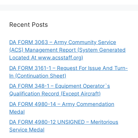
Recent Posts
DA FORM 3063 – Army Community Service
(ACS) Management Report (System Generated
Located At www.acsstaff.org)
DA FORM 3161-1 – Request For Issue And Turn-
In (Continuation Sheet)
DA FORM 348-1 – Equipment Operator`s
Qualification Record (Except Aircraft)
DA FORM 4980-14 – Army Commendation
Medal
DA FORM 4980-12 UNSIGNED – Meritorious
Service Medal