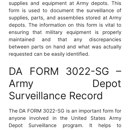
supplies and equipment at Army depots. This
form is used to document the surveillance of
supplies, parts, and assemblies stored at Army
depots. The information on this form is vital to
ensuring that military equipment is properly
maintained and that any discrepancies
between parts on hand and what was actually
requested can be easily identified.
DA FORM 3022-SG –
Army Depot
Surveillance Record
The DA FORM 3022-SG is an important form for
anyone involved in the United States Army
Depot Surveillance program. It helps to