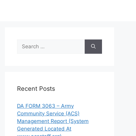
Search
for:
Recent Posts
DA FORM 3063 – Army
Community Service (ACS)
Management Report (System
Generated Located At