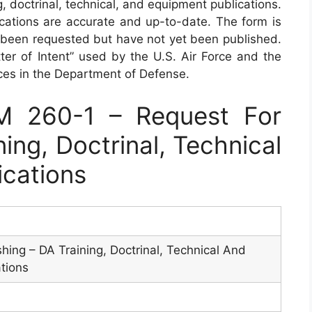
g, doctrinal, technical, and equipment publications.
ications are accurate and up-to-date. The form is
e been requested but have not yet been published.
ter of Intent” used by the U.S. Air Force and the
ices in the Department of Defense.
 260-1 – Request For
ning, Doctrinal, Technical
ications
hing – DA Training, Doctrinal, Technical And
tions