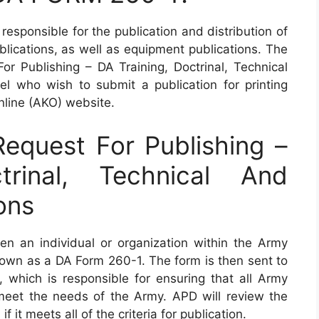
responsible for the publication and distribution of
ublications, as well as equipment publications. The
 Publishing – DA Training, Doctrinal, Technical
l who wish to submit a publication for printing
line (AKO) website.
quest For Publishing –
trinal, Technical And
ons
n an individual or organization within the Army
known as a DA Form 260-1. The form is then sent to
, which is responsible for ensuring that all Army
 meet the needs of the Army. APD will review the
f it meets all of the criteria for publication.