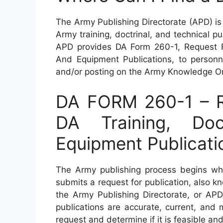
The Army Publishing Directorate (APD) is 
Army training, doctrinal, and technical p
APD provides DA Form 260-1, Request For
And Equipment Publications, to personne
and/or posting on the Army Knowledge On
DA FORM 260-1 – Re
DA Training, Doc
Equipment Publicati
The Army publishing process begins whe
submits a request for publication, also 
the Army Publishing Directorate, or APD
publications are accurate, current, and
request and determine if it is feasible and i