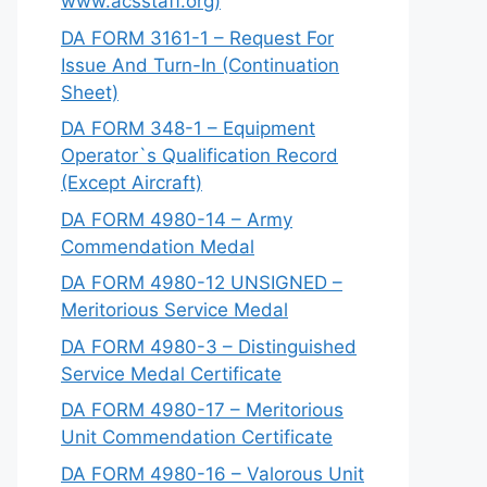
www.acsstaff.org)
DA FORM 3161-1 – Request For
Issue And Turn-In (Continuation
Sheet)
DA FORM 348-1 – Equipment
Operator`s Qualification Record
(Except Aircraft)
DA FORM 4980-14 – Army
Commendation Medal
DA FORM 4980-12 UNSIGNED –
Meritorious Service Medal
DA FORM 4980-3 – Distinguished
Service Medal Certificate
DA FORM 4980-17 – Meritorious
Unit Commendation Certificate
DA FORM 4980-16 – Valorous Unit