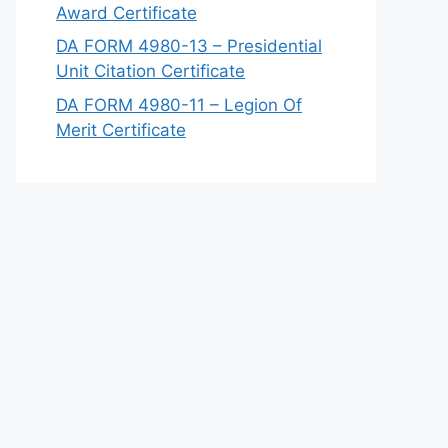
Award Certificate
DA FORM 4980-13 – Presidential
Unit Citation Certificate
DA FORM 4980-11 – Legion Of
Merit Certificate