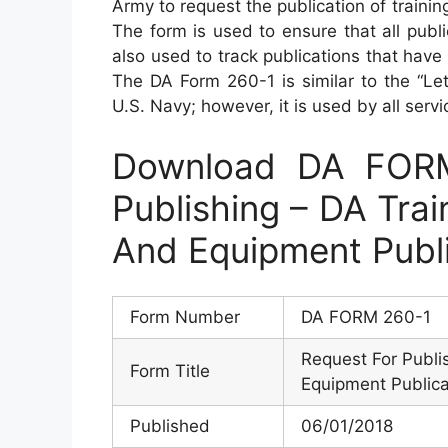
Army to request the publication of trainin
The form is used to ensure that all publ
also used to track publications that hav
The DA Form 260-1 is similar to the “Let
U.S. Navy; however, it is used by all serv
Download DA FORM
Publishing – DA Trai
And Equipment Publ
Form Number
DA FORM 260-1
Request For Publis
Form Title
Equipment Publica
Published
06/01/2018