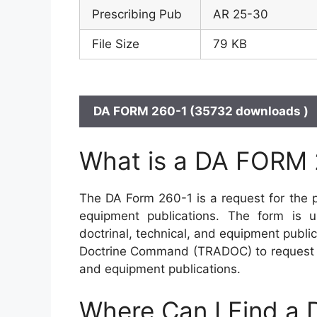
Prescribing Pub
AR 25-30
File Size
79 KB
DA FORM 260-1 (35732 downloads )
What is a DA FORM 
The DA Form 260-1 is a request for the pu
equipment publications. The form is u
doctrinal, technical, and equipment publi
Doctrine Command (TRADOC) to request the
and equipment publications.
Where Can I Find a