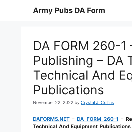
Skip
Army Pubs DA Form
to
content
DA FORM 260-1 –
Publishing – DA T
Technical And E
Publications
November 22, 2022
by
Crystal J. Collins
DAFORMS.NET
–
DA FORM 260-1
– Req
Technical And Equipment Publication