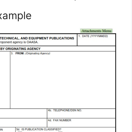
xample