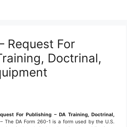
 Request For
raining, Doctrinal,
quipment
uest For Publishing – DA Training, Doctrinal,
s
– The DA Form 260-1 is a form used by the U.S.