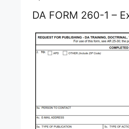
DA FORM 260-1 – E