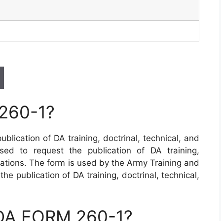
260-1?
blication of DA training, doctrinal, technical, and
sed to request the publication of DA training,
cations. The form is used by the Army Training and
 publication of DA training, doctrinal, technical,
 DA FORM 260-1?