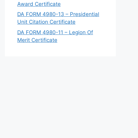
Award Certificate
DA FORM 4980-13 – Presidential
Unit Citation Certificate
DA FORM 4980-11 – Legion Of
Merit Certificate