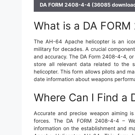
DA FORM 2408-4-4 (36085 download
What is a DA FORM
The AH-64 Apache helicopter is an iconi
military for decades. A crucial component
and accuracy. The DA Form 2408-4-4, or 
store all relevant data related to the
helicopter. This form allows pilots and m
date information about weapons performan
Where Can I Find a
Accurate and precise weapon aiming is 
forces. The DA FORM 2408-4-4 – Wea
information on the establishment and ma