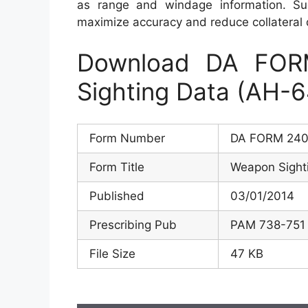
as range and windage information. Such
maximize accuracy and reduce collateral
Download DA FOR
Sighting Data (AH-6
Form Number
DA FORM 240
Form Title
Weapon Sight
Published
03/01/2014
Prescribing Pub
PAM 738-751
File Size
47 KB