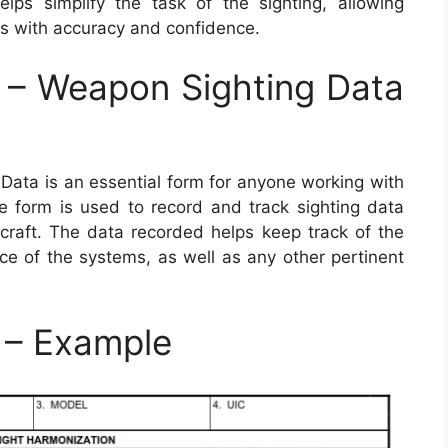
ps simplify the task of the sighting, allowing
ets with accuracy and confidence.
– Weapon Sighting Data
ta is an essential form for anyone working with
 form is used to record and track sighting data
craft. The data recorded helps keep track of the
 of the systems, as well as any other pertinent
– Example