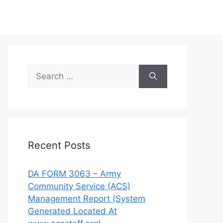
Search
for:
Recent Posts
DA FORM 3063 – Army
Community Service (ACS)
Management Report (System
Generated Located At