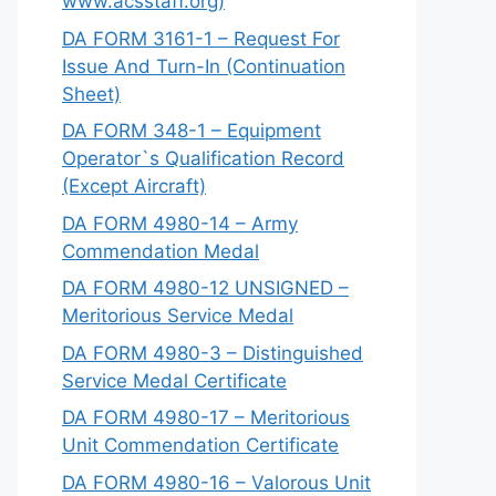
www.acsstaff.org)
DA FORM 3161-1 – Request For
Issue And Turn-In (Continuation
Sheet)
DA FORM 348-1 – Equipment
Operator`s Qualification Record
(Except Aircraft)
DA FORM 4980-14 – Army
Commendation Medal
DA FORM 4980-12 UNSIGNED –
Meritorious Service Medal
DA FORM 4980-3 – Distinguished
Service Medal Certificate
DA FORM 4980-17 – Meritorious
Unit Commendation Certificate
DA FORM 4980-16 – Valorous Unit