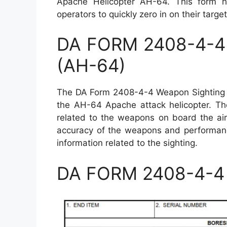
Apache Helicopter AH-64. This form hel
operators to quickly zero in on their targ
DA FORM 2408-4-4 
(AH-64)
The DA Form 2408-4-4 Weapon Sighting Da
the AH-64 Apache attack helicopter. The
related to the weapons on board the air
accuracy of the weapons and performance
information related to the sighting.
DA FORM 2408-4-4 