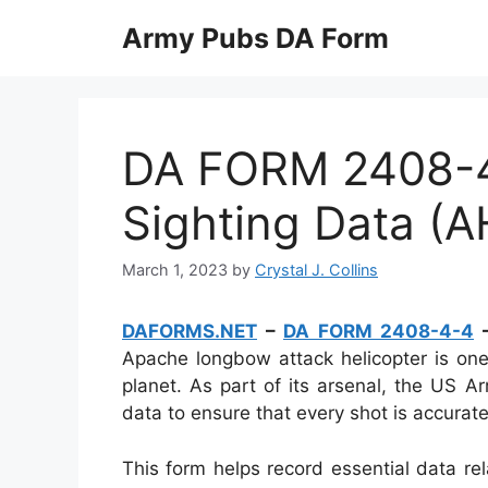
Skip
Army Pubs DA Form
to
content
DA FORM 2408-
Sighting Data (
March 1, 2023
by
Crystal J. Collins
DAFORMS.NET
–
DA FORM 2408-4-4
–
Apache longbow attack helicopter is o
planet. As part of its arsenal, the US
data to ensure that every shot is accurat
This form helps record essential data rel