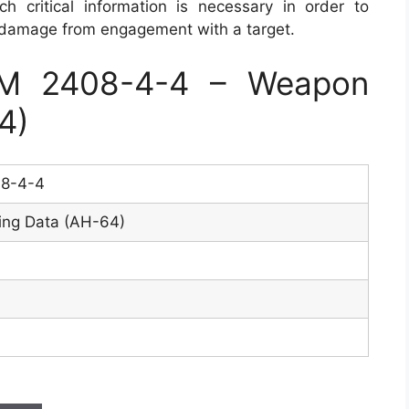
 critical information is necessary in order to
 damage from engagement with a target.
M 2408-4-4 – Weapon
4)
8-4-4
ing Data (AH-64)