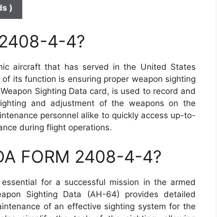
s )
 2408-4-4?
c aircraft that has served in the United States
 of its function is ensuring proper weapon sighting
Weapon Sighting Data card, is used to record and
 sighting and adjustment of the weapons on the
aintenance personnel alike to quickly access up-to-
ce during flight operations.
 DA FORM 2408-4-4?
essential for a successful mission in the armed
pon Sighting Data (AH-64) provides detailed
intenance of an effective sighting system for the