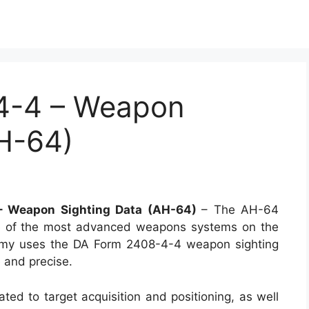
4-4 – Weapon
AH-64)
 Weapon Sighting Data (AH-64)
– The AH-64
ne of the most advanced weapons systems on the
 Army uses the DA Form 2408-4-4 weapon sighting
e and precise.
ated to target acquisition and positioning, as well