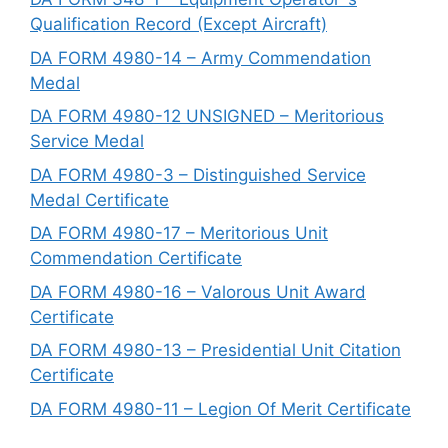
Qualification Record (Except Aircraft)
DA FORM 4980-14 – Army Commendation
Medal
DA FORM 4980-12 UNSIGNED – Meritorious
Service Medal
DA FORM 4980-3 – Distinguished Service
Medal Certificate
DA FORM 4980-17 – Meritorious Unit
Commendation Certificate
DA FORM 4980-16 – Valorous Unit Award
Certificate
DA FORM 4980-13 – Presidential Unit Citation
Certificate
DA FORM 4980-11 – Legion Of Merit Certificate