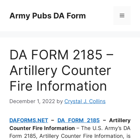
Skip
to
Army Pubs DA Form
Menu
content
DA FORM 2185 –
Artillery Counter
Fire Information
December 1, 2022
by
Crystal J. Collins
DAFORMS.NET
–
DA FORM 2185
– Artillery
Counter Fire Information
– The U.S. Army’s DA
Form 2185, Artillery Counter Fire Information, is