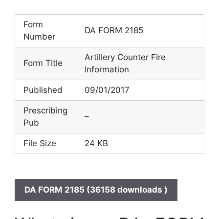
Form
DA FORM 2185
Number
Artillery Counter Fire
Form Title
Information
Published
09/01/2017
Prescribing
–
Pub
File Size
24 KB
DA FORM 2185 (36158 downloads )