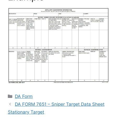
Categories
DA Form
DA FORM 7651 – Sniper Target Data Sheet
Stationary Target