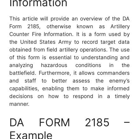
Information
This article will provide an overview of the DA
Form 2185, otherwise known as Artillery
Counter Fire Information. It is a form used by
the United States Army to record target data
obtained from field artillery operations. The use
of this form is essential to understanding and
analyzing hazardous conditions in the
battlefield. Furthermore, it allows commanders
and staff to better assess the enemy’s
capabilities, enabling them to make informed
decisions on how to respond in a timely
manner.
DA FORM 2185 –
Example