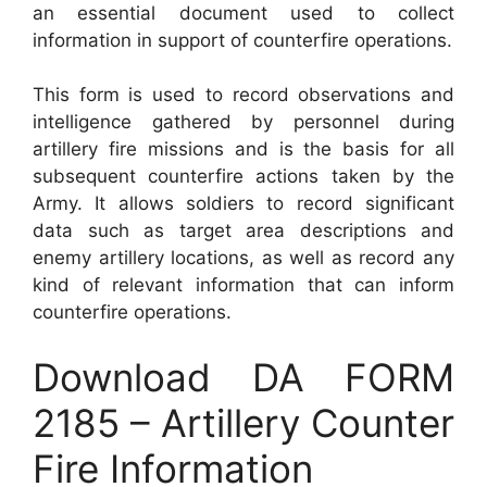
an essential document used to collect
information in support of counterfire operations.
This form is used to record observations and
intelligence gathered by personnel during
artillery fire missions and is the basis for all
subsequent counterfire actions taken by the
Army. It allows soldiers to record significant
data such as target area descriptions and
enemy artillery locations, as well as record any
kind of relevant information that can inform
counterfire operations.
Download DA FORM
2185 – Artillery Counter
Fire Information