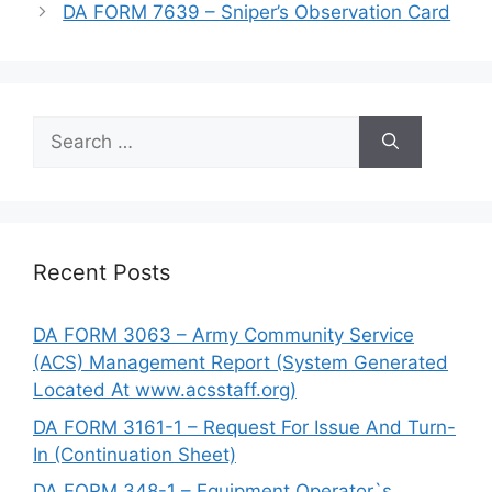
DA FORM 7639 – Sniper’s Observation Card
Search
for:
Recent Posts
DA FORM 3063 – Army Community Service
(ACS) Management Report (System Generated
Located At www.acsstaff.org)
DA FORM 3161-1 – Request For Issue And Turn-
In (Continuation Sheet)
DA FORM 348-1 – Equipment Operator`s