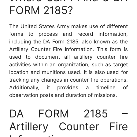
FORM 2185?
The United States Army makes use of different
forms to process and record information,
including the DA Form 2185, also known as the
Artillery Counter Fire Information. This form is
used to document all artillery counter fire
activities within an organization, such as target
location and munitions used. It is also used for
tracking any changes in counter fire operations.
Additionally, it provides a timeline of
observation posts and duration of missions.
DA FORM 2185 –
Artillery Counter Fire