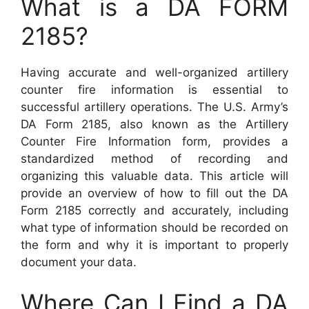
What is a DA FORM
2185?
Having accurate and well-organized artillery
counter fire information is essential to
successful artillery operations. The U.S. Army’s
DA Form 2185, also known as the Artillery
Counter Fire Information form, provides a
standardized method of recording and
organizing this valuable data. This article will
provide an overview of how to fill out the DA
Form 2185 correctly and accurately, including
what type of information should be recorded on
the form and why it is important to properly
document your data.
Where Can I Find a DA